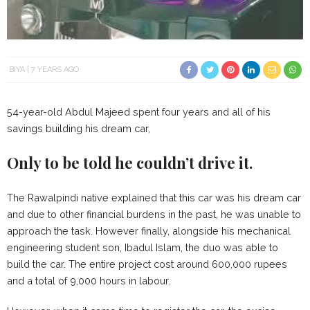
BIYA
7 YEARS AGO
54-year-old Abdul Majeed spent four years and all of his
savings building his dream car,
Only to be told he couldn’t drive it.
The Rawalpindi native explained that this car was his dream car
and due to other financial burdens in the past, he was unable to
approach the task. However finally, alongside his mechanical
engineering student son, Ibadul Islam, the duo was able to
build the car. The entire project cost around 600,000 rupees
and a total of 9,000 hours in labour.