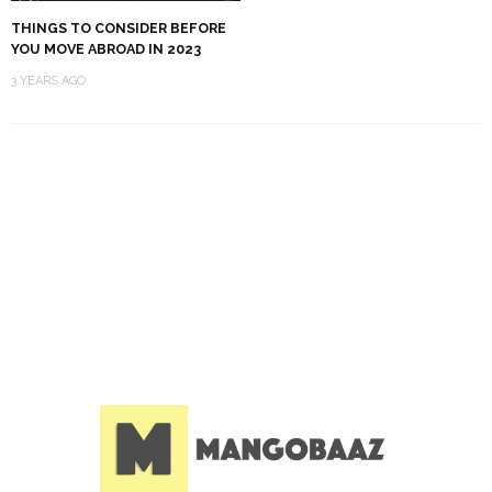
THINGS TO CONSIDER BEFORE
YOU MOVE ABROAD IN 2023
3 YEARS AGO