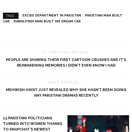
EXCISE DEPARTMENT IN PAKISTAN
PAKISTANI MAN BUILT
TAGS :
CAR
RAWALPINDI MAN BUILT HIS DREAM CAR
PREVIOUS ARTICLE
PEOPLE ARE SHARING THEIR FIRST CARTOON CRUSHES AND IT’S
REAWAKENING MEMORIES I DIDN’T EVEN KNOW I HAD
NEXT ARTICLE
MEHWISH HAYAT JUST REVEALED WHY SHE HASN’T BEEN DOING
ANY PAKISTANI DRAMAS RECENTLY
13 PAKISTANI POLITICIANS
TURNED INTO WOMEN THANKS
TO SNAPCHAT’S NEWEST