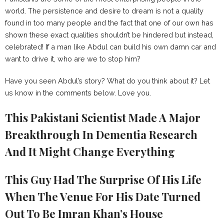
world. The persistence and desire to dream is not a quality
found in too many people and the fact that one of our own has
shown these exact qualities shouldn’t be hindered but instead,
celebrated! If a man like Abdul can build his own damn car and
want to drive it, who are we to stop him?
Have you seen Abdul’s story? What do you think about it? Let
us know in the comments below. Love you.
This Pakistani Scientist Made A Major
Breakthrough In Dementia Research
And It Might Change Everything
This Guy Had The Surprise Of His Life
When The Venue For His Date Turned
Out To Be Imran Khan’s House