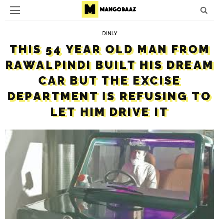
DINLY
THIS 54 YEAR OLD MAN FROM
RAWALPINDI BUILT HIS DREAM
CAR BUT THE EXCISE
DEPARTMENT IS REFUSING TO
LET HIM DRIVE IT