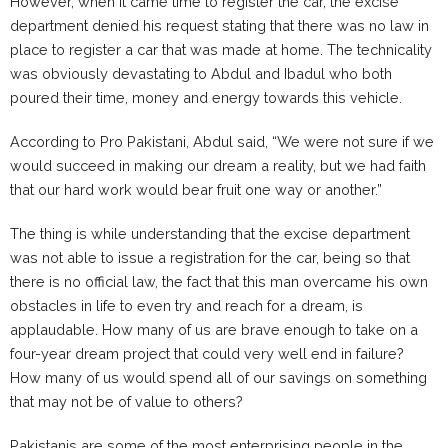
However, when it came time to register the car, the excise
department denied his request stating that there was no law in
place to register a car that was made at home. The technicality
was obviously devastating to Abdul and Ibadul who both
poured their time, money and energy towards this vehicle.
According to Pro Pakistani, Abdul said, “We were not sure if we
would succeed in making our dream a reality, but we had faith
that our hard work would bear fruit one way or another.”
The thing is while understanding that the excise department
was not able to issue a registration for the car, being so that
there is no official law, the fact that this man overcame his own
obstacles in life to even try and reach for a dream, is
applaudable. How many of us are brave enough to take on a
four-year dream project that could very well end in failure?
How many of us would spend all of our savings on something
that may not be of value to others?
Pakistanis are some of the most enterprising people in the