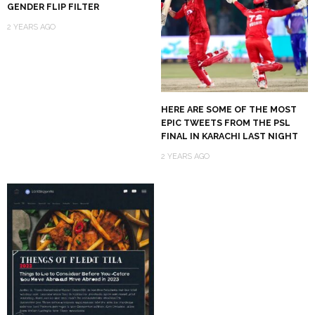
GENDER FLIP FILTER
2 YEARS AGO
HERE ARE SOME OF THE MOST
EPIC TWEETS FROM THE PSL
FINAL IN KARACHI LAST NIGHT
2 YEARS AGO