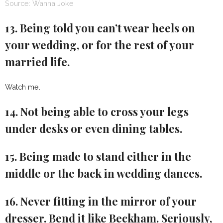
Source: Wanna Joke
13. Being told you can’t wear heels on
your wedding, or for the rest of your
married life.
Watch me.
14. Not being able to cross your legs
under desks or even dining tables.
15. Being made to stand either in the
middle or the back in wedding dances.
16. Never fitting in the mirror of your
dresser. Bend it like Beckham. Seriously,