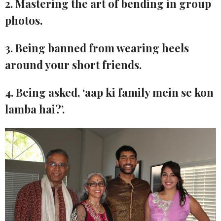
2. Mastering the art of bending in group
photos.
3. Being banned from wearing heels
around your short friends.
4. Being asked, ‘aap ki family mein se kon
lamba hai?’.