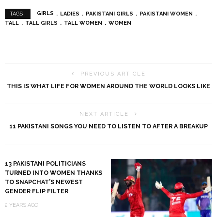
GIRLS
LADIES
PAKISTANI GIRLS
PAKISTANI WOMEN
TAGS :
TALL
TALL GIRLS
TALL WOMEN
WOMEN
PREVIOUS ARTICLE
THIS IS WHAT LIFE FOR WOMEN AROUND THE WORLD LOOKS LIKE
NEXT ARTICLE
11 PAKISTANI SONGS YOU NEED TO LISTEN TO AFTER A BREAKUP
13 PAKISTANI POLITICIANS
TURNED INTO WOMEN THANKS
TO SNAPCHAT’S NEWEST
GENDER FLIP FILTER
2 YEARS AGO