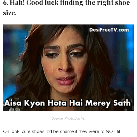
6. Hah! Good luck finding the right shoe
size.
Source: PhotoBucket
Oh look, cute shoes! It’d be shame if they were to NOT fit.