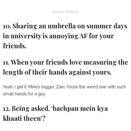
Source: Pinterest
10. Sharing an umbrella on summer days
in university is annoying AF for your
friends.
11. When your friends love measuring the
length of their hands against yours.
Yeah, I get it. Mine’s bigger, Zain. You’re the weird one with such
small hands for a guy.
12. Being asked, ‘bachpan mein kya
khaati theen’?