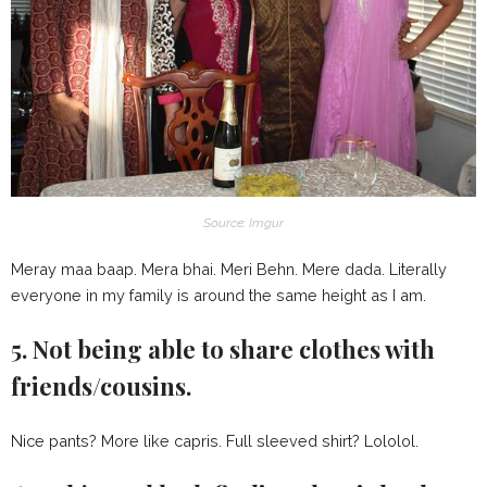
Source: Imgur
Meray maa baap. Mera bhai. Meri Behn. Mere dada. Literally
everyone in my family is around the same height as I am.
5. Not being able to share clothes with
friends/cousins.
Nice pants? More like capris. Full sleeved shirt? Lololol.