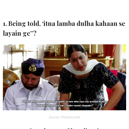
1. Being told, ‘itna lamba dulha kahaan se
layain ge”?
Source: Photobucket