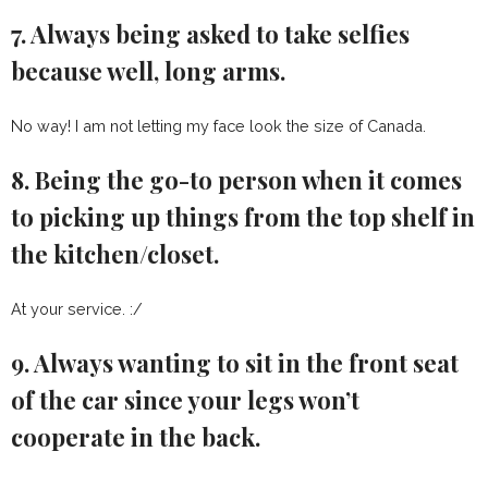
7. Always being asked to take selfies
because well, long arms.
No way! I am not letting my face look the size of Canada.
8. Being the go-to person when it comes
to picking up things from the top shelf in
the kitchen/closet.
At your service. :/
9. Always wanting to sit in the front seat
of the car since your legs won’t
cooperate in the back.