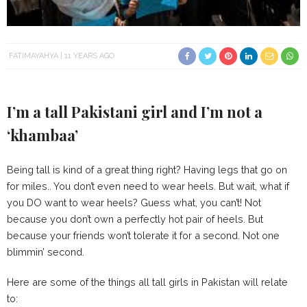
FATIMAYAHYA
11 YEARS AGO
I’m a tall Pakistani girl and I’m not a
‘khambaa’
Being tall is kind of a great thing right? Having legs that go on
for miles.. You don’t even need to wear heels. But wait, what if
you DO want to wear heels? Guess what, you can’t! Not
because you don’t own a perfectly hot pair of heels. But
because your friends won’t tolerate it for a second. Not one
blimmin’ second.
Here are some of the things all tall girls in Pakistan will relate
to: