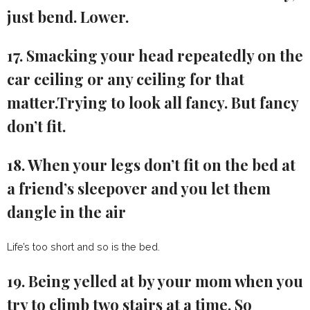
just bend. Lower.
17. Smacking your head repeatedly on the
car ceiling or any ceiling for that
matter.Trying to look all fancy. But fancy
don’t fit.
18. When your legs don’t fit on the bed at
a friend’s sleepover and you let them
dangle in the air
Life’s too short and so is the bed.
19. Being yelled at by your mom when you
try to climb two stairs at a time. So