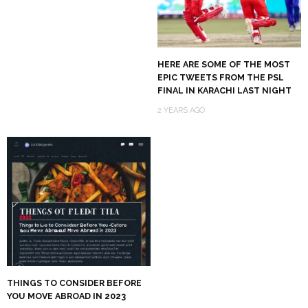
HERE ARE SOME OF THE MOST
EPIC TWEETS FROM THE PSL
FINAL IN KARACHI LAST NIGHT
2 YEARS AGO
THINGS TO CONSIDER BEFORE
YOU MOVE ABROAD IN 2023