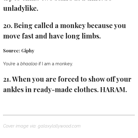
unladylike.
20. Being called a monkey because you
move fast and have long limbs.
Source: Giphy
You’re a
bhaaloo
if I am a monkey.
21. When you are forced to show off your
ankles in ready-made clothes. HARAM.
Cover image via: galaxylollywood.com