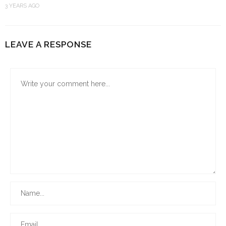
3 YEARS AGO
LEAVE A RESPONSE