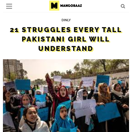
DINLY
21 STRUGGLES EVERY TALL
PAKISTANI GIRL WILL
UNDERSTAND