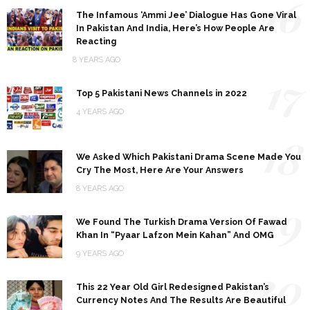
16
The Infamous ‘Ammi Jee’ Dialogue Has Gone Viral
In Pakistan And India, Here’s How People Are
Reacting
8 YEARS AGO
17
Top 5 Pakistani News Channels in 2022
4 YEARS AGO
18
We Asked Which Pakistani Drama Scene Made You
Cry The Most, Here Are Your Answers
8 YEARS AGO
19
We Found The Turkish Drama Version Of Fawad
Khan In “Pyaar Lafzon Mein Kahan” And OMG
9 YEARS AGO
20
This 22 Year Old Girl Redesigned Pakistan’s
Currency Notes And The Results Are Beautiful