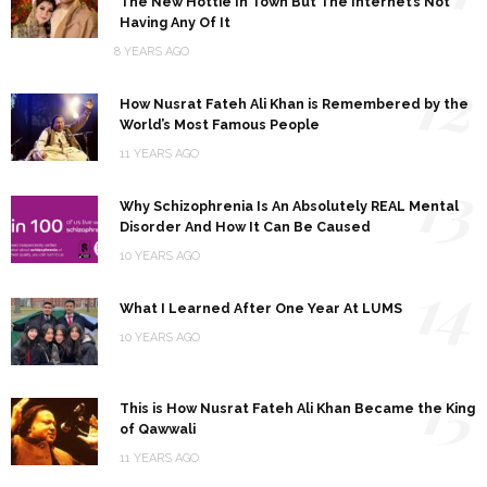
The New Hottie In Town But The Internet’s Not
Having Any Of It
8 YEARS AGO
12
How Nusrat Fateh Ali Khan is Remembered by the
World’s Most Famous People
11 YEARS AGO
13
Why Schizophrenia Is An Absolutely REAL Mental
Disorder And How It Can Be Caused
10 YEARS AGO
14
What I Learned After One Year At LUMS
10 YEARS AGO
15
This is How Nusrat Fateh Ali Khan Became the King
of Qawwali
11 YEARS AGO