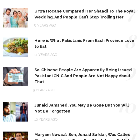
7
Urwa Hocane Compared Her Shaadi To The Royal
Wedding, And People Can’t Stop Trolling Her
8 YEARS AGO
8
Here is What Pakistanis From Each Province Love
to Eat
11 YEARS AGO
9
So, Chinese People Are Apparently Being Issued
Pakistani CNIC And People Are Not Happy About
That
9 YEARS AGO
10
Junaid Jamshed, You May Be Gone But You Will
Not Be Forgotten
10 YEARS AGO
11
Maryam Nawaz’s Son, Junaid Safdar, Was Called