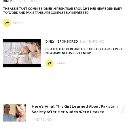
DINLY
8 YEARS AGO
THE ASSISTANT COMMISSIONER IN PESHAWAR BROUGHT HER NEW BORN BABY
TO WORK AND PAKISTANIS ARE COMPLETELY IMPRESSED
SHARE
DINLY
SPONSORED
10 YEARS AGO
PROTECTED: HERE ARE ALL THE BABY HACKS EVERY
NEW AMMI NEEDS RIGHT NOW
SHARE
1
Here’s What This Girl Learned About Pakistani
Society After Her Nudes Were Leaked
9 YEARS AGO