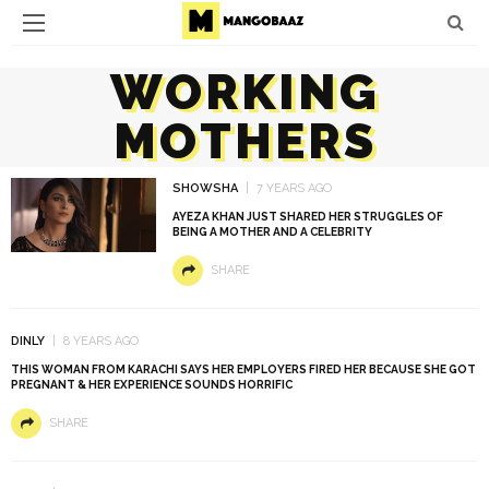
WORKING
MOTHERS
SHOWSHA
7 YEARS AGO
AYEZA KHAN JUST SHARED HER STRUGGLES OF
BEING A MOTHER AND A CELEBRITY
SHARE
DINLY
8 YEARS AGO
THIS WOMAN FROM KARACHI SAYS HER EMPLOYERS FIRED HER BECAUSE SHE GOT
PREGNANT & HER EXPERIENCE SOUNDS HORRIFIC
SHARE