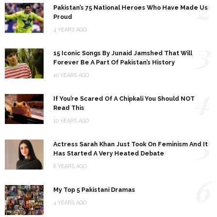
2
Pakistan’s 75 National Heroes Who Have Made Us
Proud
4 YEARS AGO
3
15 Iconic Songs By Junaid Jamshed That Will
Forever Be A Part Of Pakistan’s History
10 YEARS AGO
4
If You’re Scared Of A Chipkali You Should NOT
Read This
10 YEARS AGO
5
Actress Sarah Khan Just Took On Feminism And It
Has Started A Very Heated Debate
8 YEARS AGO
6
My Top 5 Pakistani Dramas
4 YEARS AGO