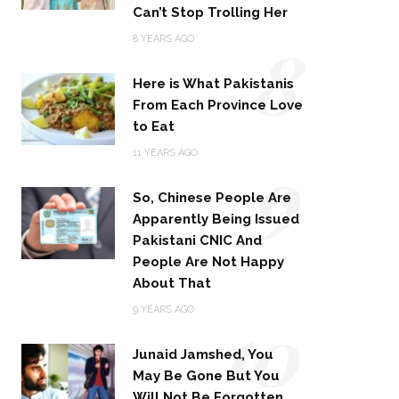
Can’t Stop Trolling Her
8
8 YEARS AGO
Here is What Pakistanis
From Each Province Love
to Eat
9
11 YEARS AGO
So, Chinese People Are
Apparently Being Issued
Pakistani CNIC And
People Are Not Happy
About That
10
9 YEARS AGO
Junaid Jamshed, You
May Be Gone But You
Will Not Be Forgotten