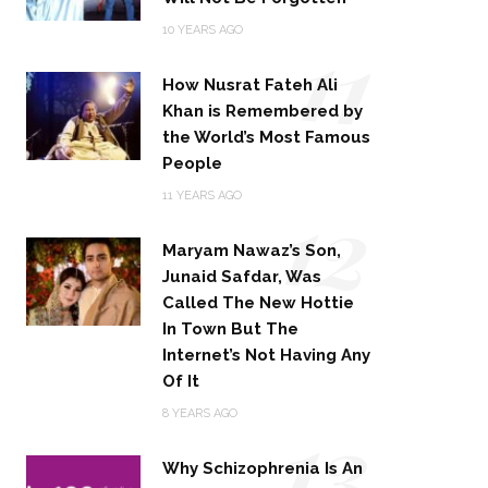
11
10 YEARS AGO
How Nusrat Fateh Ali
Khan is Remembered by
the World’s Most Famous
People
12
11 YEARS AGO
Maryam Nawaz’s Son,
Junaid Safdar, Was
Called The New Hottie
In Town But The
Internet’s Not Having Any
Of It
13
8 YEARS AGO
Why Schizophrenia Is An