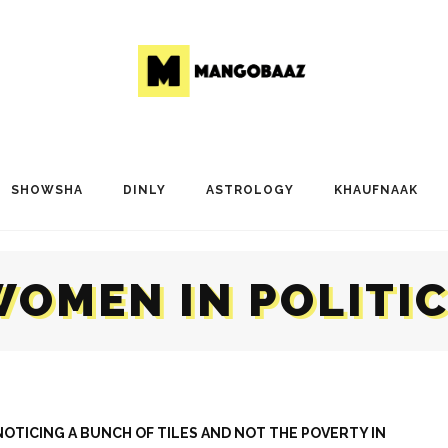
SHOWSHA
DINLY
ASTROLOGY
KHAUFNAAK
OMEN IN POLITI
OTICING A BUNCH OF TILES AND NOT THE POVERTY IN