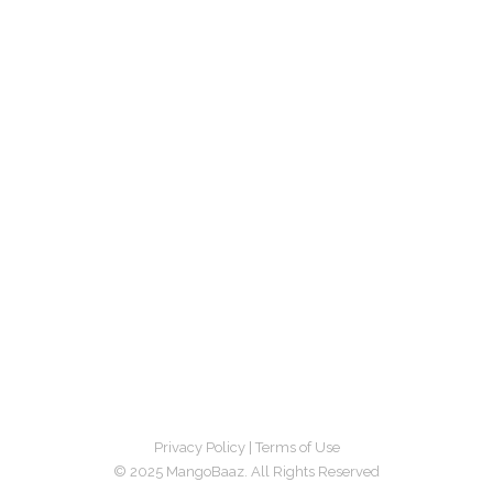
Privacy Policy
|
Terms of Use
© 2025 MangoBaaz. All Rights Reserved