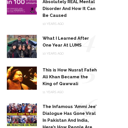
Absolutely REAL Mental
Disorder And How It Can
Be Caused
14
10 YEARS AGO
What I Learned After
One Year At LUMS
15
10 YEARS AGO
This is How Nusrat Fateh
Ali Khan Became the
King of Qawwali
16
11 YEARS AGO
The Infamous ‘Ammi Jee’
Dialogue Has Gone Viral
In Pakistan And India,
Here’s How People Are