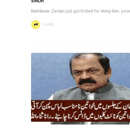
SINDH
Bakhtawar Zardari just got trolled for liking tiles, p
SHARE