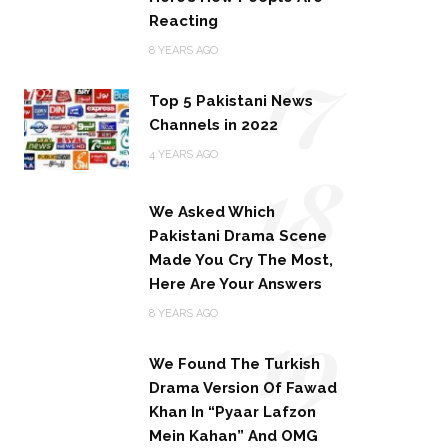
Reacting
17
8 YEARS AGO
Top 5 Pakistani News
Channels in 2022
18
4 YEARS AGO
We Asked Which
Pakistani Drama Scene
Made You Cry The Most,
Here Are Your Answers
19
8 YEARS AGO
We Found The Turkish
Drama Version Of Fawad
Khan In “Pyaar Lafzon
Mein Kahan” And OMG