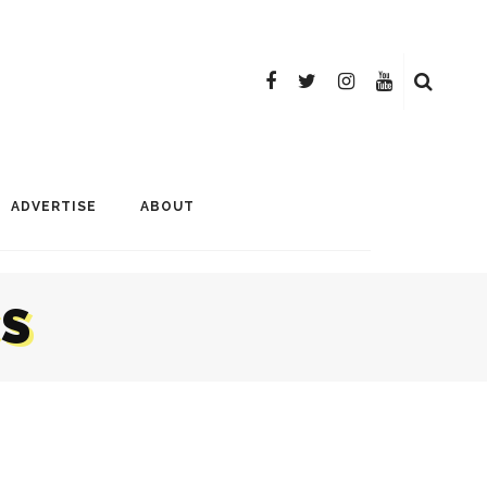
ADVERTISE
ABOUT
CS