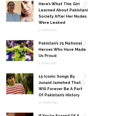
1
Here’s What This Girl
Learned About Pakistani
Society After Her Nudes
Were Leaked
2
9 YEARS AGO
Pakistan’s 75 National
Heroes Who Have Made
Us Proud
3
4 YEARS AGO
15 Iconic Songs By
Junaid Jamshed That
Will Forever Be A Part
Of Pakistan’s History
4
10 YEARS AGO
If You’re Scared Of A