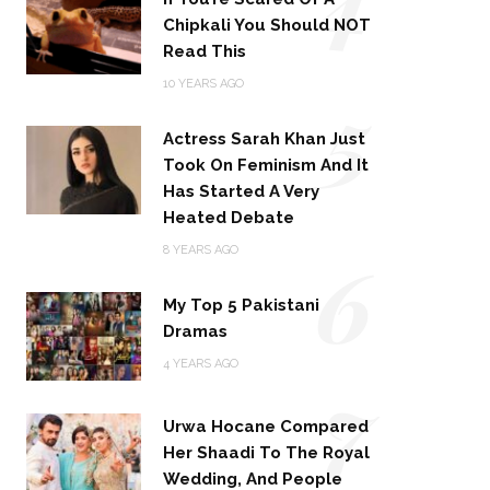
Chipkali You Should NOT
Read This
5
10 YEARS AGO
Actress Sarah Khan Just
Took On Feminism And It
Has Started A Very
Heated Debate
6
8 YEARS AGO
My Top 5 Pakistani
Dramas
4 YEARS AGO
7
Urwa Hocane Compared
Her Shaadi To The Royal
Wedding, And People