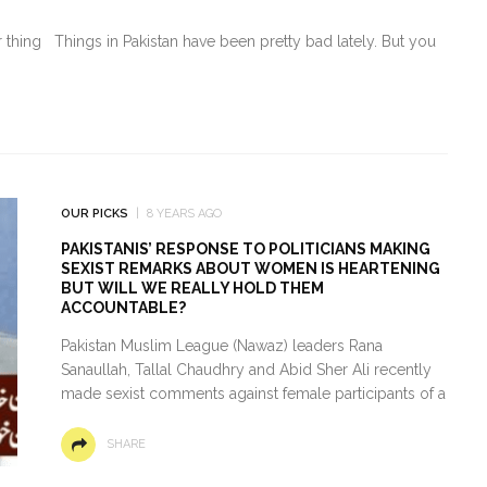
oor thing Things in Pakistan have been pretty bad lately. But you
OUR PICKS
8 YEARS AGO
PAKISTANIS’ RESPONSE TO POLITICIANS MAKING
SEXIST REMARKS ABOUT WOMEN IS HEARTENING
BUT WILL WE REALLY HOLD THEM
ACCOUNTABLE?
Pakistan Muslim League (Nawaz) leaders Rana
Sanaullah, Tallal Chaudhry and Abid Sher Ali recently
made sexist comments against female participants of a
SHARE