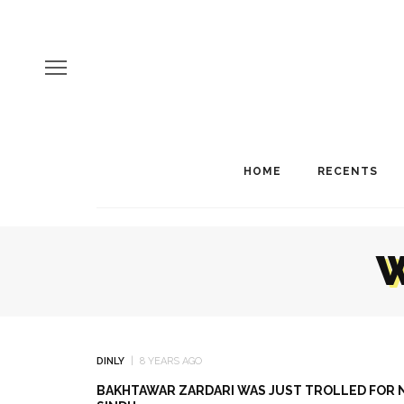
HOME
RECENTS
W
DINLY
8 YEARS AGO
BAKHTAWAR ZARDARI WAS JUST TROLLED FOR N