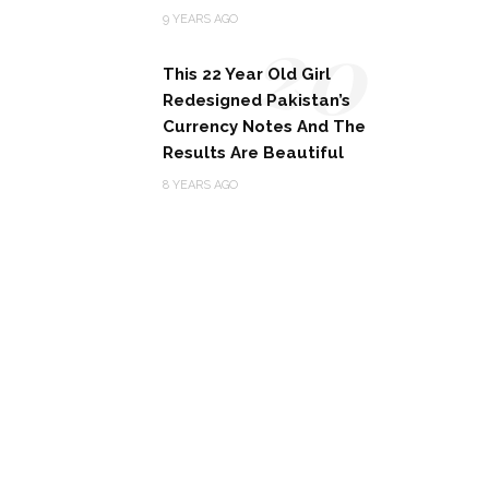
20
9 YEARS AGO
This 22 Year Old Girl
Redesigned Pakistan’s
Currency Notes And The
Results Are Beautiful
8 YEARS AGO