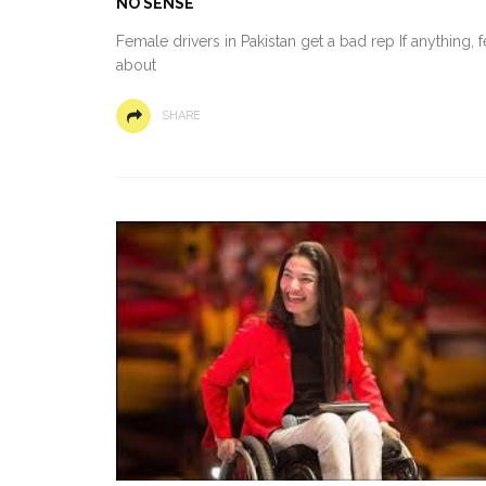
NO SENSE
Female drivers in Pakistan get a bad rep If anything,
about
SHARE