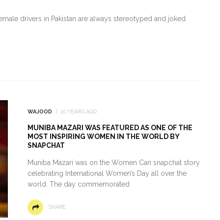
 female drivers in Pakistan are always stereotyped and joked
WAJOOD
10 YEARS AGO
MUNIBA MAZARI WAS FEATURED AS ONE OF THE
MOST INSPIRING WOMEN IN THE WORLD BY
SNAPCHAT
Muniba Mazari was on the Women Can snapchat story
celebrating International Women’s Day all over the
world. The day commemorated
SHARE