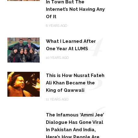
In Town But The
Internet’s Not Having Any
Of It
14
8 YEARS AGO
What I Learned After
One Year At LUMS
15
10 YEARS AGO
This is How Nusrat Fateh
Ali Khan Became the
King of Qawwali
16
11 YEARS AGO
The Infamous ‘Ammi Jee’
Dialogue Has Gone Viral
In Pakistan And India,
Here’s How People Are