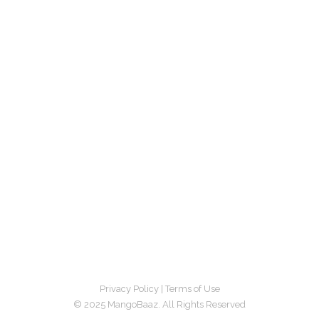
Privacy Policy
|
Terms of Use
© 2025 MangoBaaz. All Rights Reserved