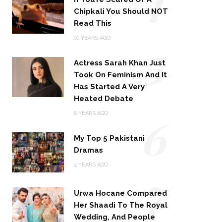
Chipkali You Should NOT
Read This
5
10 YEARS AGO
Actress Sarah Khan Just
Took On Feminism And It
Has Started A Very
Heated Debate
6
8 YEARS AGO
My Top 5 Pakistani
Dramas
4 YEARS AGO
7
Urwa Hocane Compared
Her Shaadi To The Royal
Wedding, And People