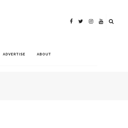
ADVERTISE
ABOUT