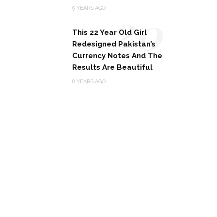
20
9 YEARS AGO
This 22 Year Old Girl
Redesigned Pakistan’s
Currency Notes And The
Results Are Beautiful
8 YEARS AGO