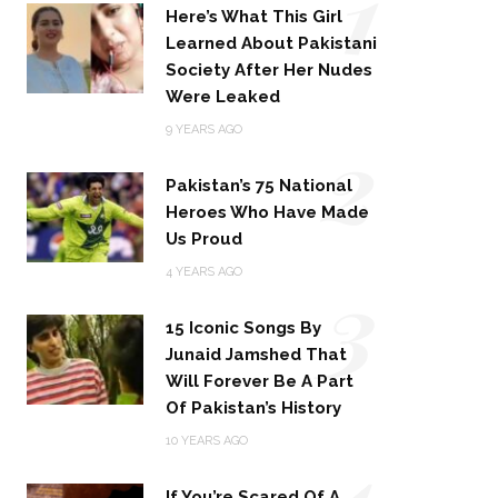
1
Here’s What This Girl
Learned About Pakistani
Society After Her Nudes
Were Leaked
2
9 YEARS AGO
Pakistan’s 75 National
Heroes Who Have Made
Us Proud
3
4 YEARS AGO
15 Iconic Songs By
Junaid Jamshed That
Will Forever Be A Part
Of Pakistan’s History
4
10 YEARS AGO
If You’re Scared Of A