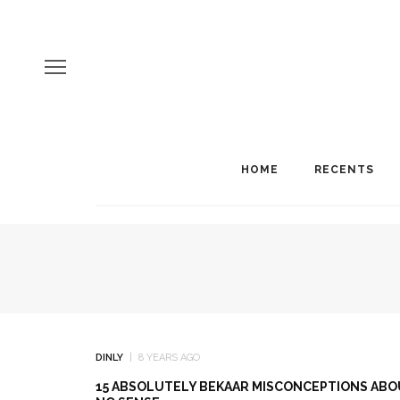
HOME
RECENTS
DINLY
8 YEARS AGO
15 ABSOLUTELY BEKAAR MISCONCEPTIONS ABOU