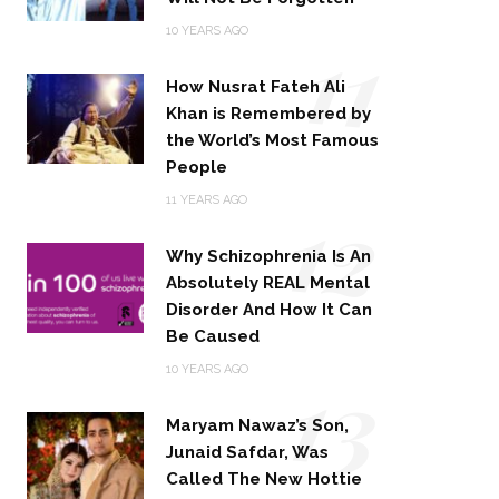
11
10 YEARS AGO
How Nusrat Fateh Ali
Khan is Remembered by
the World’s Most Famous
People
12
11 YEARS AGO
Why Schizophrenia Is An
Absolutely REAL Mental
Disorder And How It Can
Be Caused
13
10 YEARS AGO
Maryam Nawaz’s Son,
Junaid Safdar, Was
Called The New Hottie