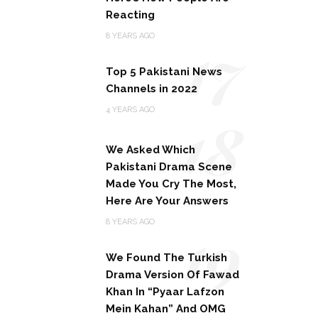
Reacting
17
8 YEARS AGO
Top 5 Pakistani News
Channels in 2022
18
4 YEARS AGO
We Asked Which
Pakistani Drama Scene
Made You Cry The Most,
Here Are Your Answers
19
8 YEARS AGO
We Found The Turkish
Drama Version Of Fawad
Khan In “Pyaar Lafzon
Mein Kahan” And OMG