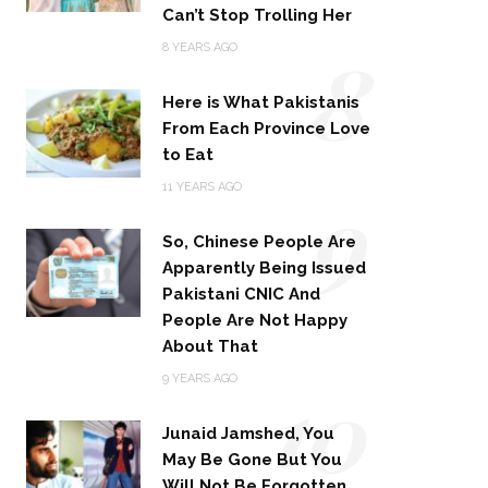
Can’t Stop Trolling Her
8
8 YEARS AGO
Here is What Pakistanis
From Each Province Love
to Eat
9
11 YEARS AGO
So, Chinese People Are
Apparently Being Issued
Pakistani CNIC And
People Are Not Happy
About That
10
9 YEARS AGO
Junaid Jamshed, You
May Be Gone But You
Will Not Be Forgotten