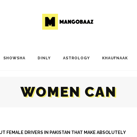
SHOWSHA
DINLY
ASTROLOGY
KHAUFNAAK
WOMEN CAN
T FEMALE DRIVERS IN PAKISTAN THAT MAKE ABSOLUTELY