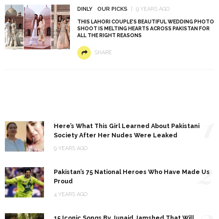
DINLY
OUR PICKS
9 YEARS AGO
THIS LAHORI COUPLE’S BEAUTIFUL WEDDING PHOTO
SHOOT IS MELTING HEARTS ACROSS PAKISTAN FOR
ALL THE RIGHT REASONS
SHARE
1
Here’s What This Girl Learned About Pakistani
Society After Her Nudes Were Leaked
9 YEARS AGO
2
Pakistan’s 75 National Heroes Who Have Made Us
Proud
4 YEARS AGO
3
15 Iconic Songs By Junaid Jamshed That Will