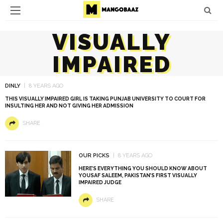
VISUALLY
IMPAIRED
DINLY
8 YEARS AGO
THIS VISUALLY IMPAIRED GIRL IS TAKING PUNJAB UNIVERSITY TO COURT FOR
INSULTING HER AND NOT GIVING HER ADMISSION
SHARE
OUR PICKS
8 YEARS AGO
HERE’S EVERYTHING YOU SHOULD KNOW ABOUT
YOUSAF SALEEM, PAKISTAN’S FIRST VISUALLY
IMPAIRED JUDGE
SHARE