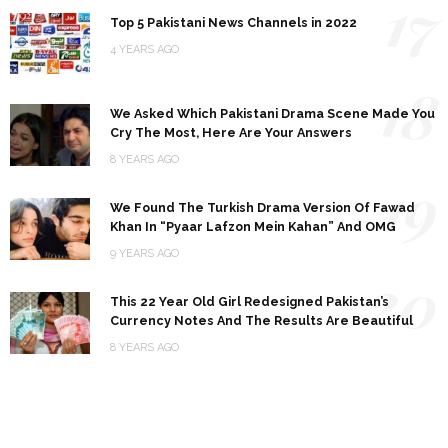
17
Top 5 Pakistani News Channels in 2022
4 YEARS AGO
18
We Asked Which Pakistani Drama Scene Made You
Cry The Most, Here Are Your Answers
8 YEARS AGO
19
We Found The Turkish Drama Version Of Fawad
Khan In “Pyaar Lafzon Mein Kahan” And OMG
9 YEARS AGO
20
This 22 Year Old Girl Redesigned Pakistan’s
Currency Notes And The Results Are Beautiful
8 YEARS AGO