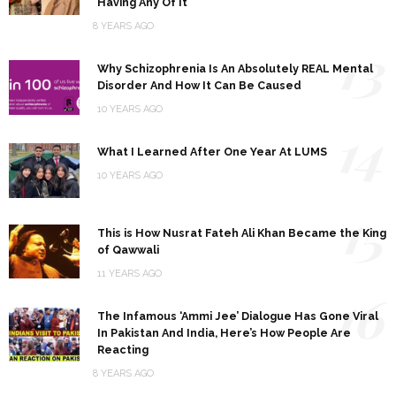
Having Any Of It
8 YEARS AGO
13
Why Schizophrenia Is An Absolutely REAL Mental
Disorder And How It Can Be Caused
10 YEARS AGO
14
What I Learned After One Year At LUMS
10 YEARS AGO
15
This is How Nusrat Fateh Ali Khan Became the King
of Qawwali
11 YEARS AGO
16
The Infamous ‘Ammi Jee’ Dialogue Has Gone Viral
In Pakistan And India, Here’s How People Are
Reacting
8 YEARS AGO