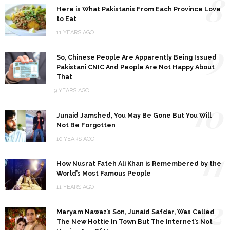
8
Here is What Pakistanis From Each Province Love
to Eat
11 YEARS AGO
9
So, Chinese People Are Apparently Being Issued
Pakistani CNIC And People Are Not Happy About
That
9 YEARS AGO
10
Junaid Jamshed, You May Be Gone But You Will
Not Be Forgotten
10 YEARS AGO
11
How Nusrat Fateh Ali Khan is Remembered by the
World’s Most Famous People
11 YEARS AGO
12
Maryam Nawaz’s Son, Junaid Safdar, Was Called
The New Hottie In Town But The Internet’s Not