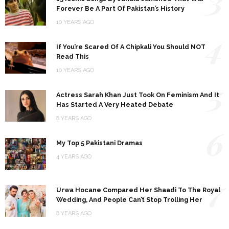
Forever Be A Part Of Pakistan’s History
10 YEARS AGO
4
If You’re Scared Of A Chipkali You Should NOT
Read This
10 YEARS AGO
5
Actress Sarah Khan Just Took On Feminism And It
Has Started A Very Heated Debate
8 YEARS AGO
6
My Top 5 Pakistani Dramas
4 YEARS AGO
7
Urwa Hocane Compared Her Shaadi To The Royal
Wedding, And People Can’t Stop Trolling Her
8 YEARS AGO