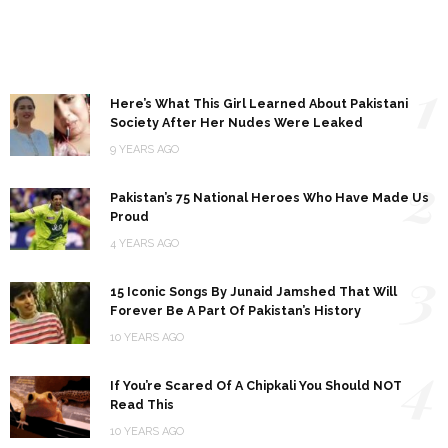
1
Here’s What This Girl Learned About Pakistani
Society After Her Nudes Were Leaked
9 YEARS AGO
2
Pakistan’s 75 National Heroes Who Have Made Us
Proud
4 YEARS AGO
3
15 Iconic Songs By Junaid Jamshed That Will
Forever Be A Part Of Pakistan’s History
10 YEARS AGO
4
If You’re Scared Of A Chipkali You Should NOT
Read This
10 YEARS AGO