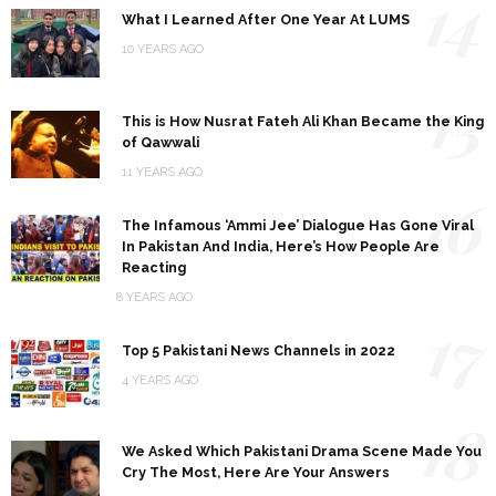
14
What I Learned After One Year At LUMS
10 YEARS AGO
15
This is How Nusrat Fateh Ali Khan Became the King
of Qawwali
11 YEARS AGO
16
The Infamous ‘Ammi Jee’ Dialogue Has Gone Viral
In Pakistan And India, Here’s How People Are
Reacting
8 YEARS AGO
17
Top 5 Pakistani News Channels in 2022
4 YEARS AGO
18
We Asked Which Pakistani Drama Scene Made You
Cry The Most, Here Are Your Answers