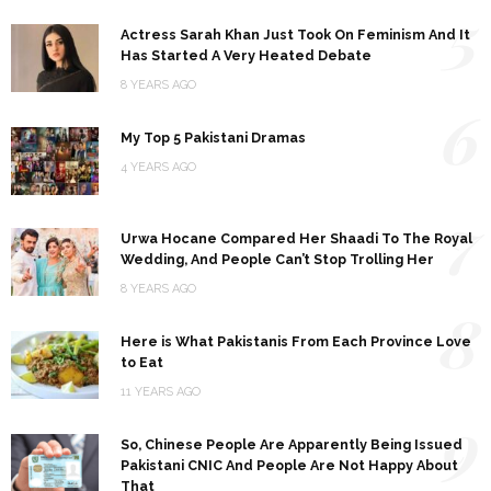
5
Actress Sarah Khan Just Took On Feminism And It
Has Started A Very Heated Debate
8 YEARS AGO
6
My Top 5 Pakistani Dramas
4 YEARS AGO
7
Urwa Hocane Compared Her Shaadi To The Royal
Wedding, And People Can’t Stop Trolling Her
8 YEARS AGO
8
Here is What Pakistanis From Each Province Love
to Eat
11 YEARS AGO
9
So, Chinese People Are Apparently Being Issued
Pakistani CNIC And People Are Not Happy About
That