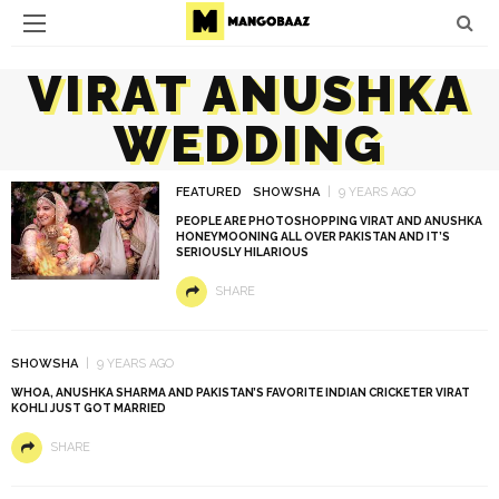
VIRAT ANUSHKA
WEDDING
FEATURED
SHOWSHA
9 YEARS AGO
PEOPLE ARE PHOTOSHOPPING VIRAT AND ANUSHKA
HONEYMOONING ALL OVER PAKISTAN AND IT’S
SERIOUSLY HILARIOUS
SHARE
SHOWSHA
9 YEARS AGO
WHOA, ANUSHKA SHARMA AND PAKISTAN’S FAVORITE INDIAN CRICKETER VIRAT
KOHLI JUST GOT MARRIED
SHARE