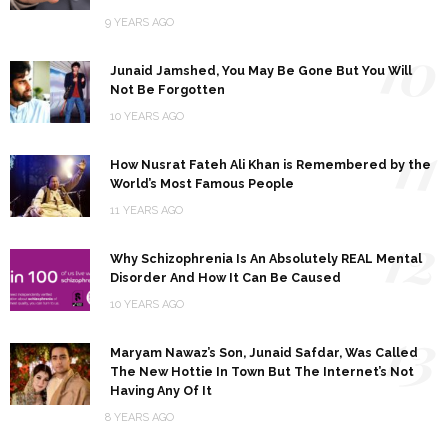
9 YEARS AGO
10
Junaid Jamshed, You May Be Gone But You Will
Not Be Forgotten
10 YEARS AGO
11
How Nusrat Fateh Ali Khan is Remembered by the
World’s Most Famous People
11 YEARS AGO
12
Why Schizophrenia Is An Absolutely REAL Mental
Disorder And How It Can Be Caused
10 YEARS AGO
13
Maryam Nawaz’s Son, Junaid Safdar, Was Called
The New Hottie In Town But The Internet’s Not
Having Any Of It
8 YEARS AGO