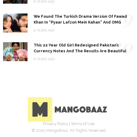
8 YEARS AGO
19
We Found The Turkish Drama Version Of Fawad
Khan In “Pyaar Lafzon Mein Kahan” And OMG
9 YEARS AGO
20
This 22 Year Old Girl Redesigned Pakistan’s
Currency Notes And The Results Are Beautiful
8 YEARS AGO
Privacy Policy
|
Terms of Use
© 2025 MangoBaaz. All Rights Reserved