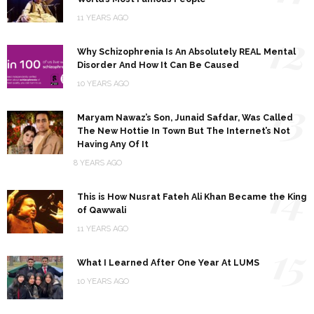
11 YEARS AGO
12
Why Schizophrenia Is An Absolutely REAL Mental
Disorder And How It Can Be Caused
10 YEARS AGO
13
Maryam Nawaz’s Son, Junaid Safdar, Was Called
The New Hottie In Town But The Internet’s Not
Having Any Of It
8 YEARS AGO
14
This is How Nusrat Fateh Ali Khan Became the King
of Qawwali
11 YEARS AGO
15
What I Learned After One Year At LUMS
10 YEARS AGO