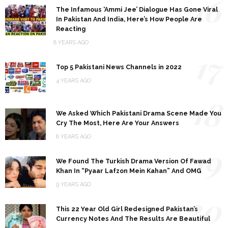
16
The Infamous ‘Ammi Jee’ Dialogue Has Gone Viral
In Pakistan And India, Here’s How People Are
Reacting
8 YEARS AGO
17
Top 5 Pakistani News Channels in 2022
4 YEARS AGO
18
We Asked Which Pakistani Drama Scene Made You
Cry The Most, Here Are Your Answers
8 YEARS AGO
19
We Found The Turkish Drama Version Of Fawad
Khan In “Pyaar Lafzon Mein Kahan” And OMG
9 YEARS AGO
20
This 22 Year Old Girl Redesigned Pakistan’s
Currency Notes And The Results Are Beautiful