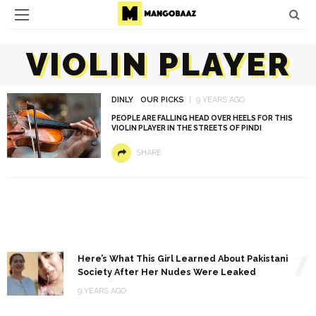
VIOLIN PLAYER
DINLY
OUR PICKS
9 YEARS AGO
PEOPLE ARE FALLING HEAD OVER HEELS FOR THIS
VIOLIN PLAYER IN THE STREETS OF PINDI
SHARE
1
Here’s What This Girl Learned About Pakistani
Society After Her Nudes Were Leaked
9 YEARS AGO