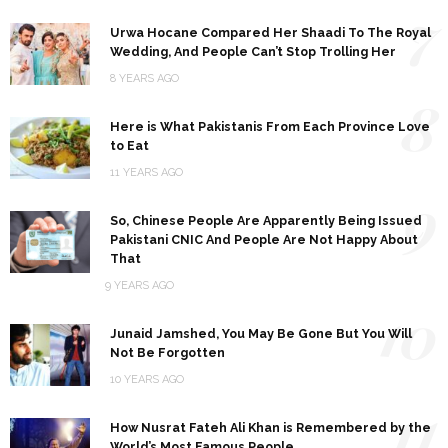
7
Urwa Hocane Compared Her Shaadi To The Royal
Wedding, And People Can’t Stop Trolling Her
8 YEARS AGO
8
Here is What Pakistanis From Each Province Love
to Eat
11 YEARS AGO
9
So, Chinese People Are Apparently Being Issued
Pakistani CNIC And People Are Not Happy About
That
9 YEARS AGO
10
Junaid Jamshed, You May Be Gone But You Will
Not Be Forgotten
10 YEARS AGO
11
How Nusrat Fateh Ali Khan is Remembered by the
World’s Most Famous People