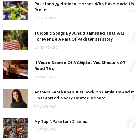
2
Pakistan’s 75 National Heroes Who Have Made Us
Proud
4 YEARS AGO
3
15 Iconic Songs By Junaid Jamshed That Will
Forever Be A Part Of Pakistan’s History
10 YEARS AGO
4
If You’re Scared Of A Chipkali You Should NOT
Read This
10 YEARS AGO
5
Actress Sarah Khan Just Took On Feminism And It
Has Started A Very Heated Debate
8 YEARS AGO
6
My Top 5 Pakistani Dramas
4 YEARS AGO