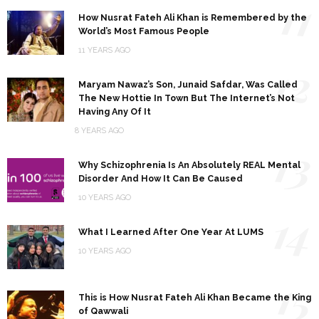
11
How Nusrat Fateh Ali Khan is Remembered by the
World’s Most Famous People
11 YEARS AGO
12
Maryam Nawaz’s Son, Junaid Safdar, Was Called
The New Hottie In Town But The Internet’s Not
Having Any Of It
8 YEARS AGO
13
Why Schizophrenia Is An Absolutely REAL Mental
Disorder And How It Can Be Caused
10 YEARS AGO
14
What I Learned After One Year At LUMS
10 YEARS AGO
15
This is How Nusrat Fateh Ali Khan Became the King
of Qawwali