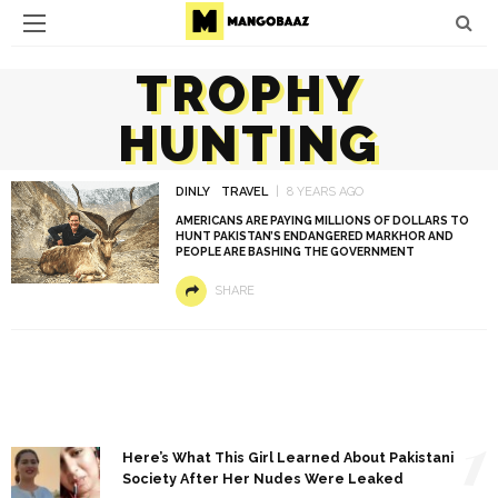
TROPHY
HUNTING
DINLY
TRAVEL
8 YEARS AGO
AMERICANS ARE PAYING MILLIONS OF DOLLARS TO
HUNT PAKISTAN’S ENDANGERED MARKHOR AND
PEOPLE ARE BASHING THE GOVERNMENT
SHARE
1
Here’s What This Girl Learned About Pakistani
Society After Her Nudes Were Leaked