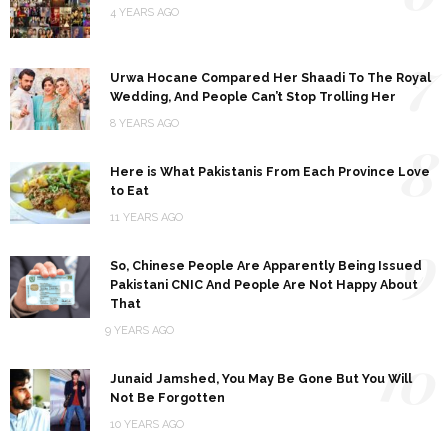
4 YEARS AGO
7
Urwa Hocane Compared Her Shaadi To The Royal
Wedding, And People Can’t Stop Trolling Her
8 YEARS AGO
8
Here is What Pakistanis From Each Province Love
to Eat
11 YEARS AGO
9
So, Chinese People Are Apparently Being Issued
Pakistani CNIC And People Are Not Happy About
That
9 YEARS AGO
10
Junaid Jamshed, You May Be Gone But You Will
Not Be Forgotten
10 YEARS AGO