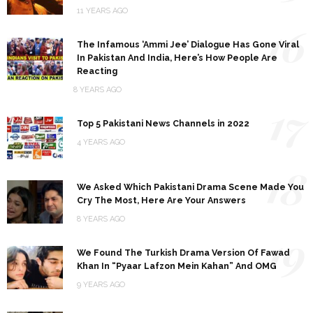
11 YEARS AGO
16
The Infamous ‘Ammi Jee’ Dialogue Has Gone Viral
In Pakistan And India, Here’s How People Are
Reacting
8 YEARS AGO
17
Top 5 Pakistani News Channels in 2022
4 YEARS AGO
18
We Asked Which Pakistani Drama Scene Made You
Cry The Most, Here Are Your Answers
8 YEARS AGO
19
We Found The Turkish Drama Version Of Fawad
Khan In “Pyaar Lafzon Mein Kahan” And OMG
9 YEARS AGO