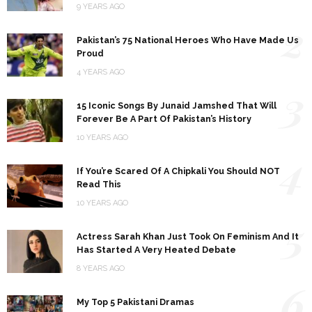
9 YEARS AGO
2
Pakistan’s 75 National Heroes Who Have Made Us
Proud
4 YEARS AGO
3
15 Iconic Songs By Junaid Jamshed That Will
Forever Be A Part Of Pakistan’s History
10 YEARS AGO
4
If You’re Scared Of A Chipkali You Should NOT
Read This
10 YEARS AGO
5
Actress Sarah Khan Just Took On Feminism And It
Has Started A Very Heated Debate
8 YEARS AGO
6
My Top 5 Pakistani Dramas