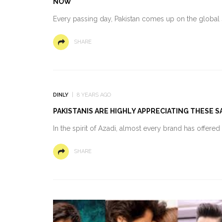
NOW
Every passing day, Pakistan comes up on the global s
SHARE
DINLY
8 YEARS AGO
PAKISTANIS ARE HIGHLY APPRECIATING THESE 
In the spirit of Azadi, almost every brand has offere
SHARE