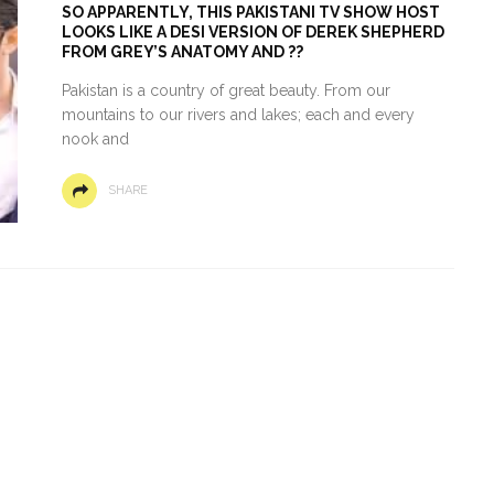
SO APPARENTLY, THIS PAKISTANI TV SHOW HOST
LOOKS LIKE A DESI VERSION OF DEREK SHEPHERD
FROM GREY’S ANATOMY AND ??
Pakistan is a country of great beauty. From our
mountains to our rivers and lakes; each and every
nook and
SHARE