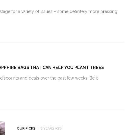
tage for a variety of issues – some definitely more pressing
SAPPHIRE BAGS THAT CAN HELP YOU PLANT TREES
d discounts and deals over the past few weeks. Be it
OUR PICKS
8 YEARS AGO