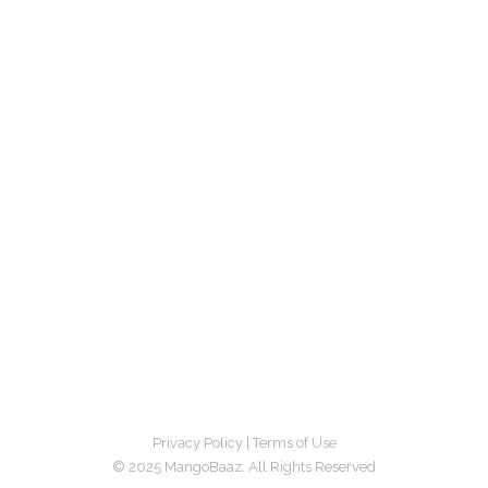
Privacy Policy
|
Terms of Use
© 2025 MangoBaaz. All Rights Reserved