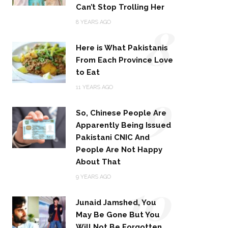
Can’t Stop Trolling Her
8
8 YEARS AGO
Here is What Pakistanis
From Each Province Love
to Eat
9
11 YEARS AGO
So, Chinese People Are
Apparently Being Issued
Pakistani CNIC And
People Are Not Happy
About That
10
9 YEARS AGO
Junaid Jamshed, You
May Be Gone But You
Will Not Be Forgotten