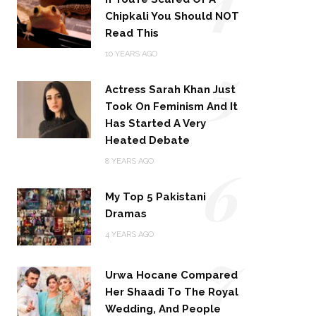
Chipkali You Should NOT
Read This
5
10 YEARS AGO
Actress Sarah Khan Just
Took On Feminism And It
Has Started A Very
Heated Debate
6
8 YEARS AGO
My Top 5 Pakistani
Dramas
4 YEARS AGO
7
Urwa Hocane Compared
Her Shaadi To The Royal
Wedding, And People