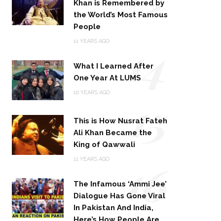
Khan is Remembered by
the World’s Most Famous
People
14
11 YEARS AGO
What I Learned After
One Year At LUMS
15
10 YEARS AGO
This is How Nusrat Fateh
Ali Khan Became the
King of Qawwali
16
11 YEARS AGO
The Infamous ‘Ammi Jee’
Dialogue Has Gone Viral
In Pakistan And India,
Here’s How People Are