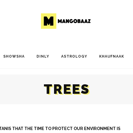
SHOWSHA
DINLY
ASTROLOGY
KHAUFNAAK
TREES
ISTANIS THAT THE TIME TO PROTECT OUR ENVIRONMENT IS