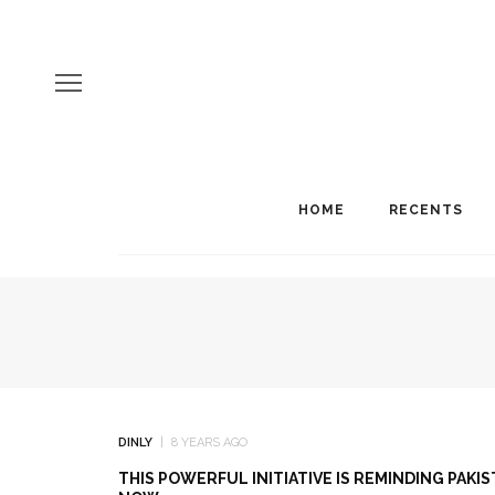
HOME
RECENTS
DINLY
8 YEARS AGO
THIS POWERFUL INITIATIVE IS REMINDING PAK