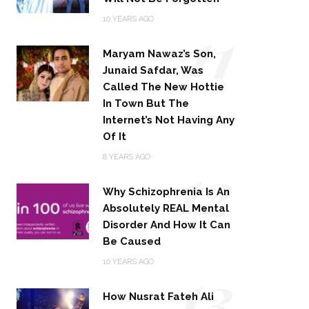
11
10 YEARS AGO
Maryam Nawaz’s Son,
Junaid Safdar, Was
Called The New Hottie
In Town But The
Internet’s Not Having Any
Of It
12
8 YEARS AGO
Why Schizophrenia Is An
Absolutely REAL Mental
Disorder And How It Can
Be Caused
13
10 YEARS AGO
How Nusrat Fateh Ali