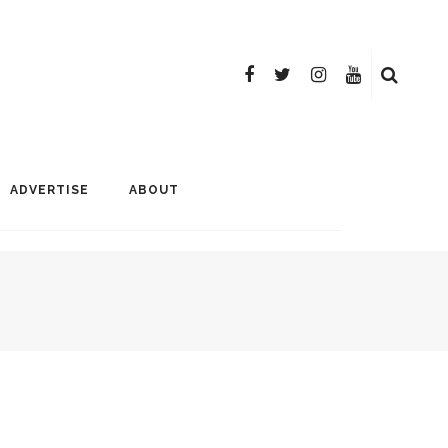
ADVERTISE
ABOUT