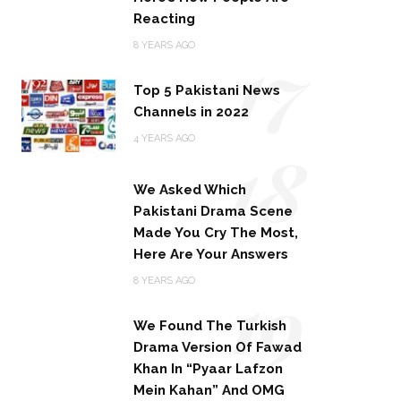
Reacting
17
8 YEARS AGO
Top 5 Pakistani News
Channels in 2022
18
4 YEARS AGO
We Asked Which
Pakistani Drama Scene
Made You Cry The Most,
Here Are Your Answers
19
8 YEARS AGO
We Found The Turkish
Drama Version Of Fawad
Khan In “Pyaar Lafzon
Mein Kahan” And OMG