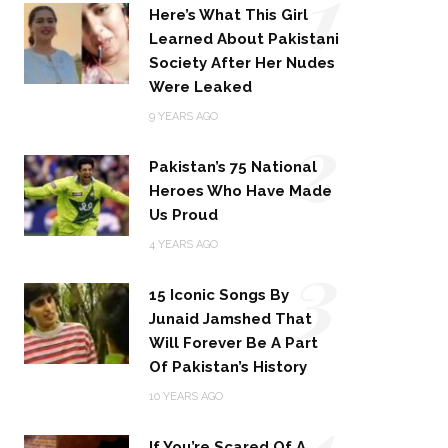
1
Here’s What This Girl
Learned About Pakistani
Society After Her Nudes
Were Leaked
2
9 YEARS AGO
Pakistan’s 75 National
Heroes Who Have Made
Us Proud
3
4 YEARS AGO
15 Iconic Songs By
Junaid Jamshed That
Will Forever Be A Part
Of Pakistan’s History
4
10 YEARS AGO
If You’re Scared Of A