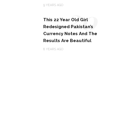
20
9 YEARS AGO
This 22 Year Old Girl
Redesigned Pakistan’s
Currency Notes And The
Results Are Beautiful
8 YEARS AGO