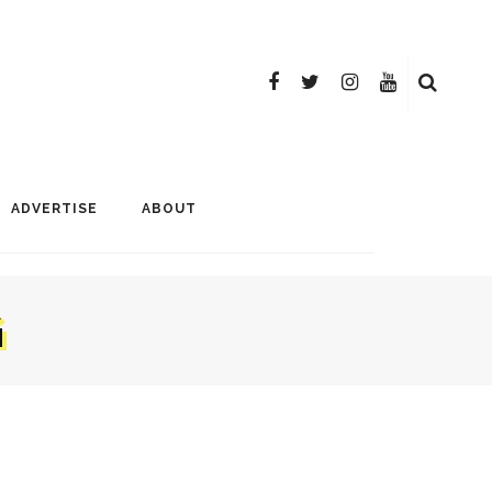
ADVERTISE
ABOUT
G