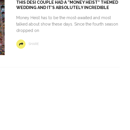
THIS DESI COUPLE HAD A ”MONEY HEIST” THEMED
WEDDING AND IT’S ABSOLUTELY INCREDIBLE
Money Heist has to be the most-awaited and most
talked about show these days. Since the fourth season
dropped on
SHARE