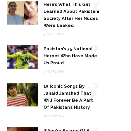
1
Here’s What This Girl
Learned About Pakistani
Society After Her Nudes
Were Leaked
2
9 YEARS AGO
Pakistan’s 75 National
Heroes Who Have Made
Us Proud
3
4 YEARS AGO
15 Iconic Songs By
Junaid Jamshed That
Will Forever Be A Part
Of Pakistan’s History
4
10 YEARS AGO
If You’re Scared Of A