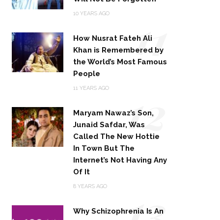
11
10 YEARS AGO
How Nusrat Fateh Ali
Khan is Remembered by
the World’s Most Famous
People
12
11 YEARS AGO
Maryam Nawaz’s Son,
Junaid Safdar, Was
Called The New Hottie
In Town But The
Internet’s Not Having Any
Of It
13
8 YEARS AGO
Why Schizophrenia Is An