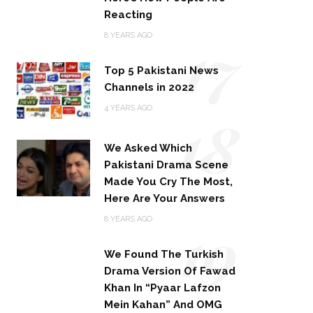
Reacting
17
8 YEARS AGO
Top 5 Pakistani News
Channels in 2022
18
4 YEARS AGO
We Asked Which
Pakistani Drama Scene
Made You Cry The Most,
Here Are Your Answers
19
8 YEARS AGO
We Found The Turkish
Drama Version Of Fawad
Khan In “Pyaar Lafzon
Mein Kahan” And OMG