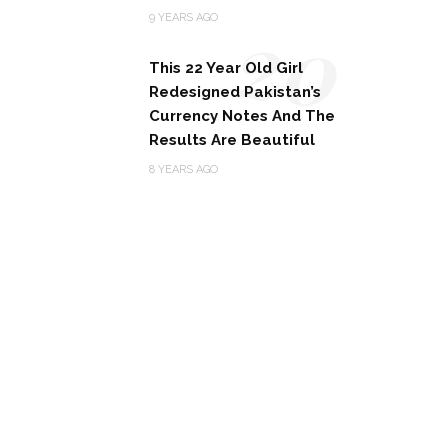
20
9 YEARS AGO
This 22 Year Old Girl
Redesigned Pakistan’s
Currency Notes And The
Results Are Beautiful
8 YEARS AGO