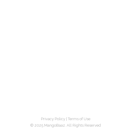
Privacy Policy
|
Terms of Use
© 2025 MangoBaaz. All Rights Reserved