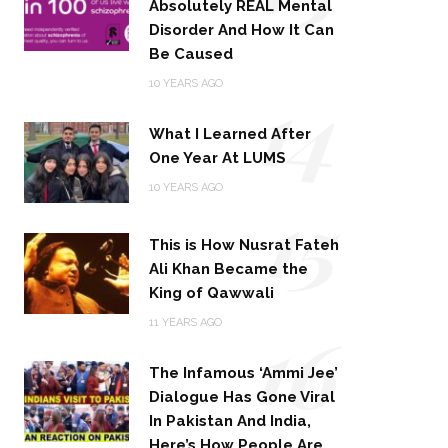
Absolutely REAL Mental
Disorder And How It Can
Be Caused
14
10 YEARS AGO
What I Learned After
One Year At LUMS
15
10 YEARS AGO
This is How Nusrat Fateh
Ali Khan Became the
King of Qawwali
16
11 YEARS AGO
The Infamous ‘Ammi Jee’
Dialogue Has Gone Viral
In Pakistan And India,
Here’s How People Are