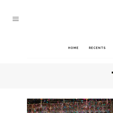
HOME
RECENTS