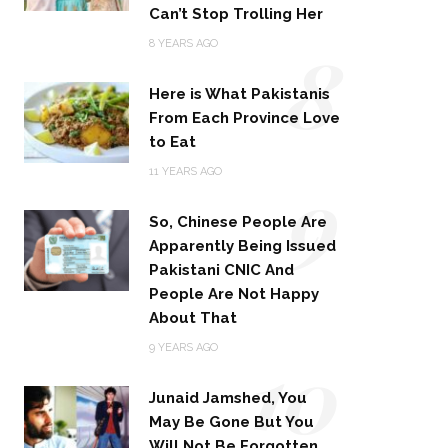
Can’t Stop Trolling Her
8
8 YEARS AGO
Here is What Pakistanis
From Each Province Love
to Eat
9
11 YEARS AGO
So, Chinese People Are
Apparently Being Issued
Pakistani CNIC And
People Are Not Happy
About That
10
9 YEARS AGO
Junaid Jamshed, You
May Be Gone But You
Will Not Be Forgotten