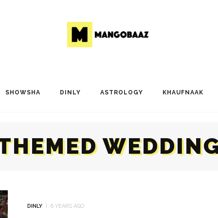
SHOWSHA
DINLY
ASTROLOGY
KHAUFNAAK
THEMED WEDDIN
DINLY
6 YEARS AGO