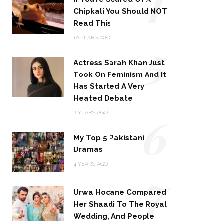
Chipkali You Should NOT
Read This
5
10 YEARS AGO
Actress Sarah Khan Just
Took On Feminism And It
Has Started A Very
Heated Debate
6
8 YEARS AGO
My Top 5 Pakistani
Dramas
4 YEARS AGO
7
Urwa Hocane Compared
Her Shaadi To The Royal
Wedding, And People