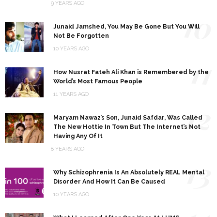
9 YEARS AGO
10
Junaid Jamshed, You May Be Gone But You Will
Not Be Forgotten
10 YEARS AGO
11
How Nusrat Fateh Ali Khan is Remembered by the
World’s Most Famous People
11 YEARS AGO
12
Maryam Nawaz’s Son, Junaid Safdar, Was Called
The New Hottie In Town But The Internet’s Not
Having Any Of It
8 YEARS AGO
13
Why Schizophrenia Is An Absolutely REAL Mental
Disorder And How It Can Be Caused
10 YEARS AGO