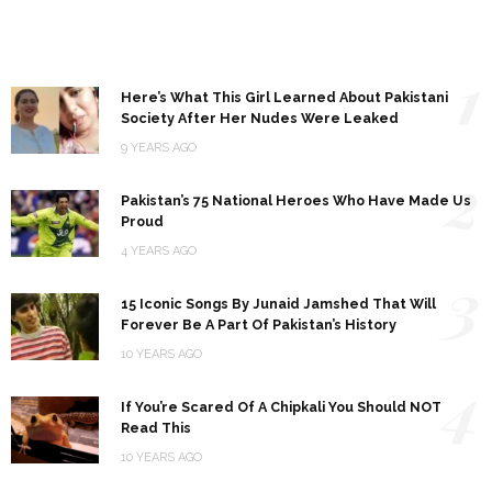
1
Here’s What This Girl Learned About Pakistani
Society After Her Nudes Were Leaked
9 YEARS AGO
2
Pakistan’s 75 National Heroes Who Have Made Us
Proud
4 YEARS AGO
3
15 Iconic Songs By Junaid Jamshed That Will
Forever Be A Part Of Pakistan’s History
10 YEARS AGO
4
If You’re Scared Of A Chipkali You Should NOT
Read This
10 YEARS AGO