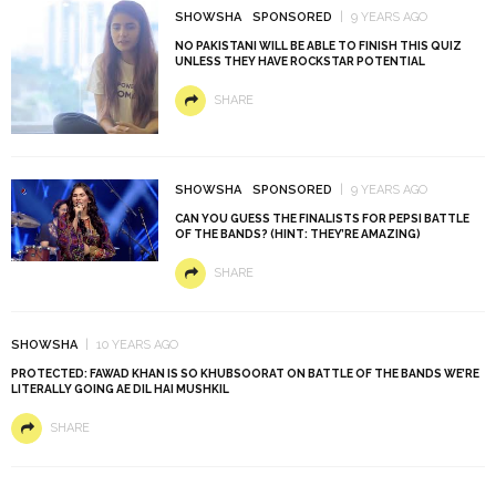
SHOWSHA
SPONSORED
9 YEARS AGO
NO PAKISTANI WILL BE ABLE TO FINISH THIS QUIZ
UNLESS THEY HAVE ROCKSTAR POTENTIAL
SHARE
SHOWSHA
SPONSORED
9 YEARS AGO
CAN YOU GUESS THE FINALISTS FOR PEPSI BATTLE
OF THE BANDS? (HINT: THEY’RE AMAZING)
SHARE
SHOWSHA
10 YEARS AGO
PROTECTED: FAWAD KHAN IS SO KHUBSOORAT ON BATTLE OF THE BANDS WE’RE
LITERALLY GOING AE DIL HAI MUSHKIL
SHARE