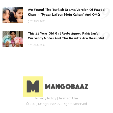
19
We Found The Turkish Drama Version Of Fawad
Khan In “Pyaar Lafzon Mein Kahan” And OMG
9 YEARS AGO
20
This 22 Year Old Girl Redesigned Pakistan’s
Currency Notes And The Results Are Beautiful
8 YEARS AGO
Privacy Policy
|
Terms of Use
© 2025 MangoBaaz. All Rights Reserved