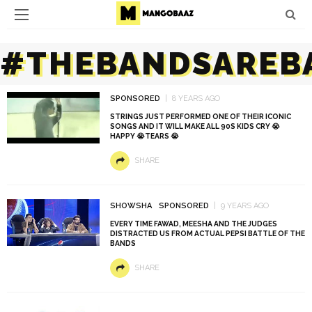
#THEBANDSAREB
SPONSORED
8 YEARS AGO
STRINGS JUST PERFORMED ONE OF THEIR ICONIC
SONGS AND IT WILL MAKE ALL 90S KIDS CRY 😭
HAPPY 😭TEARS 😭
SHARE
SHOWSHA
SPONSORED
9 YEARS AGO
EVERY TIME FAWAD, MEESHA AND THE JUDGES
DISTRACTED US FROM ACTUAL PEPSI BATTLE OF THE
BANDS
SHARE