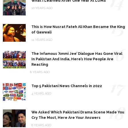
14
What I Learned After One Year At LUMS
10 YEARS AGO
15
This is How Nusrat Fateh Ali Khan Became the King
of Qawwali
11 YEARS AGO
16
The Infamous ‘Ammi Jee’ Dialogue Has Gone Viral
In Pakistan And India, Here’s How People Are
Reacting
8 YEARS AGO
17
Top 5 Pakistani News Channels in 2022
4 YEARS AGO
18
We Asked Which Pakistani Drama Scene Made You
Cry The Most, Here Are Your Answers
8 YEARS AGO