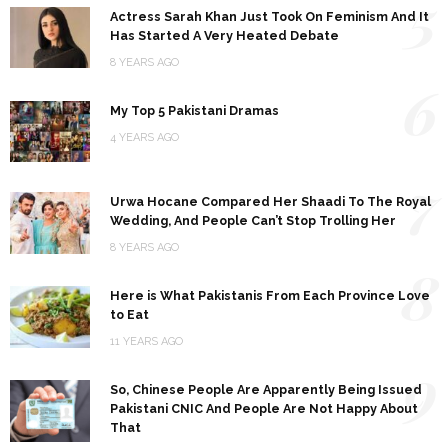
5
Actress Sarah Khan Just Took On Feminism And It
Has Started A Very Heated Debate
8 YEARS AGO
6
My Top 5 Pakistani Dramas
4 YEARS AGO
7
Urwa Hocane Compared Her Shaadi To The Royal
Wedding, And People Can’t Stop Trolling Her
8 YEARS AGO
8
Here is What Pakistanis From Each Province Love
to Eat
11 YEARS AGO
9
So, Chinese People Are Apparently Being Issued
Pakistani CNIC And People Are Not Happy About
That