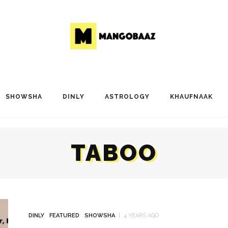
SHOWSHA
DINLY
ASTROLOGY
KHAUFNAAK
TABOO
DINLY
FEATURED
SHOWSHA
4 YEARS AGO