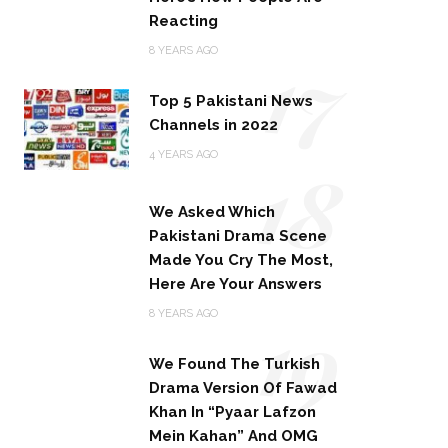
Reacting
17
8 YEARS AGO
Top 5 Pakistani News
Channels in 2022
18
4 YEARS AGO
We Asked Which
Pakistani Drama Scene
Made You Cry The Most,
Here Are Your Answers
19
8 YEARS AGO
We Found The Turkish
Drama Version Of Fawad
Khan In “Pyaar Lafzon
Mein Kahan” And OMG