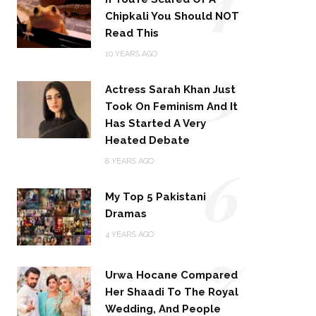
Chipkali You Should NOT
Read This
5
10 YEARS AGO
Actress Sarah Khan Just
Took On Feminism And It
Has Started A Very
Heated Debate
6
8 YEARS AGO
My Top 5 Pakistani
Dramas
4 YEARS AGO
7
Urwa Hocane Compared
Her Shaadi To The Royal
Wedding, And People