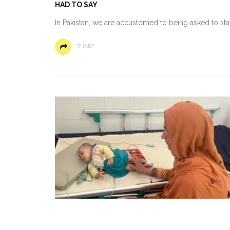
HAD TO SAY
In Pakistan, we are accustomed to being asked to st
SHARE