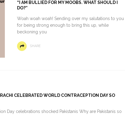
“I AM BULLIED FOR MY MOOBS. WHAT SHOULD I
DO?”
Woah woah woah! Sending over my salutations to you
for being strong enough to bring this up, while
beckoning you
SHARE
KARACHI CELEBRATED WORLD CONTRACEPTION DAY SO
n Day celebrations shocked Pakistanis Why are Pakistanis so