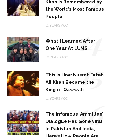
Khan is Remembered by
the World’s Most Famous
People
14
11 YEARS AGO
What I Learned After
One Year At LUMS
15
10 YEARS AGO
This is How Nusrat Fateh
Ali Khan Became the
King of Qawwali
16
11 YEARS AGO
The Infamous ‘Ammi Jee’
Dialogue Has Gone Viral
In Pakistan And India,
Here’s How People Are