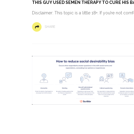
THIS GUY USED SEMEN THERAPY TO CURE HIS BA
Disclaimer: This topic is a little 18+. If you’re not co
SHARE