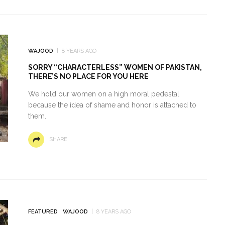
WAJOOD
8 YEARS AGO
SORRY “CHARACTERLESS” WOMEN OF PAKISTAN,
THERE’S NO PLACE FOR YOU HERE
We hold our women on a high moral pedestal
because the idea of shame and honor is attached to
them.
SHARE
FEATURED
WAJOOD
8 YEARS AGO