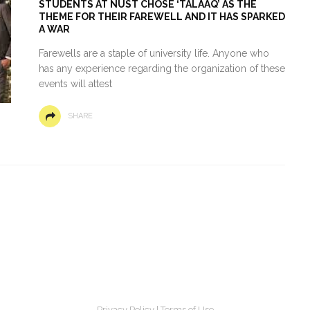
STUDENTS AT NUST CHOSE ‘TALAAQ’ AS THE
THEME FOR THEIR FAREWELL AND IT HAS SPARKED
A WAR
Farewells are a staple of university life. Anyone who
has any experience regarding the organization of these
events will attest
SHARE
Privacy Policy
|
Terms of Use