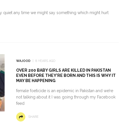
ay quiet any time we might say something which might hurt
WAJOOD
8 YEARS AGO
OVER 200 BABY GIRLS ARE KILLED IN PAKISTAN
EVEN BEFORE THEY’RE BORN AND THIS IS WHY IT
MAY BE HAPPENING
female foeticide is an epidemic in Pakistan and we’re
not talking about it I was going through my Facebook
feed
SHARE