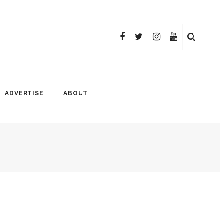
ADVERTISE
ABOUT