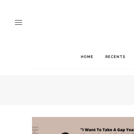
HOME
RECENTS