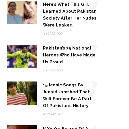
1
Here’s What This Girl
Learned About Pakistani
Society After Her Nudes
Were Leaked
2
9 YEARS AGO
Pakistan’s 75 National
Heroes Who Have Made
Us Proud
3
4 YEARS AGO
15 Iconic Songs By
Junaid Jamshed That
Will Forever Be A Part
Of Pakistan’s History
4
10 YEARS AGO
If You’re Scared Of A