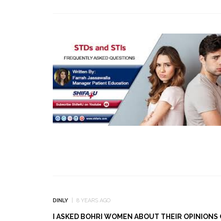
DINLY
8 YEARS AGO
I ASKED BOHRI WOMEN ABOUT THEIR OPINIONS 