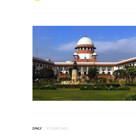
DINLY
8 YEARS AGO