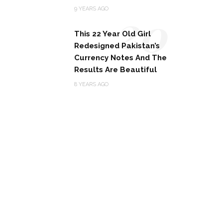
20
9 YEARS AGO
This 22 Year Old Girl
Redesigned Pakistan’s
Currency Notes And The
Results Are Beautiful
8 YEARS AGO