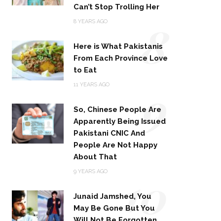
Can’t Stop Trolling Her
8
8 YEARS AGO
Here is What Pakistanis
From Each Province Love
to Eat
9
11 YEARS AGO
So, Chinese People Are
Apparently Being Issued
Pakistani CNIC And
People Are Not Happy
About That
10
9 YEARS AGO
Junaid Jamshed, You
May Be Gone But You
Will Not Be Forgotten