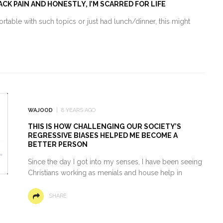
CK PAIN AND HONESTLY, I’M SCARRED FOR LIFE
mfortable with such topics or just had lunch/dinner, this might
WAJOOD
8 YEARS AGO
THIS IS HOW CHALLENGING OUR SOCIETY’S
REGRESSIVE BIASES HELPED ME BECOME A
BETTER PERSON
Since the day I got into my senses, I have been seeing
Christians working as menials and house help in
SHARE