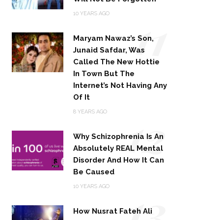
11
10 YEARS AGO
Maryam Nawaz’s Son,
Junaid Safdar, Was
Called The New Hottie
In Town But The
Internet’s Not Having Any
Of It
12
8 YEARS AGO
Why Schizophrenia Is An
Absolutely REAL Mental
Disorder And How It Can
Be Caused
13
10 YEARS AGO
How Nusrat Fateh Ali