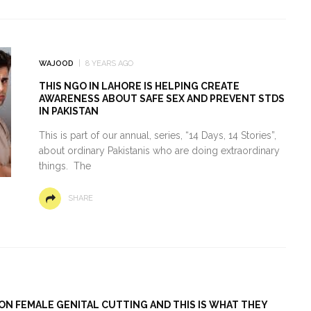
WAJOOD
8 YEARS AGO
THIS NGO IN LAHORE IS HELPING CREATE
AWARENESS ABOUT SAFE SEX AND PREVENT STDS
IN PAKISTAN
This is part of our annual, series, “14 Days, 14 Stories”,
about ordinary Pakistanis who are doing extraordinary
things. The
SHARE
ON FEMALE GENITAL CUTTING AND THIS IS WHAT THEY