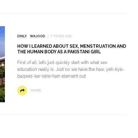
DINLY
WAJOOD
7 YEARS AGO
HOW I LEARNED ABOUT SEX, MENSTRUATION AND
THE HUMAN BODY AS A PAKISTANI GIRL
First of all, let’s just quickly start with what sex
education really is. Just so we have the haw, yeh-kya-
baqwas-kar-rahe-hain element out
SHARE