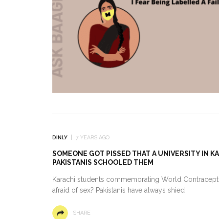
DINLY
7 YEARS AGO
SOMEONE GOT PISSED THAT A UNIVERSITY IN 
PAKISTANIS SCHOOLED THEM
Karachi students commemorating World Contraceptio
afraid of sex? Pakistanis have always shied
SHARE