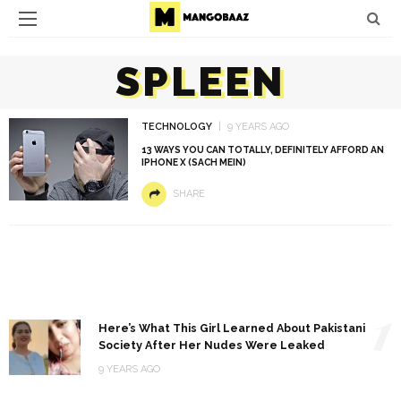
SPLEEN
TECHNOLOGY
9 YEARS AGO
13 WAYS YOU CAN TOTALLY, DEFINITELY AFFORD AN
IPHONE X (SACH MEIN)
SHARE
1
Here’s What This Girl Learned About Pakistani
Society After Her Nudes Were Leaked
9 YEARS AGO