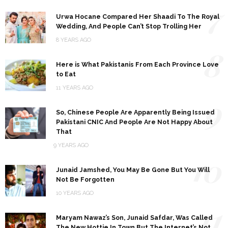
7
Urwa Hocane Compared Her Shaadi To The Royal
Wedding, And People Can’t Stop Trolling Her
8 YEARS AGO
8
Here is What Pakistanis From Each Province Love
to Eat
11 YEARS AGO
9
So, Chinese People Are Apparently Being Issued
Pakistani CNIC And People Are Not Happy About
That
9 YEARS AGO
10
Junaid Jamshed, You May Be Gone But You Will
Not Be Forgotten
10 YEARS AGO
11
Maryam Nawaz’s Son, Junaid Safdar, Was Called
The New Hottie In Town But The Internet’s Not