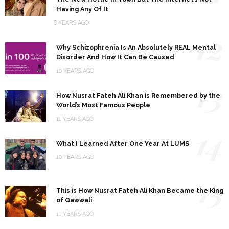
Having Any Of It
8 YEARS AGO
12
Why Schizophrenia Is An Absolutely REAL Mental
Disorder And How It Can Be Caused
10 YEARS AGO
13
How Nusrat Fateh Ali Khan is Remembered by the
World’s Most Famous People
11 YEARS AGO
14
What I Learned After One Year At LUMS
10 YEARS AGO
15
This is How Nusrat Fateh Ali Khan Became the King
of Qawwali
11 YEARS AGO