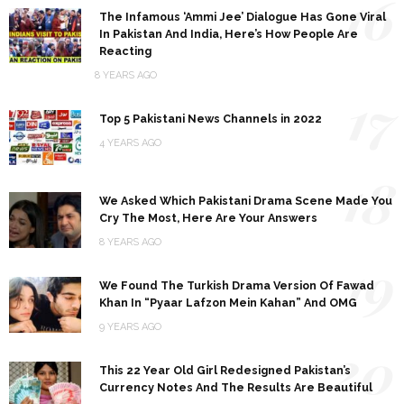
16
The Infamous ‘Ammi Jee’ Dialogue Has Gone Viral
In Pakistan And India, Here’s How People Are
Reacting
8 YEARS AGO
17
Top 5 Pakistani News Channels in 2022
4 YEARS AGO
18
We Asked Which Pakistani Drama Scene Made You
Cry The Most, Here Are Your Answers
8 YEARS AGO
19
We Found The Turkish Drama Version Of Fawad
Khan In “Pyaar Lafzon Mein Kahan” And OMG
9 YEARS AGO
20
This 22 Year Old Girl Redesigned Pakistan’s
Currency Notes And The Results Are Beautiful