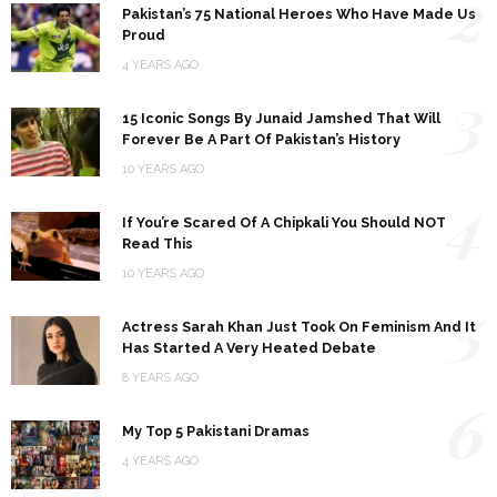
2
Pakistan’s 75 National Heroes Who Have Made Us
Proud
4 YEARS AGO
3
15 Iconic Songs By Junaid Jamshed That Will
Forever Be A Part Of Pakistan’s History
10 YEARS AGO
4
If You’re Scared Of A Chipkali You Should NOT
Read This
10 YEARS AGO
5
Actress Sarah Khan Just Took On Feminism And It
Has Started A Very Heated Debate
8 YEARS AGO
6
My Top 5 Pakistani Dramas
4 YEARS AGO