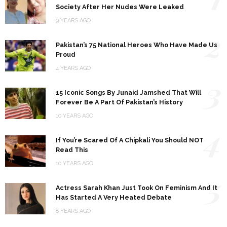
Society After Her Nudes Were Leaked
9 YEARS AGO
2
Pakistan’s 75 National Heroes Who Have Made Us
Proud
4 YEARS AGO
3
15 Iconic Songs By Junaid Jamshed That Will
Forever Be A Part Of Pakistan’s History
10 YEARS AGO
4
If You’re Scared Of A Chipkali You Should NOT
Read This
10 YEARS AGO
5
Actress Sarah Khan Just Took On Feminism And It
Has Started A Very Heated Debate
8 YEARS AGO