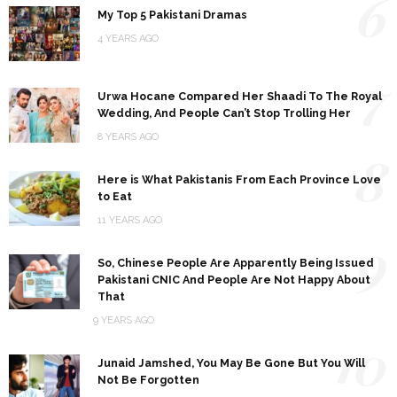
6
My Top 5 Pakistani Dramas
4 YEARS AGO
7
Urwa Hocane Compared Her Shaadi To The Royal
Wedding, And People Can’t Stop Trolling Her
8 YEARS AGO
8
Here is What Pakistanis From Each Province Love
to Eat
11 YEARS AGO
9
So, Chinese People Are Apparently Being Issued
Pakistani CNIC And People Are Not Happy About
That
9 YEARS AGO
10
Junaid Jamshed, You May Be Gone But You Will
Not Be Forgotten