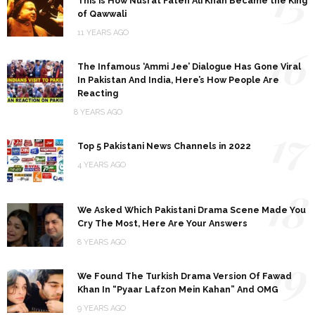
15
This is How Nusrat Fateh Ali Khan Became the King
of Qawwali
11 YEARS AGO
16
The Infamous ‘Ammi Jee’ Dialogue Has Gone Viral
In Pakistan And India, Here’s How People Are
Reacting
8 YEARS AGO
17
Top 5 Pakistani News Channels in 2022
4 YEARS AGO
18
We Asked Which Pakistani Drama Scene Made You
Cry The Most, Here Are Your Answers
8 YEARS AGO
19
We Found The Turkish Drama Version Of Fawad
Khan In “Pyaar Lafzon Mein Kahan” And OMG
9 YEARS AGO