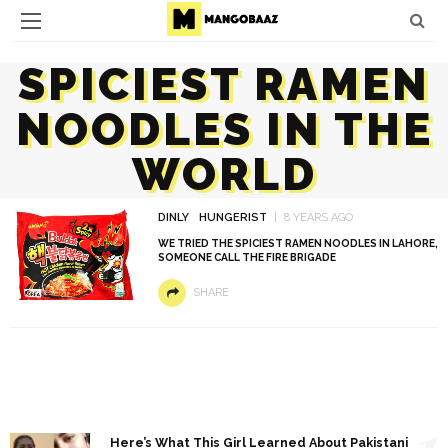
SPICIEST RAMEN
NOODLES IN THE
WORLD
DINLY
HUNGERIST
8 YEARS AGO
WE TRIED THE SPICIEST RAMEN NOODLES IN LAHORE,
SOMEONE CALL THE FIRE BRIGADE
SHARE
1
Here’s What This Girl Learned About Pakistani