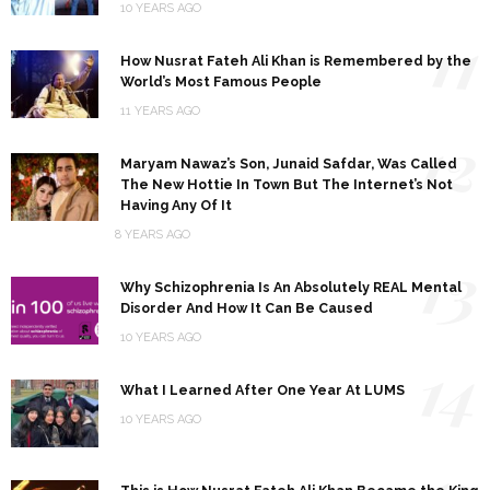
10 YEARS AGO
11
How Nusrat Fateh Ali Khan is Remembered by the
World’s Most Famous People
11 YEARS AGO
12
Maryam Nawaz’s Son, Junaid Safdar, Was Called
The New Hottie In Town But The Internet’s Not
Having Any Of It
8 YEARS AGO
13
Why Schizophrenia Is An Absolutely REAL Mental
Disorder And How It Can Be Caused
10 YEARS AGO
14
What I Learned After One Year At LUMS
10 YEARS AGO