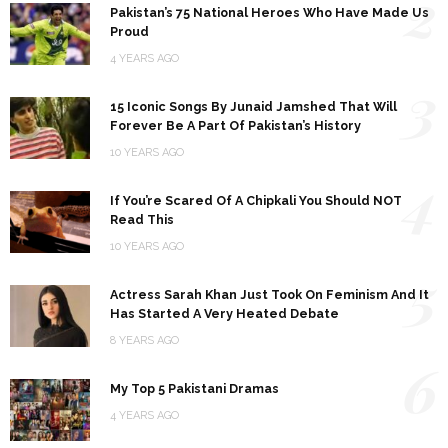
2
Pakistan’s 75 National Heroes Who Have Made Us
Proud
4 YEARS AGO
3
15 Iconic Songs By Junaid Jamshed That Will
Forever Be A Part Of Pakistan’s History
10 YEARS AGO
4
If You’re Scared Of A Chipkali You Should NOT
Read This
10 YEARS AGO
5
Actress Sarah Khan Just Took On Feminism And It
Has Started A Very Heated Debate
8 YEARS AGO
6
My Top 5 Pakistani Dramas
4 YEARS AGO