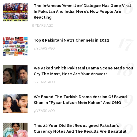
16
The Infamous ‘Ammi Jee’ Dialogue Has Gone Viral
In Pakistan And India, Here’s How People Are
Reacting
8 YEARS AGO
17
Top 5 Pakistani News Channels in 2022
4 YEARS AGO
18
We Asked Which Pakistani Drama Scene Made You
Cry The Most, Here Are Your Answers
8 YEARS AGO
19
We Found The Turkish Drama Version Of Fawad
Khan In “Pyaar Lafzon Mein Kahan” And OMG
9 YEARS AGO
20
This 22 Year Old Girl Redesigned Pakistan’s
Currency Notes And The Results Are Beautiful