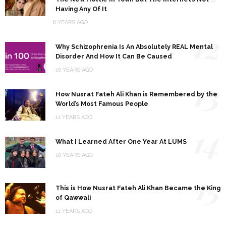
Having Any Of It
8 YEARS AGO
12
Why Schizophrenia Is An Absolutely REAL Mental
Disorder And How It Can Be Caused
10 YEARS AGO
13
How Nusrat Fateh Ali Khan is Remembered by the
World’s Most Famous People
11 YEARS AGO
14
What I Learned After One Year At LUMS
10 YEARS AGO
15
This is How Nusrat Fateh Ali Khan Became the King
of Qawwali
11 YEARS AGO