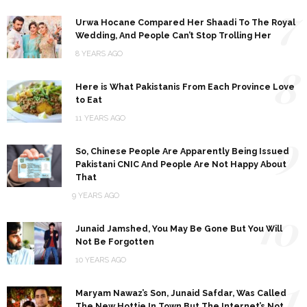
7
Urwa Hocane Compared Her Shaadi To The Royal
Wedding, And People Can’t Stop Trolling Her
8 YEARS AGO
8
Here is What Pakistanis From Each Province Love
to Eat
11 YEARS AGO
9
So, Chinese People Are Apparently Being Issued
Pakistani CNIC And People Are Not Happy About
That
9 YEARS AGO
10
Junaid Jamshed, You May Be Gone But You Will
Not Be Forgotten
10 YEARS AGO
11
Maryam Nawaz’s Son, Junaid Safdar, Was Called
The New Hottie In Town But The Internet’s Not