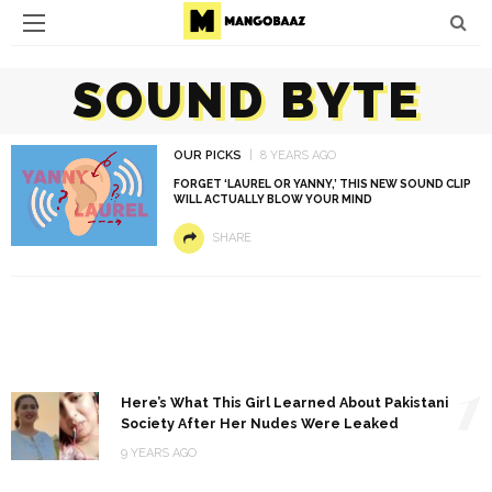
SOUND BYTE
OUR PICKS
8 YEARS AGO
FORGET ‘LAUREL OR YANNY,’ THIS NEW SOUND CLIP
WILL ACTUALLY BLOW YOUR MIND
SHARE
1
Here’s What This Girl Learned About Pakistani
Society After Her Nudes Were Leaked
9 YEARS AGO