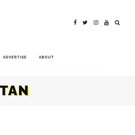
ADVERTISE
ABOUT
STAN