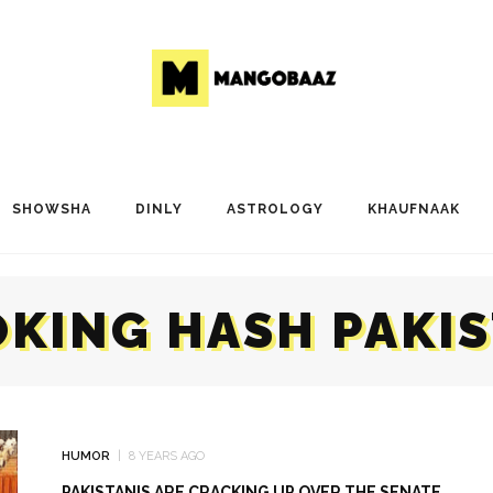
SHOWSHA
DINLY
ASTROLOGY
KHAUFNAAK
KING HASH PAKI
HUMOR
8 YEARS AGO
PAKISTANIS ARE CRACKING UP OVER THE SENATE