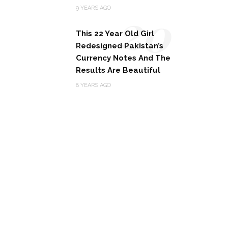
20
9 YEARS AGO
This 22 Year Old Girl
Redesigned Pakistan’s
Currency Notes And The
Results Are Beautiful
8 YEARS AGO