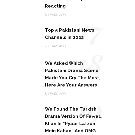
Reacting
17
8 YEARS AGO
Top 5 Pakistani News
Channels in 2022
18
4 YEARS AGO
We Asked Which
Pakistani Drama Scene
Made You Cry The Most,
Here Are Your Answers
19
8 YEARS AGO
We Found The Turkish
Drama Version Of Fawad
Khan In “Pyaar Lafzon
Mein Kahan” And OMG