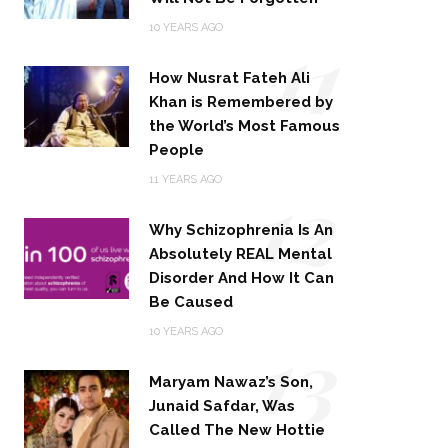
11
10 YEARS AGO
How Nusrat Fateh Ali
Khan is Remembered by
the World’s Most Famous
People
12
11 YEARS AGO
Why Schizophrenia Is An
Absolutely REAL Mental
Disorder And How It Can
Be Caused
13
10 YEARS AGO
Maryam Nawaz’s Son,
Junaid Safdar, Was
Called The New Hottie