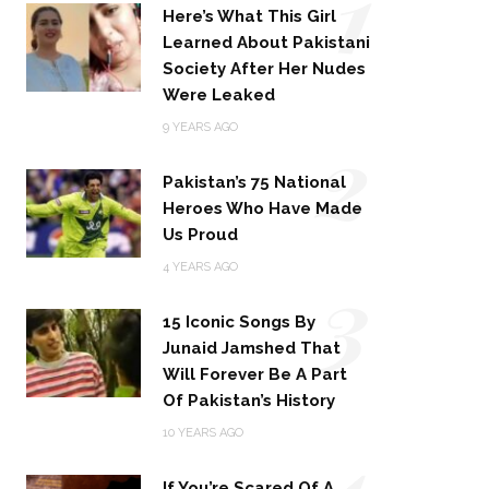
1
Here’s What This Girl
Learned About Pakistani
Society After Her Nudes
Were Leaked
2
9 YEARS AGO
Pakistan’s 75 National
Heroes Who Have Made
Us Proud
3
4 YEARS AGO
15 Iconic Songs By
Junaid Jamshed That
Will Forever Be A Part
Of Pakistan’s History
4
10 YEARS AGO
If You’re Scared Of A