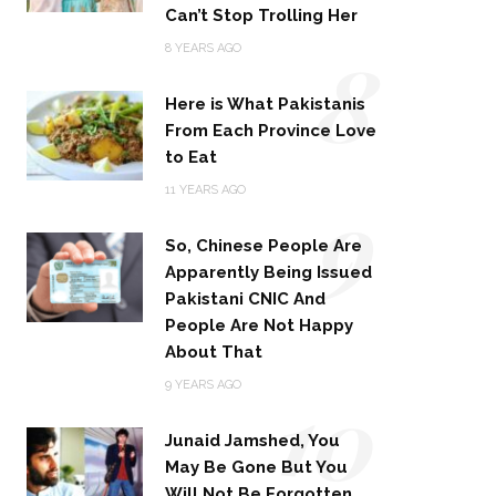
Can’t Stop Trolling Her
8
8 YEARS AGO
Here is What Pakistanis
From Each Province Love
to Eat
9
11 YEARS AGO
So, Chinese People Are
Apparently Being Issued
Pakistani CNIC And
People Are Not Happy
About That
10
9 YEARS AGO
Junaid Jamshed, You
May Be Gone But You
Will Not Be Forgotten