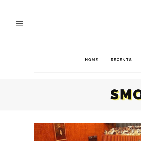
HOME
RECENTS
SMO