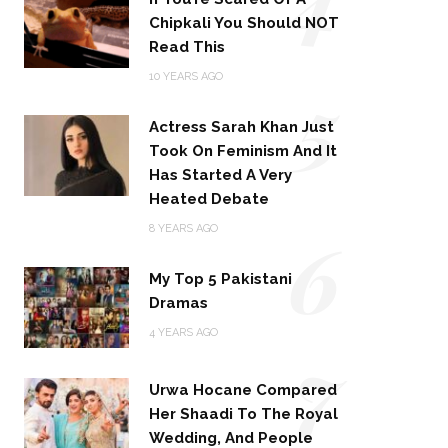
Chipkali You Should NOT
Read This
5
10 YEARS AGO
Actress Sarah Khan Just
Took On Feminism And It
Has Started A Very
Heated Debate
6
8 YEARS AGO
My Top 5 Pakistani
Dramas
4 YEARS AGO
7
Urwa Hocane Compared
Her Shaadi To The Royal
Wedding, And People