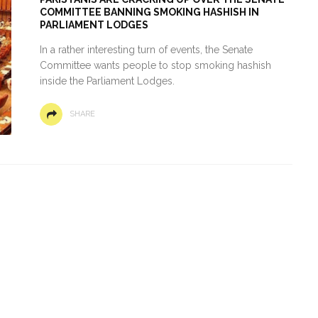
COMMITTEE BANNING SMOKING HASHISH IN
PARLIAMENT LODGES
In a rather interesting turn of events, the Senate
Committee wants people to stop smoking hashish
inside the Parliament Lodges.
SHARE