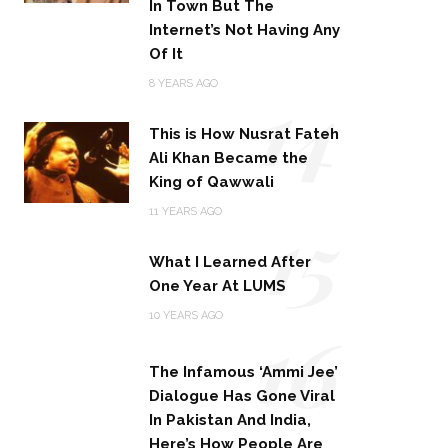
In Town But The
Internet’s Not Having Any
Of It
14
8 YEARS AGO
This is How Nusrat Fateh
Ali Khan Became the
King of Qawwali
15
11 YEARS AGO
What I Learned After
One Year At LUMS
16
10 YEARS AGO
The Infamous ‘Ammi Jee’
Dialogue Has Gone Viral
In Pakistan And India,
Here’s How People Are