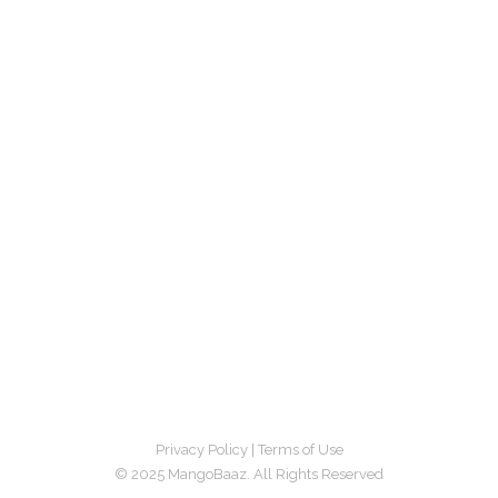
Privacy Policy
|
Terms of Use
© 2025 MangoBaaz. All Rights Reserved