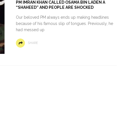
PM IMRAN KHAN CALLED OSAMA BIN LADEN A
“SHAHEED” AND PEOPLE ARE SHOCKED
Our beloved PM always ends up making headlines
because of his famous slip of tongues. Previously, he
had messed up
SHARE