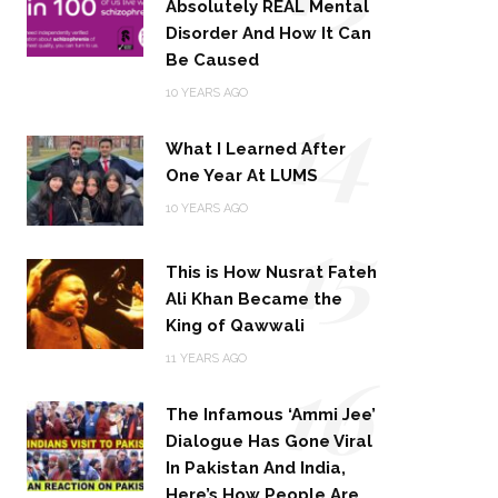
Absolutely REAL Mental
Disorder And How It Can
Be Caused
14
10 YEARS AGO
What I Learned After
One Year At LUMS
15
10 YEARS AGO
This is How Nusrat Fateh
Ali Khan Became the
King of Qawwali
16
11 YEARS AGO
The Infamous ‘Ammi Jee’
Dialogue Has Gone Viral
In Pakistan And India,
Here’s How People Are