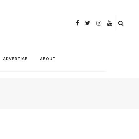
ADVERTISE
ABOUT