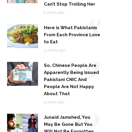
Can’t Stop Trolling Her
8
8 YEARS AGO
Here is What Pakistanis
From Each Province Love
to Eat
9
11 YEARS AGO
So, Chinese People Are
Apparently Being Issued
Pakistani CNIC And
People Are Not Happy
About That
10
9 YEARS AGO
Junaid Jamshed, You
May Be Gone But You
Will Not Be Forgotten