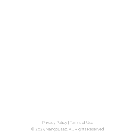
Privacy Policy
|
Terms of Use
© 2025 MangoBaaz. All Rights Reserved