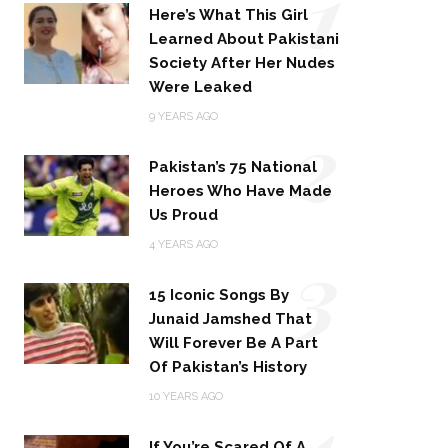
1
Here’s What This Girl
Learned About Pakistani
Society After Her Nudes
Were Leaked
2
9 YEARS AGO
Pakistan’s 75 National
Heroes Who Have Made
Us Proud
3
4 YEARS AGO
15 Iconic Songs By
Junaid Jamshed That
Will Forever Be A Part
Of Pakistan’s History
4
10 YEARS AGO
If You’re Scared Of A