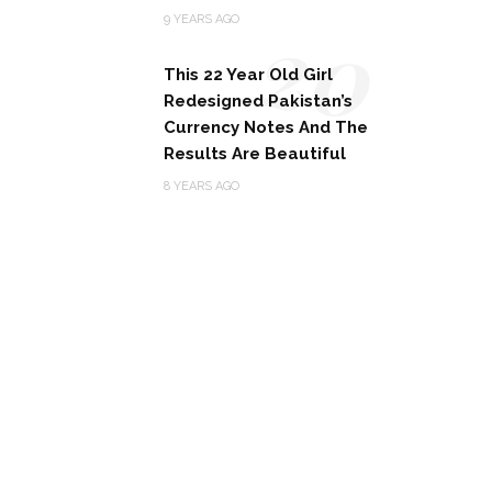
20
9 YEARS AGO
This 22 Year Old Girl
Redesigned Pakistan’s
Currency Notes And The
Results Are Beautiful
8 YEARS AGO