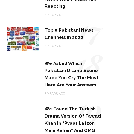
Reacting
17
8 YEARS AGO
Top 5 Pakistani News
Channels in 2022
18
4 YEARS AGO
We Asked Which
Pakistani Drama Scene
Made You Cry The Most,
Here Are Your Answers
19
8 YEARS AGO
We Found The Turkish
Drama Version Of Fawad
Khan In “Pyaar Lafzon
Mein Kahan” And OMG