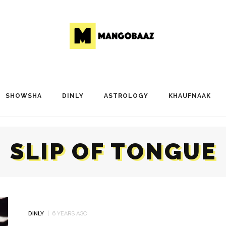
SHOWSHA
DINLY
ASTROLOGY
KHAUFNAAK
SLIP OF TONGUE
DINLY
6 YEARS AGO