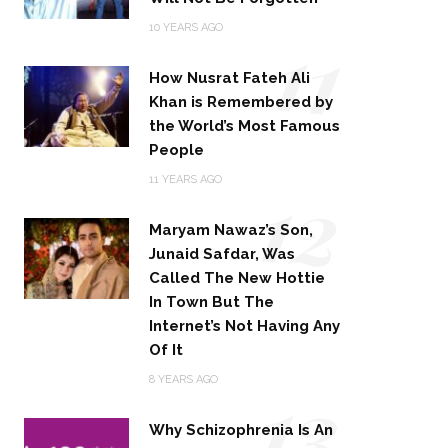
11
10 YEARS AGO
How Nusrat Fateh Ali
Khan is Remembered by
the World’s Most Famous
People
12
11 YEARS AGO
Maryam Nawaz’s Son,
Junaid Safdar, Was
Called The New Hottie
In Town But The
Internet’s Not Having Any
Of It
13
8 YEARS AGO
Why Schizophrenia Is An