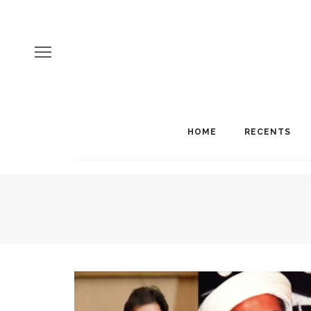
HOME
RECENTS