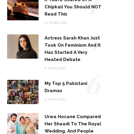
Chipkali You Should NOT
Read This
5
10 YEARS AGO
Actress Sarah Khan Just
Took On Feminism And It
Has Started A Very
Heated Debate
6
8 YEARS AGO
My Top 5 Pakistani
Dramas
4 YEARS AGO
7
Urwa Hocane Compared
Her Shaadi To The Royal
Wedding, And People