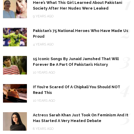
1
Here’s What This Girl Learned About Pakistani
Society After Her Nudes Were Leaked
9 YEARS AGO
2
Pakistan’s 75 National Heroes Who Have Made Us
Proud
4 YEARS AGO
3
15 Iconic Songs By Junaid Jamshed That Will
Forever Be A Part Of Pakistan’s History
10 YEARS AGO
4
If You’re Scared Of A Chipkali You Should NOT
Read This
10 YEARS AGO
5
Actress Sarah Khan Just Took On Feminism And It
Has Started A Very Heated Debate
8 YEARS AGO