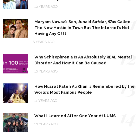
10 YEARS AGO
11
Maryam Nawaz’s Son, Junaid Safdar, Was Called
The New Hottie In Town But The Internet’s Not
Having Any Of It
8 YEARS AGO
12
Why Schizophrenia Is An Absolutely REAL Mental
Disorder And How It Can Be Caused
10 YEARS AGO
13
How Nusrat Fateh Ali Khan is Remembered by the
World’s Most Famous People
11 YEARS AGO
14
What I Learned After One Year At LUMS
10 YEARS AGO