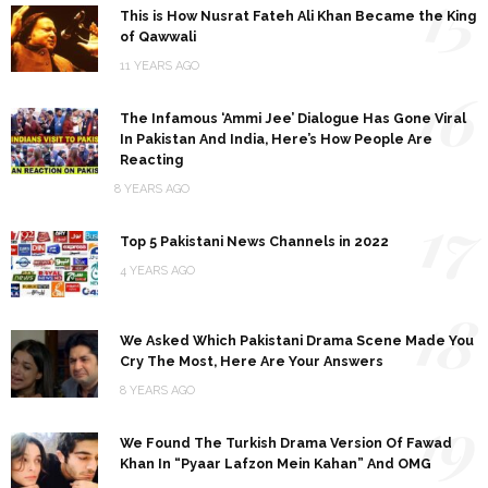
15
This is How Nusrat Fateh Ali Khan Became the King
of Qawwali
11 YEARS AGO
16
The Infamous ‘Ammi Jee’ Dialogue Has Gone Viral
In Pakistan And India, Here’s How People Are
Reacting
8 YEARS AGO
17
Top 5 Pakistani News Channels in 2022
4 YEARS AGO
18
We Asked Which Pakistani Drama Scene Made You
Cry The Most, Here Are Your Answers
8 YEARS AGO
19
We Found The Turkish Drama Version Of Fawad
Khan In “Pyaar Lafzon Mein Kahan” And OMG