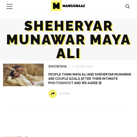
SHEHERYAR
MUNAWAR MAYA
ALI
SHOWSHA
7 YEARS AGO
PEOPLE THINK MAYA ALI AND SHEHERYAR MUNAWAR
ARE COUPLE GOALS AFTER THEIR INTIMATE
PHOTOSHOOT AND WE AGREE 😍
SHARE