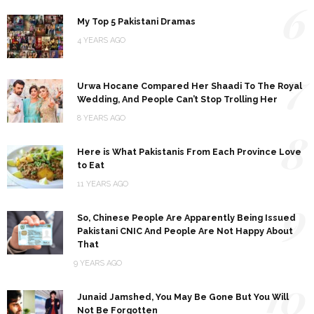
6
My Top 5 Pakistani Dramas
4 YEARS AGO
7
Urwa Hocane Compared Her Shaadi To The Royal
Wedding, And People Can’t Stop Trolling Her
8 YEARS AGO
8
Here is What Pakistanis From Each Province Love
to Eat
11 YEARS AGO
9
So, Chinese People Are Apparently Being Issued
Pakistani CNIC And People Are Not Happy About
That
9 YEARS AGO
10
Junaid Jamshed, You May Be Gone But You Will
Not Be Forgotten