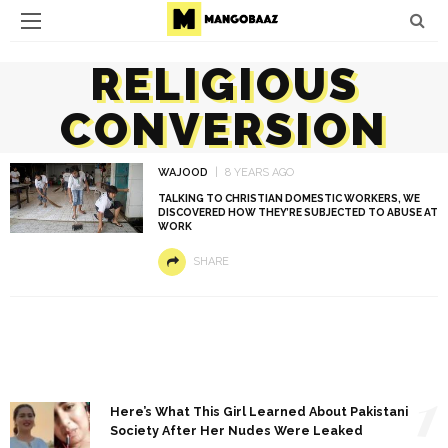
RELIGIOUS
CONVERSION
WAJOOD
8 YEARS AGO
TALKING TO CHRISTIAN DOMESTIC WORKERS, WE
DISCOVERED HOW THEY’RE SUBJECTED TO ABUSE AT
WORK
SHARE
1
Here’s What This Girl Learned About Pakistani
Society After Her Nudes Were Leaked