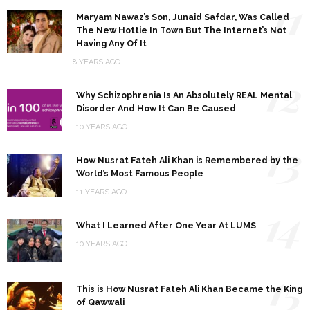
11
Maryam Nawaz’s Son, Junaid Safdar, Was Called
The New Hottie In Town But The Internet’s Not
Having Any Of It
8 YEARS AGO
12
Why Schizophrenia Is An Absolutely REAL Mental
Disorder And How It Can Be Caused
10 YEARS AGO
13
How Nusrat Fateh Ali Khan is Remembered by the
World’s Most Famous People
11 YEARS AGO
14
What I Learned After One Year At LUMS
10 YEARS AGO
15
This is How Nusrat Fateh Ali Khan Became the King
of Qawwali