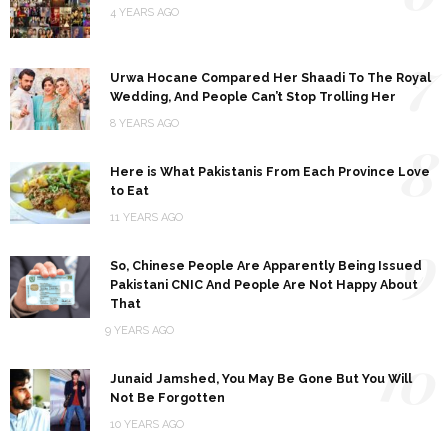
4 YEARS AGO
7
Urwa Hocane Compared Her Shaadi To The Royal
Wedding, And People Can’t Stop Trolling Her
8 YEARS AGO
8
Here is What Pakistanis From Each Province Love
to Eat
11 YEARS AGO
9
So, Chinese People Are Apparently Being Issued
Pakistani CNIC And People Are Not Happy About
That
9 YEARS AGO
10
Junaid Jamshed, You May Be Gone But You Will
Not Be Forgotten
10 YEARS AGO