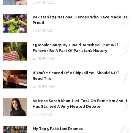
9 YEARS AGO
2
Pakistan’s 75 National Heroes Who Have Made Us
Proud
4 YEARS AGO
3
15 Iconic Songs By Junaid Jamshed That Will
Forever Be A Part Of Pakistan’s History
10 YEARS AGO
4
If You’re Scared Of A Chipkali You Should NOT
Read This
10 YEARS AGO
5
Actress Sarah Khan Just Took On Feminism And It
Has Started A Very Heated Debate
8 YEARS AGO
6
My Top 5 Pakistani Dramas