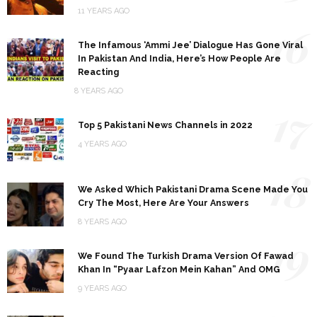
11 YEARS AGO
16
The Infamous ‘Ammi Jee’ Dialogue Has Gone Viral
In Pakistan And India, Here’s How People Are
Reacting
8 YEARS AGO
17
Top 5 Pakistani News Channels in 2022
4 YEARS AGO
18
We Asked Which Pakistani Drama Scene Made You
Cry The Most, Here Are Your Answers
8 YEARS AGO
19
We Found The Turkish Drama Version Of Fawad
Khan In “Pyaar Lafzon Mein Kahan” And OMG
9 YEARS AGO