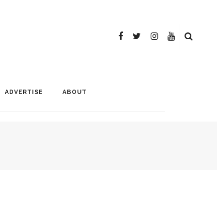
ADVERTISE
ABOUT