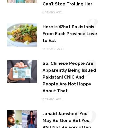
Can’t Stop Trolling Her
8
8 YEARS AGO
Here is What Pakistanis
From Each Province Love
to Eat
9
11 YEARS AGO
So, Chinese People Are
Apparently Being Issued
Pakistani CNIC And
People Are Not Happy
About That
10
9 YEARS AGO
Junaid Jamshed, You
May Be Gone But You
Will Not Be Forgotten