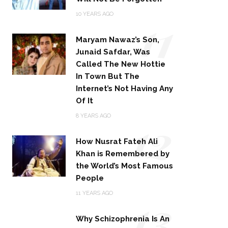
11
10 YEARS AGO
Maryam Nawaz’s Son,
Junaid Safdar, Was
Called The New Hottie
In Town But The
Internet’s Not Having Any
Of It
12
8 YEARS AGO
How Nusrat Fateh Ali
Khan is Remembered by
the World’s Most Famous
People
13
11 YEARS AGO
Why Schizophrenia Is An