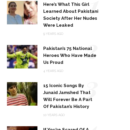
1
Here’s What This Girl
Learned About Pakistani
Society After Her Nudes
Were Leaked
2
9 YEARS AGO
Pakistan’s 75 National
Heroes Who Have Made
Us Proud
3
4 YEARS AGO
15 Iconic Songs By
Junaid Jamshed That
Will Forever Be A Part
Of Pakistan’s History
4
10 YEARS AGO
If You’re Scared Of A