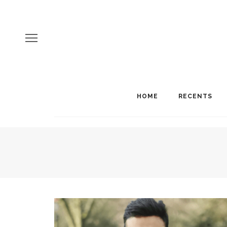
HOME
RECENTS