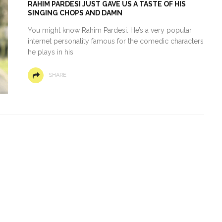
RAHIM PARDESI JUST GAVE US A TASTE OF HIS
SINGING CHOPS AND DAMN
You might know Rahim Pardesi. He’s a very popular
internet personality famous for the comedic characters
he plays in his
SHARE