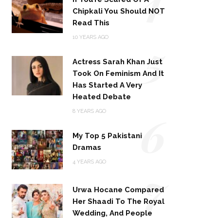
Chipkali You Should NOT
Read This
5
10 YEARS AGO
Actress Sarah Khan Just
Took On Feminism And It
Has Started A Very
Heated Debate
6
8 YEARS AGO
My Top 5 Pakistani
Dramas
4 YEARS AGO
7
Urwa Hocane Compared
Her Shaadi To The Royal
Wedding, And People