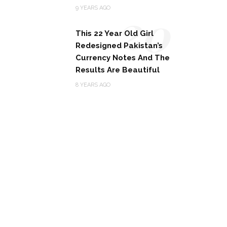
20
9 YEARS AGO
This 22 Year Old Girl
Redesigned Pakistan’s
Currency Notes And The
Results Are Beautiful
8 YEARS AGO