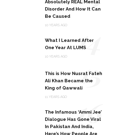
Absolutely REAL Mental
Disorder And How It Can
Be Caused
14
10 YEARS AGO
What I Learned After
One Year At LUMS
15
10 YEARS AGO
This is How Nusrat Fateh
Ali Khan Became the
King of Qawwali
16
11 YEARS AGO
The Infamous ‘Ammi Jee’
Dialogue Has Gone Viral
In Pakistan And India,
Here’s How People Are