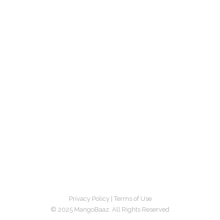
Privacy Policy
|
Terms of Use
© 2025 MangoBaaz. All Rights Reserved