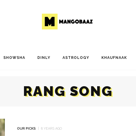
SHOWSHA
DINLY
ASTROLOGY
KHAUFNAAK
RANG SONG
OUR PICKS
8 YEARS AGO