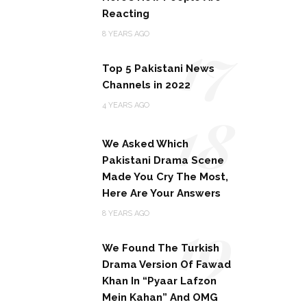
Reacting
17
8 YEARS AGO
Top 5 Pakistani News
Channels in 2022
18
4 YEARS AGO
We Asked Which
Pakistani Drama Scene
Made You Cry The Most,
Here Are Your Answers
19
8 YEARS AGO
We Found The Turkish
Drama Version Of Fawad
Khan In “Pyaar Lafzon
Mein Kahan” And OMG