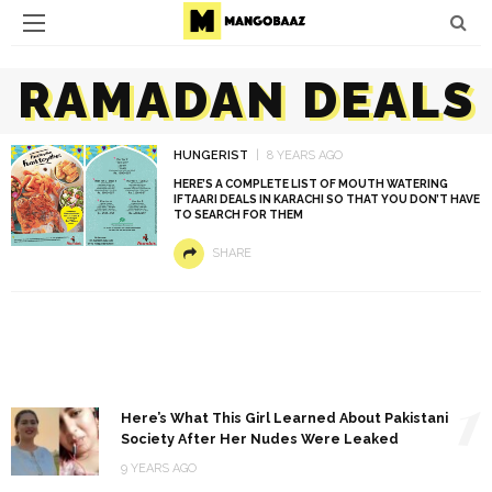
RAMADAN DEALS
HUNGERIST
8 YEARS AGO
HERE’S A COMPLETE LIST OF MOUTH WATERING
IFTAARI DEALS IN KARACHI SO THAT YOU DON’T HAVE
TO SEARCH FOR THEM
SHARE
1
Here’s What This Girl Learned About Pakistani
Society After Her Nudes Were Leaked
9 YEARS AGO