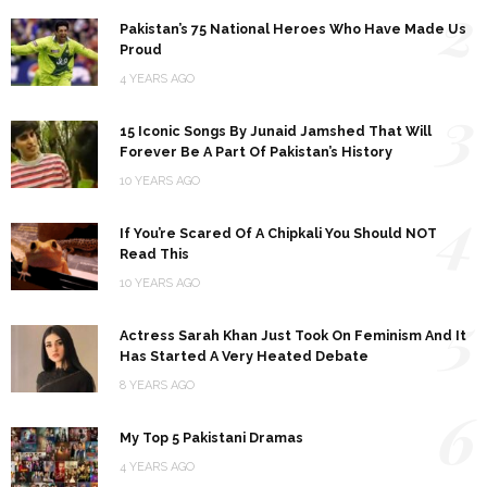
2
Pakistan’s 75 National Heroes Who Have Made Us
Proud
4 YEARS AGO
3
15 Iconic Songs By Junaid Jamshed That Will
Forever Be A Part Of Pakistan’s History
10 YEARS AGO
4
If You’re Scared Of A Chipkali You Should NOT
Read This
10 YEARS AGO
5
Actress Sarah Khan Just Took On Feminism And It
Has Started A Very Heated Debate
8 YEARS AGO
6
My Top 5 Pakistani Dramas
4 YEARS AGO