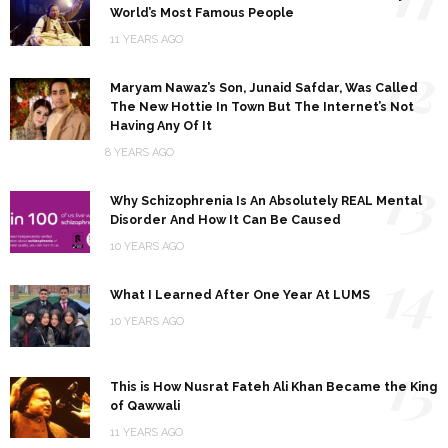
World’s Most Famous People
11 YEARS AGO
12
Maryam Nawaz’s Son, Junaid Safdar, Was Called
The New Hottie In Town But The Internet’s Not
Having Any Of It
8 YEARS AGO
13
Why Schizophrenia Is An Absolutely REAL Mental
Disorder And How It Can Be Caused
10 YEARS AGO
14
What I Learned After One Year At LUMS
10 YEARS AGO
15
This is How Nusrat Fateh Ali Khan Became the King
of Qawwali
11 YEARS AGO