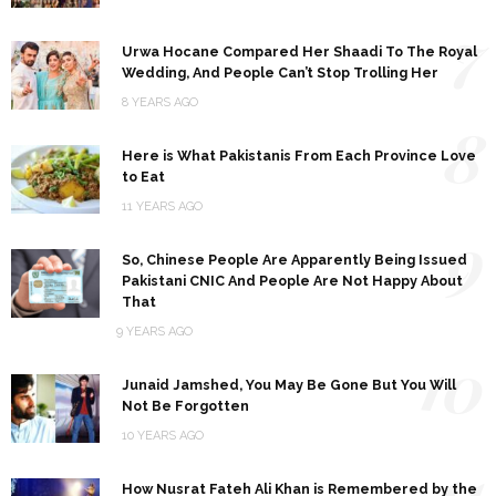
7
Urwa Hocane Compared Her Shaadi To The Royal
Wedding, And People Can’t Stop Trolling Her
8 YEARS AGO
8
Here is What Pakistanis From Each Province Love
to Eat
11 YEARS AGO
9
So, Chinese People Are Apparently Being Issued
Pakistani CNIC And People Are Not Happy About
That
9 YEARS AGO
10
Junaid Jamshed, You May Be Gone But You Will
Not Be Forgotten
10 YEARS AGO
11
How Nusrat Fateh Ali Khan is Remembered by the