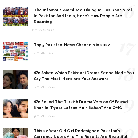
16
The Infamous ‘Ammi Jee’ Dialogue Has Gone Viral
In Pakistan And India, Here’s How People Are
Reacting
8 YEARS AGO
17
Top 5 Pakistani News Channels in 2022
4 YEARS AGO
18
We Asked Which Pakistani Drama Scene Made You
Cry The Most, Here Are Your Answers
8 YEARS AGO
19
We Found The Turkish Drama Version Of Fawad
Khan In “Pyaar Lafzon Mein Kahan” And OMG
9 YEARS AGO
20
This 22 Year Old Girl Redesigned Pakistan’s
Currency Notes And The Results Are Beautiful