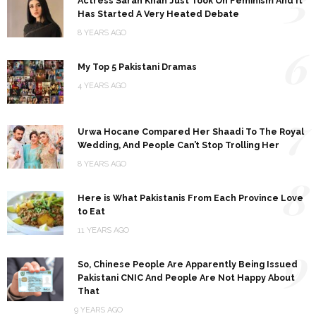
5
Actress Sarah Khan Just Took On Feminism And It
Has Started A Very Heated Debate
8 YEARS AGO
6
My Top 5 Pakistani Dramas
4 YEARS AGO
7
Urwa Hocane Compared Her Shaadi To The Royal
Wedding, And People Can’t Stop Trolling Her
8 YEARS AGO
8
Here is What Pakistanis From Each Province Love
to Eat
11 YEARS AGO
9
So, Chinese People Are Apparently Being Issued
Pakistani CNIC And People Are Not Happy About
That
9 YEARS AGO