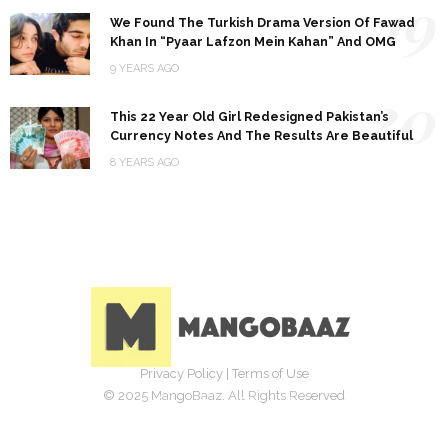
19
We Found The Turkish Drama Version Of Fawad
Khan In “Pyaar Lafzon Mein Kahan” And OMG
9 YEARS AGO
20
This 22 Year Old Girl Redesigned Pakistan’s
Currency Notes And The Results Are Beautiful
8 YEARS AGO
Privacy Policy
|
Terms of Use
© 2025 MangoBaaz. All Rights Reserved