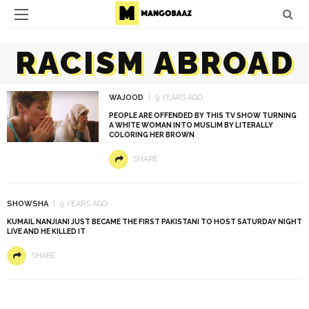
RACISM ABROAD
WAJOOD
9 YEARS AGO
PEOPLE ARE OFFENDED BY THIS TV SHOW TURNING
A WHITE WOMAN INTO MUSLIM BY LITERALLY
COLORING HER BROWN
SHARE
SHOWSHA
9 YEARS AGO
KUMAIL NANJIANI JUST BECAME THE FIRST PAKISTANI TO HOST SATURDAY NIGHT
LIVE AND HE KILLED IT
SHARE