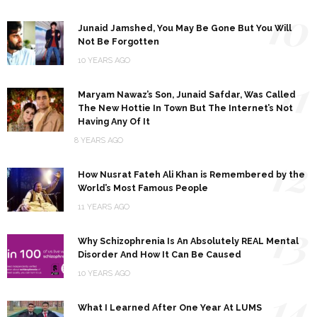
10
Junaid Jamshed, You May Be Gone But You Will
Not Be Forgotten
10 YEARS AGO
11
Maryam Nawaz’s Son, Junaid Safdar, Was Called
The New Hottie In Town But The Internet’s Not
Having Any Of It
8 YEARS AGO
12
How Nusrat Fateh Ali Khan is Remembered by the
World’s Most Famous People
11 YEARS AGO
13
Why Schizophrenia Is An Absolutely REAL Mental
Disorder And How It Can Be Caused
10 YEARS AGO
14
What I Learned After One Year At LUMS