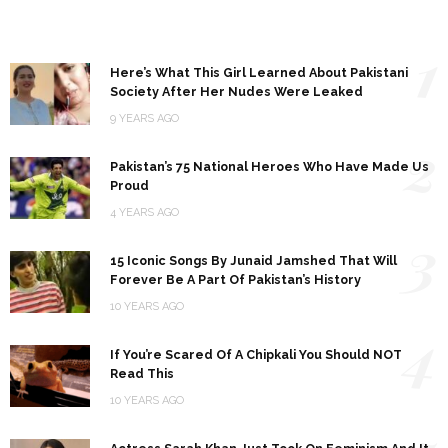
1
Here’s What This Girl Learned About Pakistani
Society After Her Nudes Were Leaked
9 YEARS AGO
2
Pakistan’s 75 National Heroes Who Have Made Us
Proud
4 YEARS AGO
3
15 Iconic Songs By Junaid Jamshed That Will
Forever Be A Part Of Pakistan’s History
10 YEARS AGO
4
If You’re Scared Of A Chipkali You Should NOT
Read This
10 YEARS AGO