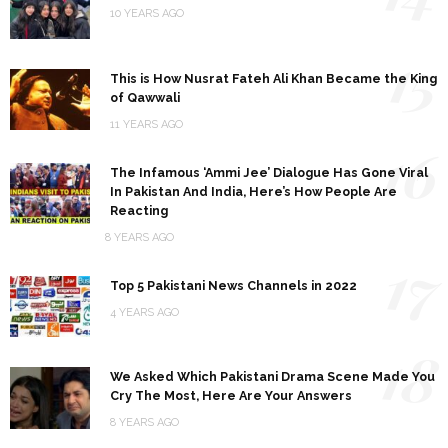
10 YEARS AGO
15
This is How Nusrat Fateh Ali Khan Became the King
of Qawwali
11 YEARS AGO
16
The Infamous ‘Ammi Jee’ Dialogue Has Gone Viral
In Pakistan And India, Here’s How People Are
Reacting
8 YEARS AGO
17
Top 5 Pakistani News Channels in 2022
4 YEARS AGO
18
We Asked Which Pakistani Drama Scene Made You
Cry The Most, Here Are Your Answers
8 YEARS AGO