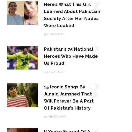
1
Here’s What This Girl
Learned About Pakistani
Society After Her Nudes
Were Leaked
2
9 YEARS AGO
Pakistan’s 75 National
Heroes Who Have Made
Us Proud
3
4 YEARS AGO
15 Iconic Songs By
Junaid Jamshed That
Will Forever Be A Part
Of Pakistan’s History
4
10 YEARS AGO
If You’re Scared Of A