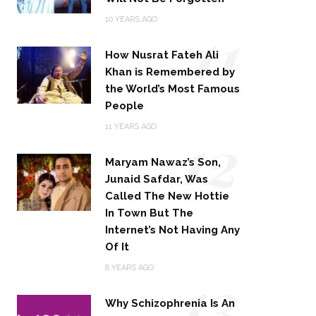
11
10 YEARS AGO
How Nusrat Fateh Ali
Khan is Remembered by
the World’s Most Famous
People
12
11 YEARS AGO
Maryam Nawaz’s Son,
Junaid Safdar, Was
Called The New Hottie
In Town But The
Internet’s Not Having Any
Of It
13
8 YEARS AGO
Why Schizophrenia Is An