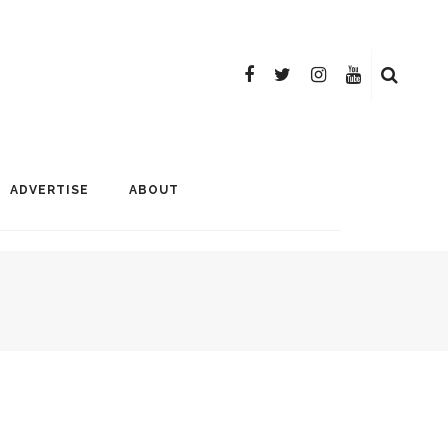
ADVERTISE
ABOUT