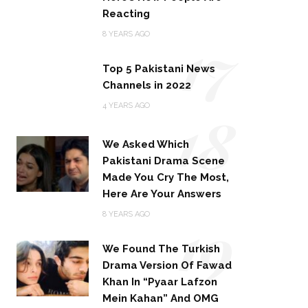
Reacting
17
8 YEARS AGO
Top 5 Pakistani News
Channels in 2022
18
4 YEARS AGO
We Asked Which
Pakistani Drama Scene
Made You Cry The Most,
Here Are Your Answers
19
8 YEARS AGO
We Found The Turkish
Drama Version Of Fawad
Khan In “Pyaar Lafzon
Mein Kahan” And OMG