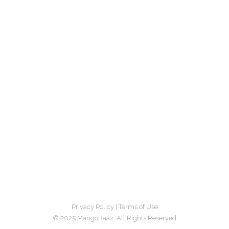
Privacy Policy
|
Terms of Use
© 2025 MangoBaaz. All Rights Reserved