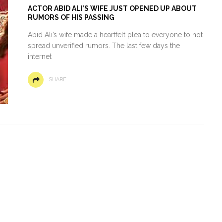
ACTOR ABID ALI’S WIFE JUST OPENED UP ABOUT
RUMORS OF HIS PASSING
Abid Ali’s wife made a heartfelt plea to everyone to not
spread unverified rumors. The last few days the
internet
SHARE