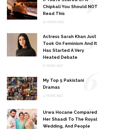
Chipkali You Should NOT
Read This
5
10 YEARS AGO
Actress Sarah Khan Just
Took On Feminism And It
Has Started A Very
Heated Debate
6
8 YEARS AGO
My Top 5 Pakistani
Dramas
4 YEARS AGO
7
Urwa Hocane Compared
Her Shaadi To The Royal
Wedding, And People