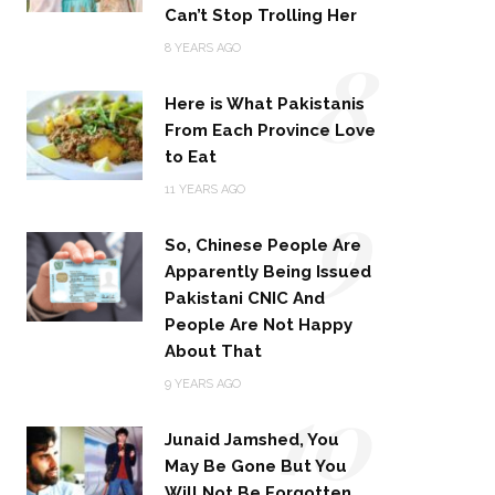
Can’t Stop Trolling Her
8
8 YEARS AGO
Here is What Pakistanis
From Each Province Love
to Eat
9
11 YEARS AGO
So, Chinese People Are
Apparently Being Issued
Pakistani CNIC And
People Are Not Happy
About That
10
9 YEARS AGO
Junaid Jamshed, You
May Be Gone But You
Will Not Be Forgotten