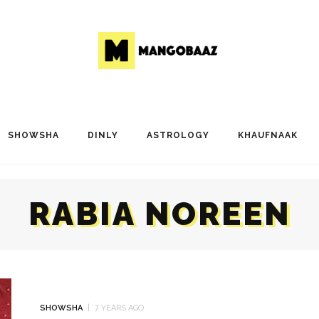
SHOWSHA
DINLY
ASTROLOGY
KHAUFNAAK
RABIA NOREEN
SHOWSHA
7 YEARS AGO