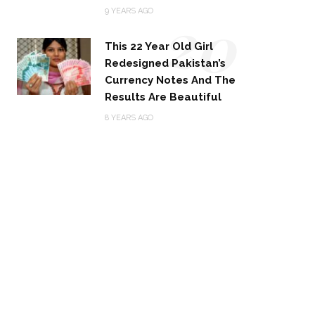
20
9 YEARS AGO
This 22 Year Old Girl
Redesigned Pakistan’s
Currency Notes And The
Results Are Beautiful
8 YEARS AGO