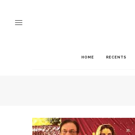
HOME
RECENTS