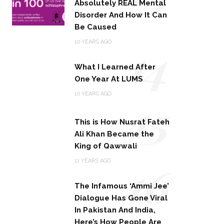
Absolutely REAL Mental
Disorder And How It Can
Be Caused
14
10 YEARS AGO
What I Learned After
One Year At LUMS
15
10 YEARS AGO
This is How Nusrat Fateh
Ali Khan Became the
King of Qawwali
16
11 YEARS AGO
The Infamous ‘Ammi Jee’
Dialogue Has Gone Viral
In Pakistan And India,
Here’s How People Are