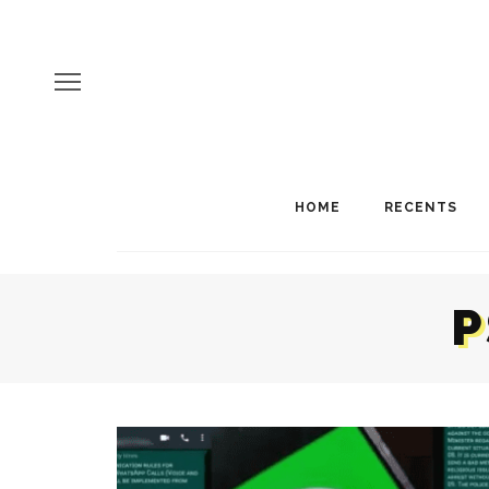
HOME
RECENTS
P