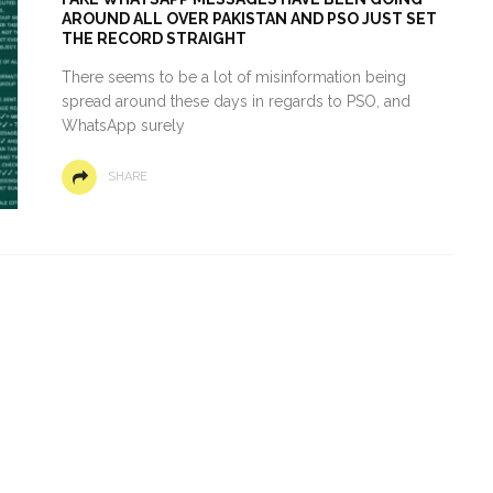
AROUND ALL OVER PAKISTAN AND PSO JUST SET
THE RECORD STRAIGHT
There seems to be a lot of misinformation being
spread around these days in regards to PSO, and
WhatsApp surely
SHARE