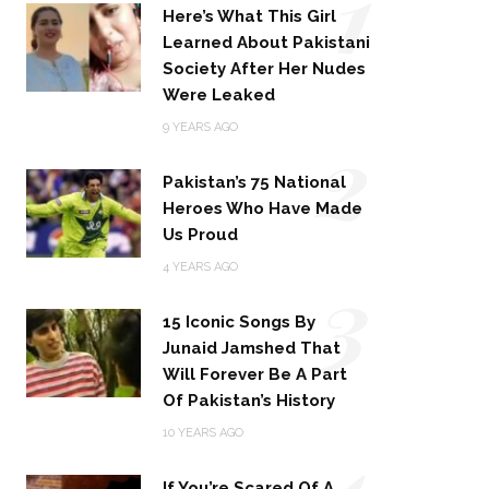
1
Here’s What This Girl
Learned About Pakistani
Society After Her Nudes
Were Leaked
2
9 YEARS AGO
Pakistan’s 75 National
Heroes Who Have Made
Us Proud
3
4 YEARS AGO
15 Iconic Songs By
Junaid Jamshed That
Will Forever Be A Part
Of Pakistan’s History
4
10 YEARS AGO
If You’re Scared Of A