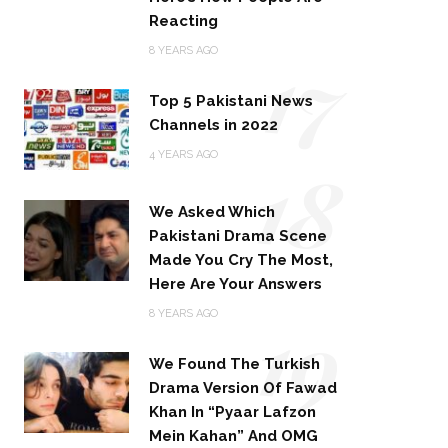
Reacting
17
8 YEARS AGO
Top 5 Pakistani News
Channels in 2022
18
4 YEARS AGO
We Asked Which
Pakistani Drama Scene
Made You Cry The Most,
Here Are Your Answers
19
8 YEARS AGO
We Found The Turkish
Drama Version Of Fawad
Khan In “Pyaar Lafzon
Mein Kahan” And OMG