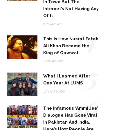
In Town But The
Internet’s Not Having Any
Of It
14
8 YEARS AGO
This is How Nusrat Fateh
Ali Khan Became the
King of Qawwali
15
11 YEARS AGO
What I Learned After
One Year At LUMS
16
10 YEARS AGO
The Infamous ‘Ammi Jee’
Dialogue Has Gone Viral
In Pakistan And India,
Here’s How People Are