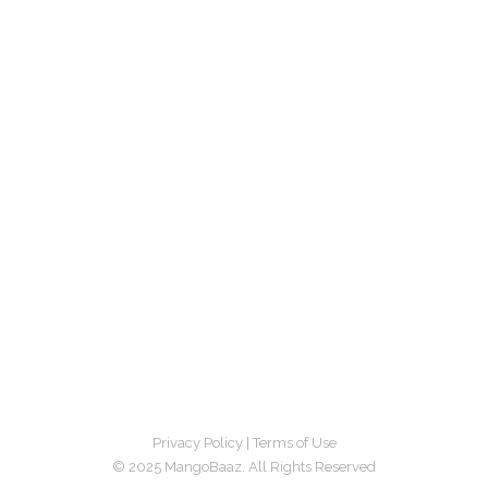
Privacy Policy
|
Terms of Use
© 2025 MangoBaaz. All Rights Reserved