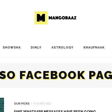
SHOWSHA
DINLY
ASTROLOGY
KHAUFNAAK
SO FACEBOOK PA
OUR PICKS
8 YEARS AGO
FAKE WHATSAPP MESSAGES HAVE BEEN GOING