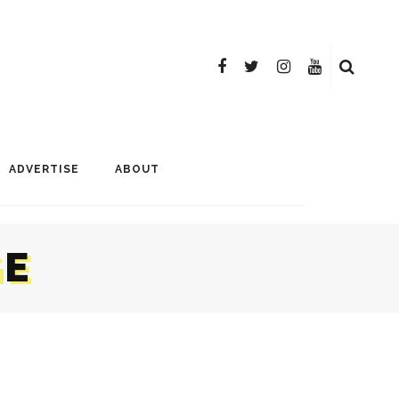
ADVERTISE
ABOUT
GE