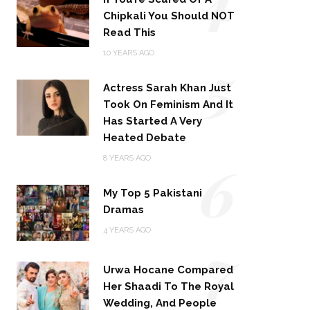
Chipkali You Should NOT
Read This
5
10 YEARS AGO
Actress Sarah Khan Just
Took On Feminism And It
Has Started A Very
Heated Debate
6
8 YEARS AGO
My Top 5 Pakistani
Dramas
4 YEARS AGO
7
Urwa Hocane Compared
Her Shaadi To The Royal
Wedding, And People