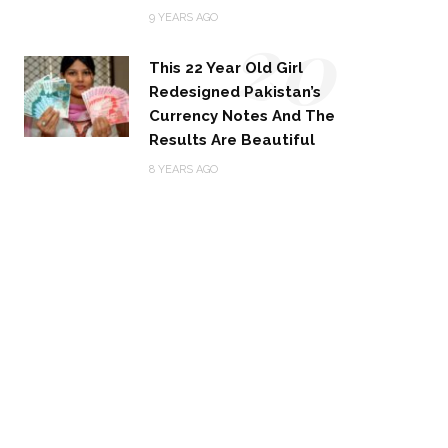
20
9 YEARS AGO
This 22 Year Old Girl
Redesigned Pakistan’s
Currency Notes And The
Results Are Beautiful
8 YEARS AGO