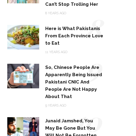
Can’t Stop Trolling Her
8
8 YEARS AGO
Here is What Pakistanis
From Each Province Love
to Eat
9
11 YEARS AGO
So, Chinese People Are
Apparently Being Issued
Pakistani CNIC And
People Are Not Happy
About That
10
9 YEARS AGO
Junaid Jamshed, You
May Be Gone But You
Will Not Be Forgotten