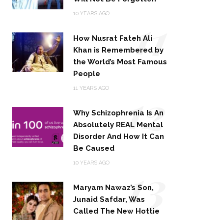
11
10 YEARS AGO
How Nusrat Fateh Ali
Khan is Remembered by
the World’s Most Famous
People
12
11 YEARS AGO
Why Schizophrenia Is An
Absolutely REAL Mental
Disorder And How It Can
Be Caused
13
10 YEARS AGO
Maryam Nawaz’s Son,
Junaid Safdar, Was
Called The New Hottie