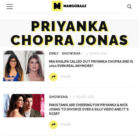
PRIYANKA
CHOPRA JONAS
DINLY
SHOWSHA
5 YEARS AGO
MIA KHALIFA CALLED OUT PRIYANKA CHOPRA AND IS
2021 EVEN REAL ANYMORE?
SHARE
SHOWSHA
7 YEARS AGO
PAKISTANIS ARE CHEERING FOR PRIYANKA & NICK
JONAS TO DIVORCE OVER A SILLY VIDEO AND IT’S
SCARY
SHARE