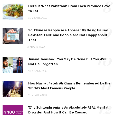
8
Here is What Pakistanis From Each Province Love
to Eat
11 YEARS AGO
9
So, Chinese People Are Apparently Being Issued
Pakistani CNIC And People Are Not Happy About
That
9 YEARS AGO
10
Junaid Jamshed, You May Be Gone But You Will
Not Be Forgotten
10 YEARS AGO
11
How Nusrat Fateh Ali Khan is Remembered by the
World’s Most Famous People
11 YEARS AGO
12
Why Schizophrenia Is An Absolutely REAL Mental
Disorder And How It Can Be Caused