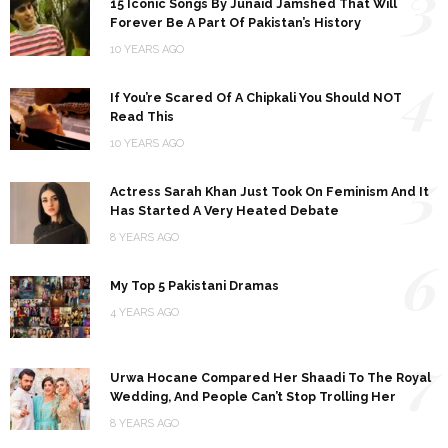
3
15 Iconic Songs By Junaid Jamshed That Will
Forever Be A Part Of Pakistan’s History
10 YEARS AGO
4
If You’re Scared Of A Chipkali You Should NOT
Read This
10 YEARS AGO
5
Actress Sarah Khan Just Took On Feminism And It
Has Started A Very Heated Debate
8 YEARS AGO
6
My Top 5 Pakistani Dramas
4 YEARS AGO
7
Urwa Hocane Compared Her Shaadi To The Royal
Wedding, And People Can’t Stop Trolling Her
8 YEARS AGO