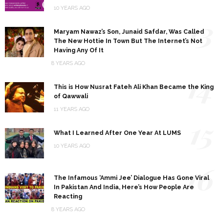
10 YEARS AGO
13
Maryam Nawaz’s Son, Junaid Safdar, Was Called
The New Hottie In Town But The Internet’s Not
Having Any Of It
8 YEARS AGO
14
This is How Nusrat Fateh Ali Khan Became the King
of Qawwali
11 YEARS AGO
15
What I Learned After One Year At LUMS
10 YEARS AGO
16
The Infamous ‘Ammi Jee’ Dialogue Has Gone Viral
In Pakistan And India, Here’s How People Are
Reacting
8 YEARS AGO