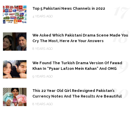
17
Top 5 Pakistani News Channels in 2022
4 YEARS AGO
18
We Asked Which Pakistani Drama Scene Made You
Cry The Most, Here Are Your Answers
8 YEARS AGO
19
We Found The Turkish Drama Version Of Fawad
Khan In “Pyaar Lafzon Mein Kahan” And OMG
9 YEARS AGO
20
This 22 Year Old Girl Redesigned Pakistan’s
Currency Notes And The Results Are Beautiful
8 YEARS AGO