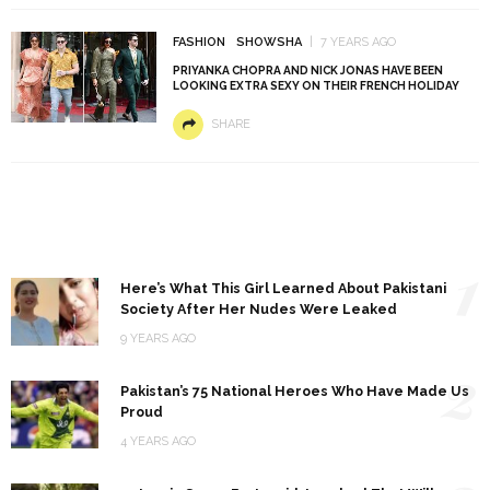
FASHION
SHOWSHA
7 YEARS AGO
PRIYANKA CHOPRA AND NICK JONAS HAVE BEEN
LOOKING EXTRA SEXY ON THEIR FRENCH HOLIDAY
SHARE
1
Here’s What This Girl Learned About Pakistani
Society After Her Nudes Were Leaked
9 YEARS AGO
2
Pakistan’s 75 National Heroes Who Have Made Us
Proud
4 YEARS AGO