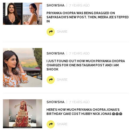
SHOWSHA
7 YEARS AGO
PRIYANKA CHOPRA WAS BEING DRAGGED ON
SABYASACHI’S NEW POST. THEN, MEERA JEE STEPPED
IN
SHARE
SHOWSHA
7 YEARS AGO
I JUST FOUND OUT HOW MUCH PRIYANKA CHOPRA
CHARGES FOR ONE INSTAGRAM POST AND I AM
SHOOK
SHARE
SHOWSHA
7 YEARS AGO
HERE’S HOW MUCH PRIYANKA CHOPRA JONAS’S
BIRTHDAY CAKE COST HUBBY NICK JONAS 😱 😱 😱
SHARE