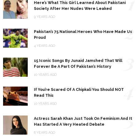
1
Here’s What This Girl Learned About Pakistani
Society After Her Nudes Were Leaked
9 YEARS AGO
2
Pakistan’s 75 National Heroes Who Have Made Us
Proud
4 YEARS AGO
3
15 Iconic Songs By Junaid Jamshed That Will
Forever Be A Part Of Pakistan’s History
10 YEARS AGO
4
If You’re Scared Of A Chipkali You Should NOT
Read This
10 YEARS AGO
5
Actress Sarah Khan Just Took On Feminism And It
Has Started A Very Heated Debate
8 YEARS AGO