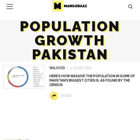
POPULATION
GROWTH
PAKISTAN
WAJOOD
9 YEARS AGO
HERE’S HOW MASSIVE THE POPULATION IN SOME OF
PAKISTAN’S BIGGEST CITIES IS, AS FOUND BY THE
CENSUS
SHARE