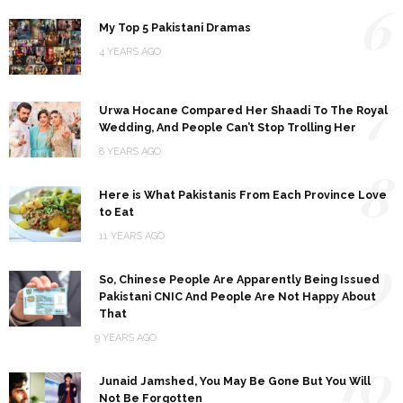
6
My Top 5 Pakistani Dramas
4 YEARS AGO
7
Urwa Hocane Compared Her Shaadi To The Royal
Wedding, And People Can’t Stop Trolling Her
8 YEARS AGO
8
Here is What Pakistanis From Each Province Love
to Eat
11 YEARS AGO
9
So, Chinese People Are Apparently Being Issued
Pakistani CNIC And People Are Not Happy About
That
9 YEARS AGO
10
Junaid Jamshed, You May Be Gone But You Will
Not Be Forgotten