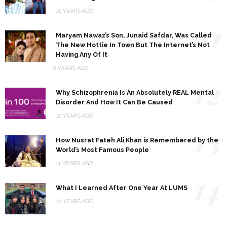
10 YEARS AGO
11
Maryam Nawaz’s Son, Junaid Safdar, Was Called
The New Hottie In Town But The Internet’s Not
Having Any Of It
8 YEARS AGO
12
Why Schizophrenia Is An Absolutely REAL Mental
Disorder And How It Can Be Caused
10 YEARS AGO
13
How Nusrat Fateh Ali Khan is Remembered by the
World’s Most Famous People
11 YEARS AGO
14
What I Learned After One Year At LUMS
10 YEARS AGO