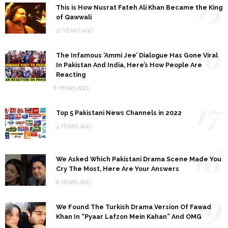
15
This is How Nusrat Fateh Ali Khan Became the King
of Qawwali
11 YEARS AGO
16
The Infamous ‘Ammi Jee’ Dialogue Has Gone Viral
In Pakistan And India, Here’s How People Are
Reacting
8 YEARS AGO
17
Top 5 Pakistani News Channels in 2022
4 YEARS AGO
18
We Asked Which Pakistani Drama Scene Made You
Cry The Most, Here Are Your Answers
8 YEARS AGO
19
We Found The Turkish Drama Version Of Fawad
Khan In “Pyaar Lafzon Mein Kahan” And OMG