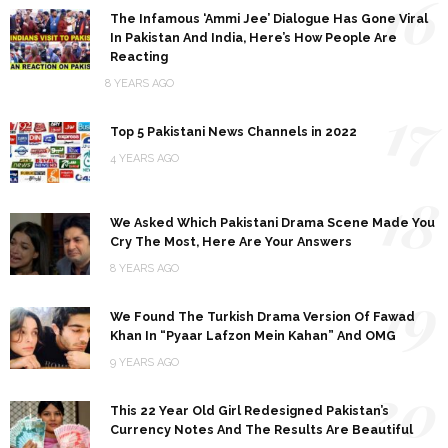
16
The Infamous ‘Ammi Jee’ Dialogue Has Gone Viral
In Pakistan And India, Here’s How People Are
Reacting
8 YEARS AGO
17
Top 5 Pakistani News Channels in 2022
4 YEARS AGO
18
We Asked Which Pakistani Drama Scene Made You
Cry The Most, Here Are Your Answers
8 YEARS AGO
19
We Found The Turkish Drama Version Of Fawad
Khan In “Pyaar Lafzon Mein Kahan” And OMG
9 YEARS AGO
20
This 22 Year Old Girl Redesigned Pakistan’s
Currency Notes And The Results Are Beautiful