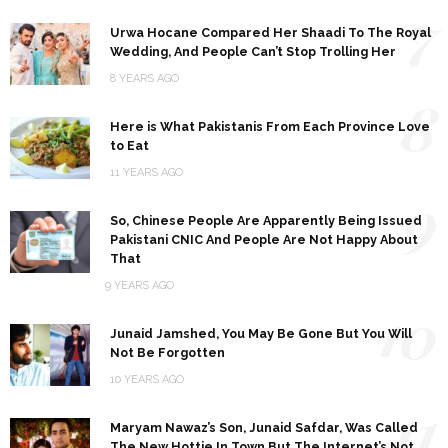
7
Urwa Hocane Compared Her Shaadi To The Royal
Wedding, And People Can’t Stop Trolling Her
8 YEARS AGO
8
Here is What Pakistanis From Each Province Love
to Eat
11 YEARS AGO
9
So, Chinese People Are Apparently Being Issued
Pakistani CNIC And People Are Not Happy About
That
9 YEARS AGO
10
Junaid Jamshed, You May Be Gone But You Will
Not Be Forgotten
10 YEARS AGO
11
Maryam Nawaz’s Son, Junaid Safdar, Was Called
The New Hottie In Town But The Internet’s Not