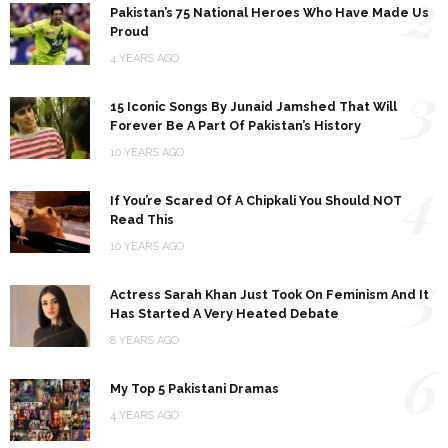
2
Pakistan’s 75 National Heroes Who Have Made Us
Proud
4 YEARS AGO
3
15 Iconic Songs By Junaid Jamshed That Will
Forever Be A Part Of Pakistan’s History
10 YEARS AGO
4
If You’re Scared Of A Chipkali You Should NOT
Read This
10 YEARS AGO
5
Actress Sarah Khan Just Took On Feminism And It
Has Started A Very Heated Debate
8 YEARS AGO
6
My Top 5 Pakistani Dramas
4 YEARS AGO