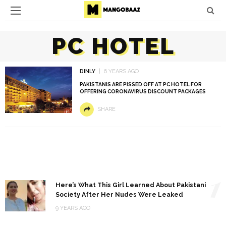
PC HOTEL
DINLY
6 YEARS AGO
PAKISTANIS ARE PISSED OFF AT PC HOTEL FOR
OFFERING CORONAVIRUS DISCOUNT PACKAGES
SHARE
1
Here’s What This Girl Learned About Pakistani
Society After Her Nudes Were Leaked
9 YEARS AGO