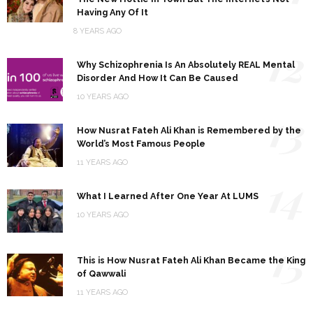
Having Any Of It
8 YEARS AGO
12
Why Schizophrenia Is An Absolutely REAL Mental
Disorder And How It Can Be Caused
10 YEARS AGO
13
How Nusrat Fateh Ali Khan is Remembered by the
World’s Most Famous People
11 YEARS AGO
14
What I Learned After One Year At LUMS
10 YEARS AGO
15
This is How Nusrat Fateh Ali Khan Became the King
of Qawwali
11 YEARS AGO