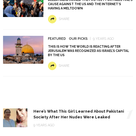
CAUSE AGAINST THE US AND THE INTERNET’S
HAVING A MELTDOWN
SHARE
FEATURED
OUR PICKS
9 YEARS AGO
THIS IS HOW THE WORLD IS REACTING AFTER
JERUSALEM WAS RECOGNIZED AS ISRAEL’S CAPITAL
BY THE US
SHARE
1
Here’s What This Girl Learned About Pakistani
Society After Her Nudes Were Leaked
9 YEARS AGO