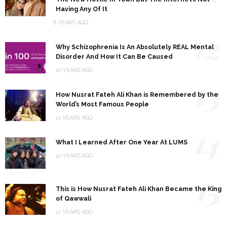
Having Any Of It
8 YEARS AGO
12
Why Schizophrenia Is An Absolutely REAL Mental
Disorder And How It Can Be Caused
10 YEARS AGO
13
How Nusrat Fateh Ali Khan is Remembered by the
World’s Most Famous People
11 YEARS AGO
14
What I Learned After One Year At LUMS
10 YEARS AGO
15
This is How Nusrat Fateh Ali Khan Became the King
of Qawwali
11 YEARS AGO