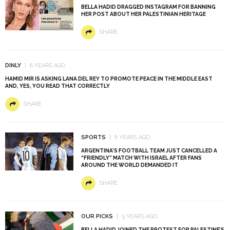
BELLA HADID DRAGGED INSTAGRAM FOR BANNING
HER POST ABOUT HER PALESTINIAN HERITAGE
SHARE
DINLY
8 YEARS AGO
HAMID MIR IS ASKING LANA DEL REY TO PROMOTE PEACE IN THE MIDDLE EAST
AND, YES, YOU READ THAT CORRECTLY
SHARE
SPORTS
8 YEARS AGO
ARGENTINA’S FOOTBALL TEAM JUST CANCELLED A
“FRIENDLY” MATCH WITH ISRAEL AFTER FANS
AROUND THE WORLD DEMANDED IT
SHARE
OUR PICKS
9 YEARS AGO
BELLA HADID JOINED THE PROTEST FOR PALESTINE’S