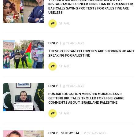
INSTAGRAM INFLUENCER CHRISTIAN BETZMANN FOR
BASICALLY SAYING PROTESTS FOR PALESTINE ARE
USELESS
SHARE
DINLY
5 YEARS AGO
THESE PAKISTANI CELEBRITIES ARE SHOWING UP AND
SPEAKING FOR PALESTINE
SHARE
DINLY
5 YEARS AGO
PUNJAB EDUCATION MINISTER MURAD RAAS IS
GETTING BRUTALLY TROLLED FOR HIS BIZARRE
COMMENTS ABOUT ISRAEL AND PALESTINE
SHARE
DINLY
SHOWSHA
6 YEARS AGO