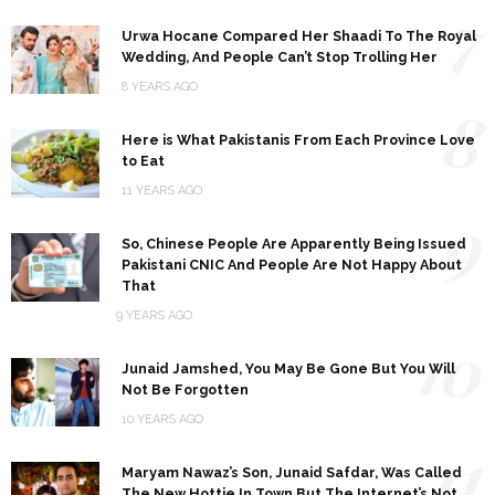
7
Urwa Hocane Compared Her Shaadi To The Royal
Wedding, And People Can’t Stop Trolling Her
8 YEARS AGO
8
Here is What Pakistanis From Each Province Love
to Eat
11 YEARS AGO
9
So, Chinese People Are Apparently Being Issued
Pakistani CNIC And People Are Not Happy About
That
9 YEARS AGO
10
Junaid Jamshed, You May Be Gone But You Will
Not Be Forgotten
10 YEARS AGO
11
Maryam Nawaz’s Son, Junaid Safdar, Was Called
The New Hottie In Town But The Internet’s Not