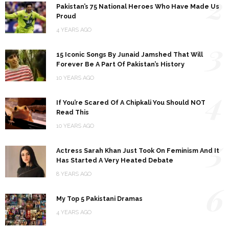
2
Pakistan’s 75 National Heroes Who Have Made Us
Proud
4 YEARS AGO
3
15 Iconic Songs By Junaid Jamshed That Will
Forever Be A Part Of Pakistan’s History
10 YEARS AGO
4
If You’re Scared Of A Chipkali You Should NOT
Read This
10 YEARS AGO
5
Actress Sarah Khan Just Took On Feminism And It
Has Started A Very Heated Debate
8 YEARS AGO
6
My Top 5 Pakistani Dramas
4 YEARS AGO