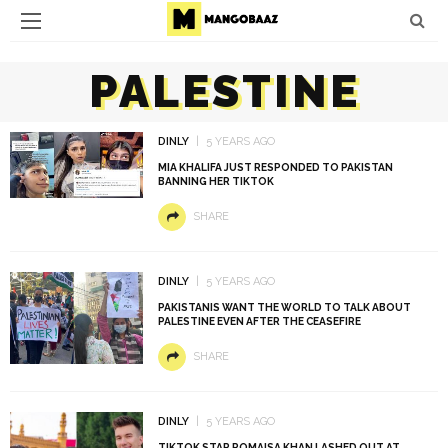
PALESTINE
DINLY
5 YEARS AGO
MIA KHALIFA JUST RESPONDED TO PAKISTAN
BANNING HER TIKTOK
SHARE
DINLY
5 YEARS AGO
PAKISTANIS WANT THE WORLD TO TALK ABOUT
PALESTINE EVEN AFTER THE CEASEFIRE
SHARE
DINLY
5 YEARS AGO
TIKTOK STAR ROMAISA KHAN LASHED OUT AT