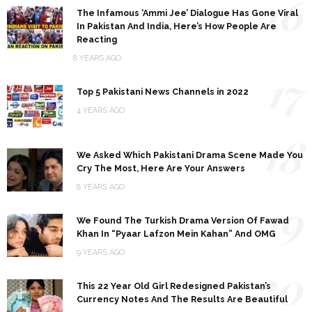
16
The Infamous ‘Ammi Jee’ Dialogue Has Gone Viral
In Pakistan And India, Here’s How People Are
Reacting
8 YEARS AGO
17
Top 5 Pakistani News Channels in 2022
4 YEARS AGO
18
We Asked Which Pakistani Drama Scene Made You
Cry The Most, Here Are Your Answers
8 YEARS AGO
19
We Found The Turkish Drama Version Of Fawad
Khan In “Pyaar Lafzon Mein Kahan” And OMG
9 YEARS AGO
20
This 22 Year Old Girl Redesigned Pakistan’s
Currency Notes And The Results Are Beautiful