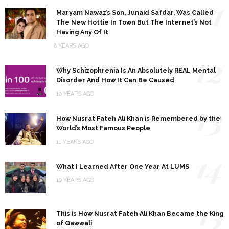
11
Maryam Nawaz’s Son, Junaid Safdar, Was Called
The New Hottie In Town But The Internet’s Not
Having Any Of It
8 YEARS AGO
12
Why Schizophrenia Is An Absolutely REAL Mental
Disorder And How It Can Be Caused
10 YEARS AGO
13
How Nusrat Fateh Ali Khan is Remembered by the
World’s Most Famous People
11 YEARS AGO
14
What I Learned After One Year At LUMS
10 YEARS AGO
15
This is How Nusrat Fateh Ali Khan Became the King
of Qawwali