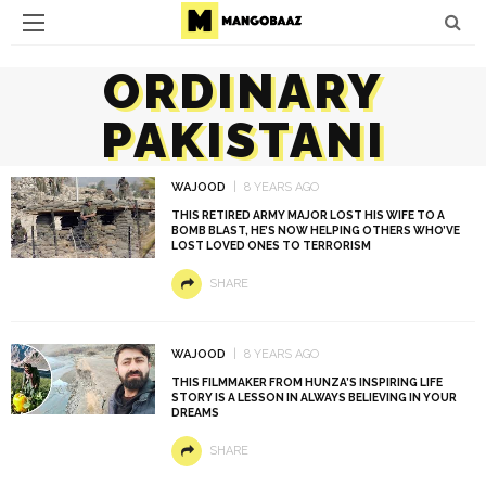
ORDINARY
PAKISTANI
WAJOOD
8 YEARS AGO
THIS RETIRED ARMY MAJOR LOST HIS WIFE TO A
BOMB BLAST, HE’S NOW HELPING OTHERS WHO’VE
LOST LOVED ONES TO TERRORISM
SHARE
WAJOOD
8 YEARS AGO
THIS FILMMAKER FROM HUNZA’S INSPIRING LIFE
STORY IS A LESSON IN ALWAYS BELIEVING IN YOUR
DREAMS
SHARE