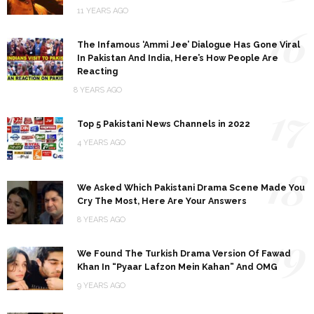
11 YEARS AGO
16
The Infamous ‘Ammi Jee’ Dialogue Has Gone Viral
In Pakistan And India, Here’s How People Are
Reacting
8 YEARS AGO
17
Top 5 Pakistani News Channels in 2022
4 YEARS AGO
18
We Asked Which Pakistani Drama Scene Made You
Cry The Most, Here Are Your Answers
8 YEARS AGO
19
We Found The Turkish Drama Version Of Fawad
Khan In “Pyaar Lafzon Mein Kahan” And OMG
9 YEARS AGO