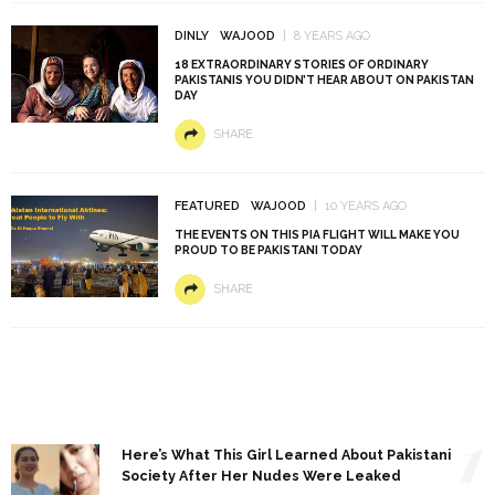
DINLY
WAJOOD
8 YEARS AGO
18 EXTRAORDINARY STORIES OF ORDINARY
PAKISTANIS YOU DIDN’T HEAR ABOUT ON PAKISTAN
DAY
SHARE
FEATURED
WAJOOD
10 YEARS AGO
THE EVENTS ON THIS PIA FLIGHT WILL MAKE YOU
PROUD TO BE PAKISTANI TODAY
SHARE
1
Here’s What This Girl Learned About Pakistani
Society After Her Nudes Were Leaked