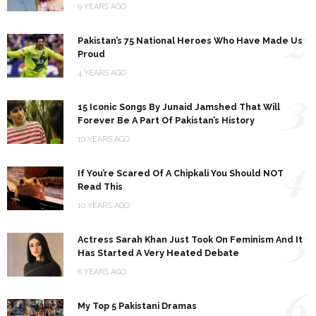
9 YEARS AGO
2
Pakistan’s 75 National Heroes Who Have Made Us
Proud
4 YEARS AGO
3
15 Iconic Songs By Junaid Jamshed That Will
Forever Be A Part Of Pakistan’s History
10 YEARS AGO
4
If You’re Scared Of A Chipkali You Should NOT
Read This
10 YEARS AGO
5
Actress Sarah Khan Just Took On Feminism And It
Has Started A Very Heated Debate
8 YEARS AGO
6
My Top 5 Pakistani Dramas