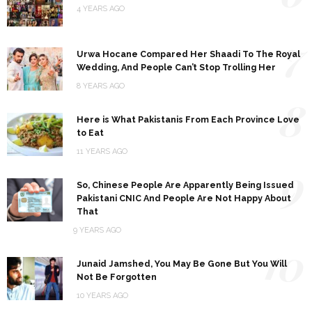
4 YEARS AGO
7
Urwa Hocane Compared Her Shaadi To The Royal
Wedding, And People Can’t Stop Trolling Her
8 YEARS AGO
8
Here is What Pakistanis From Each Province Love
to Eat
11 YEARS AGO
9
So, Chinese People Are Apparently Being Issued
Pakistani CNIC And People Are Not Happy About
That
9 YEARS AGO
10
Junaid Jamshed, You May Be Gone But You Will
Not Be Forgotten
10 YEARS AGO