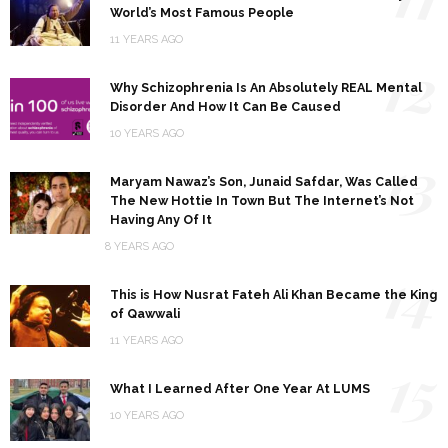
World’s Most Famous People
11 YEARS AGO
12
Why Schizophrenia Is An Absolutely REAL Mental
Disorder And How It Can Be Caused
10 YEARS AGO
13
Maryam Nawaz’s Son, Junaid Safdar, Was Called
The New Hottie In Town But The Internet’s Not
Having Any Of It
8 YEARS AGO
14
This is How Nusrat Fateh Ali Khan Became the King
of Qawwali
11 YEARS AGO
15
What I Learned After One Year At LUMS
10 YEARS AGO