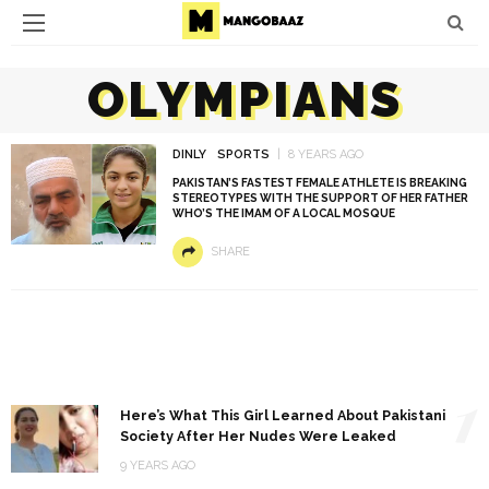
OLYMPIANS
DINLY
SPORTS
8 YEARS AGO
PAKISTAN’S FASTEST FEMALE ATHLETE IS BREAKING
STEREOTYPES WITH THE SUPPORT OF HER FATHER
WHO’S THE IMAM OF A LOCAL MOSQUE
SHARE
1
Here’s What This Girl Learned About Pakistani
Society After Her Nudes Were Leaked
9 YEARS AGO