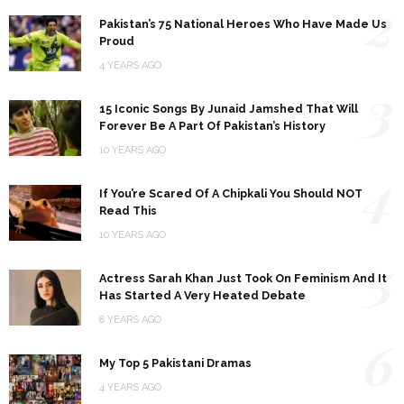
2
Pakistan’s 75 National Heroes Who Have Made Us
Proud
4 YEARS AGO
3
15 Iconic Songs By Junaid Jamshed That Will
Forever Be A Part Of Pakistan’s History
10 YEARS AGO
4
If You’re Scared Of A Chipkali You Should NOT
Read This
10 YEARS AGO
5
Actress Sarah Khan Just Took On Feminism And It
Has Started A Very Heated Debate
8 YEARS AGO
6
My Top 5 Pakistani Dramas
4 YEARS AGO