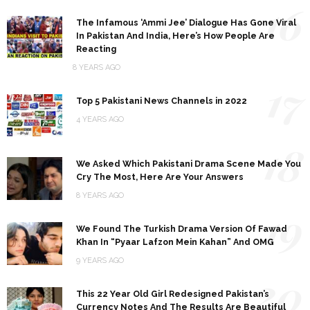
16
The Infamous ‘Ammi Jee’ Dialogue Has Gone Viral
In Pakistan And India, Here’s How People Are
Reacting
8 YEARS AGO
17
Top 5 Pakistani News Channels in 2022
4 YEARS AGO
18
We Asked Which Pakistani Drama Scene Made You
Cry The Most, Here Are Your Answers
8 YEARS AGO
19
We Found The Turkish Drama Version Of Fawad
Khan In “Pyaar Lafzon Mein Kahan” And OMG
9 YEARS AGO
20
This 22 Year Old Girl Redesigned Pakistan’s
Currency Notes And The Results Are Beautiful