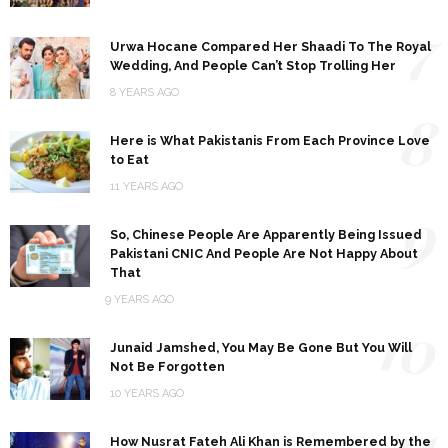
7
Urwa Hocane Compared Her Shaadi To The Royal
Wedding, And People Can’t Stop Trolling Her
8 YEARS AGO
8
Here is What Pakistanis From Each Province Love
to Eat
11 YEARS AGO
9
So, Chinese People Are Apparently Being Issued
Pakistani CNIC And People Are Not Happy About
That
9 YEARS AGO
10
Junaid Jamshed, You May Be Gone But You Will
Not Be Forgotten
10 YEARS AGO
11
How Nusrat Fateh Ali Khan is Remembered by the