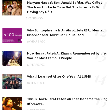
11
Maryam Nawaz’s Son, Junaid Safdar, Was Called
The New Hottie In Town But The Internet’s Not
Having Any Of It
8 YEARS AGO
12
Why Schizophrenia Is An Absolutely REAL Mental
Disorder And How It Can Be Caused
10 YEARS AGO
13
How Nusrat Fateh Ali Khan is Remembered by the
World’s Most Famous People
11 YEARS AGO
14
What I Learned After One Year At LUMS
10 YEARS AGO
15
This is How Nusrat Fateh Ali Khan Became the King
of Qawwali