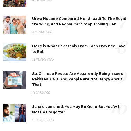
7
Urwa Hocane Compared Her Shaadi To The Royal
Wedding, And People Can’t Stop Trolling Her
8 YEARS AGO
8
Here is What Pakistanis From Each Province Love
to Eat
11 YEARS AGO
9
So, Chinese People Are Apparently Being Issued
Pakistani CNIC And People Are Not Happy About
That
9 YEARS AGO
10
Junaid Jamshed, You May Be Gone But You Will
Not Be Forgotten
10 YEARS AGO