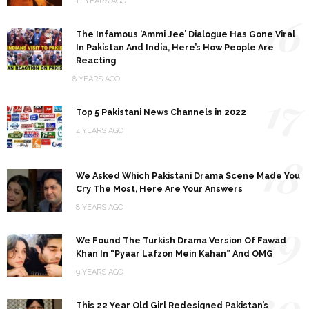
11 YEARS AGO
16
The Infamous ‘Ammi Jee’ Dialogue Has Gone Viral
In Pakistan And India, Here’s How People Are
Reacting
8 YEARS AGO
17
Top 5 Pakistani News Channels in 2022
4 YEARS AGO
18
We Asked Which Pakistani Drama Scene Made You
Cry The Most, Here Are Your Answers
8 YEARS AGO
19
We Found The Turkish Drama Version Of Fawad
Khan In “Pyaar Lafzon Mein Kahan” And OMG
9 YEARS AGO
20
This 22 Year Old Girl Redesigned Pakistan’s