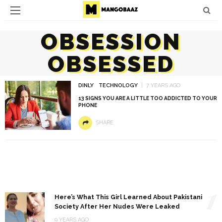
OBSESSION
OBSESSED
DINLY
TECHNOLOGY
7 YEARS AGO
13 SIGNS YOU ARE A LITTLE TOO ADDICTED TO YOUR
PHONE
SHARE
1
Here’s What This Girl Learned About Pakistani
Society After Her Nudes Were Leaked
9 YEARS AGO