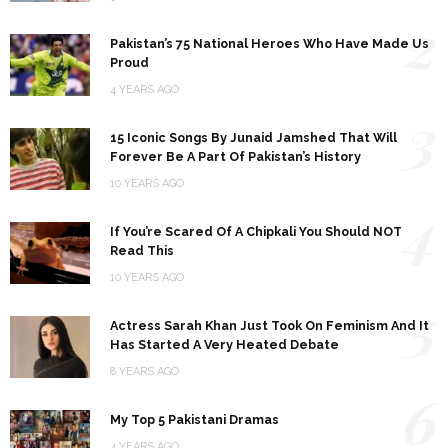
2
Pakistan’s 75 National Heroes Who Have Made Us
Proud
4 YEARS AGO
3
15 Iconic Songs By Junaid Jamshed That Will
Forever Be A Part Of Pakistan’s History
10 YEARS AGO
4
If You’re Scared Of A Chipkali You Should NOT
Read This
10 YEARS AGO
5
Actress Sarah Khan Just Took On Feminism And It
Has Started A Very Heated Debate
8 YEARS AGO
6
My Top 5 Pakistani Dramas
4 YEARS AGO