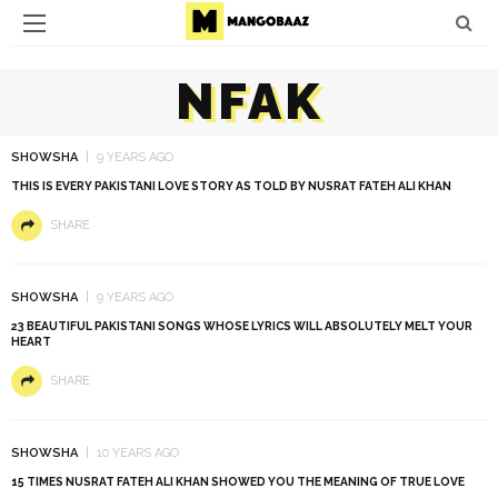
NFAK
SHOWSHA
9 YEARS AGO
THIS IS EVERY PAKISTANI LOVE STORY AS TOLD BY NUSRAT FATEH ALI KHAN
SHARE
SHOWSHA
9 YEARS AGO
23 BEAUTIFUL PAKISTANI SONGS WHOSE LYRICS WILL ABSOLUTELY MELT YOUR
HEART
SHARE
SHOWSHA
10 YEARS AGO
15 TIMES NUSRAT FATEH ALI KHAN SHOWED YOU THE MEANING OF TRUE LOVE