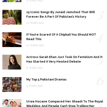
4 YEARS AGO
3
15 Iconic Songs By Junaid Jamshed That Will
Forever Be A Part Of Pakistan’s History
10 YEARS AGO
4
If You’re Scared Of A Chipkali You Should NOT
Read This
10 YEARS AGO
5
Actress Sarah Khan Just Took On Feminism And It
Has Started A Very Heated Debate
8 YEARS AGO
6
My Top 5 Pakistani Dramas
4 YEARS AGO
7
Urwa Hocane Compared Her Shaadi To The Royal
Wedding, And People Can’t Stop Trolling Her