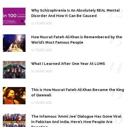
12
Why Schizophrenia Is An Absolutely REAL Mental
Disorder And How It Can Be Caused
10 YEARS AGO
13
How Nusrat Fateh Ali Khan is Remembered by the
World’s Most Famous People
11 YEARS AGO
14
What I Learned After One Year At LUMS
10 YEARS AGO
15
This is How Nusrat Fateh Ali Khan Became the King
of Qawwali
11 YEARS AGO
16
The Infamous ‘Ammi Jee’ Dialogue Has Gone Viral
In Pakistan And India, Here’s How People Are