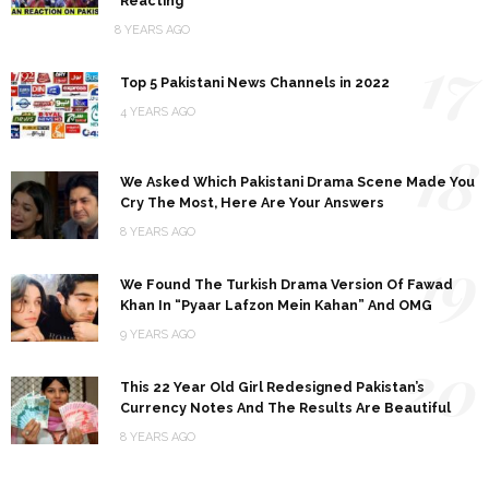
Reacting
8 YEARS AGO
17
Top 5 Pakistani News Channels in 2022
4 YEARS AGO
18
We Asked Which Pakistani Drama Scene Made You
Cry The Most, Here Are Your Answers
8 YEARS AGO
19
We Found The Turkish Drama Version Of Fawad
Khan In “Pyaar Lafzon Mein Kahan” And OMG
9 YEARS AGO
20
This 22 Year Old Girl Redesigned Pakistan’s
Currency Notes And The Results Are Beautiful
8 YEARS AGO