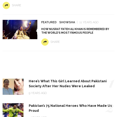
SHARE
FEATURED
SHOWSHA
11 YEARS AGO
HOW NUSRAT FATEH ALI KHAN IS REMEMBERED BY
THE WORLD’S MOST FAMOUS PEOPLE
SHARE
1
Here’s What This Girl Learned About Pakistani
Society After Her Nudes Were Leaked
9 YEARS AGO
2
Pakistan’s 75 National Heroes Who Have Made Us
Proud