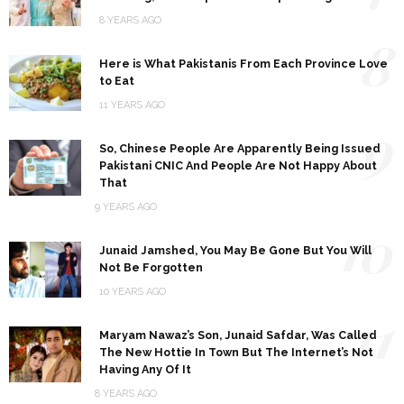
8 YEARS AGO
8
Here is What Pakistanis From Each Province Love
to Eat
11 YEARS AGO
9
So, Chinese People Are Apparently Being Issued
Pakistani CNIC And People Are Not Happy About
That
9 YEARS AGO
10
Junaid Jamshed, You May Be Gone But You Will
Not Be Forgotten
10 YEARS AGO
11
Maryam Nawaz’s Son, Junaid Safdar, Was Called
The New Hottie In Town But The Internet’s Not
Having Any Of It
8 YEARS AGO