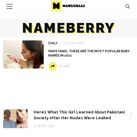
NAMEBERRY
DINLY
5 YEARS AGO
PAKISTANIS, THESE ARE THE MOST POPULAR BABY
NAMES IN 2021
SHARE
1
Here’s What This Girl Learned About Pakistani
Society After Her Nudes Were Leaked
9 YEARS AGO