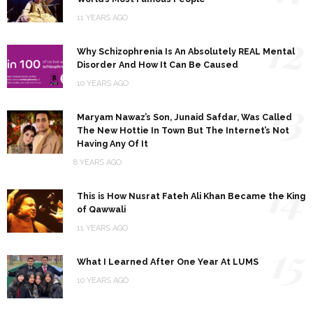
11 YEARS AGO
12
Why Schizophrenia Is An Absolutely REAL Mental
Disorder And How It Can Be Caused
10 YEARS AGO
13
Maryam Nawaz’s Son, Junaid Safdar, Was Called
The New Hottie In Town But The Internet’s Not
Having Any Of It
8 YEARS AGO
14
This is How Nusrat Fateh Ali Khan Became the King
of Qawwali
11 YEARS AGO
15
What I Learned After One Year At LUMS
10 YEARS AGO