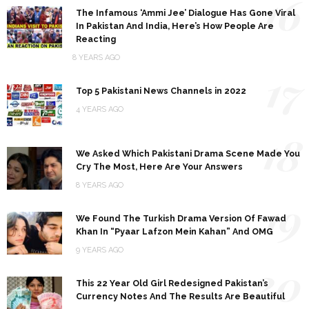
16
The Infamous ‘Ammi Jee’ Dialogue Has Gone Viral
In Pakistan And India, Here’s How People Are
Reacting
8 YEARS AGO
17
Top 5 Pakistani News Channels in 2022
4 YEARS AGO
18
We Asked Which Pakistani Drama Scene Made You
Cry The Most, Here Are Your Answers
8 YEARS AGO
19
We Found The Turkish Drama Version Of Fawad
Khan In “Pyaar Lafzon Mein Kahan” And OMG
9 YEARS AGO
20
This 22 Year Old Girl Redesigned Pakistan’s
Currency Notes And The Results Are Beautiful