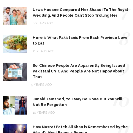
7
Urwa Hocane Compared Her Shaadi To The Royal
Wedding, And People Can’t Stop Trolling Her
8 YEARS AGO
8
Here is What Pakistanis From Each Province Love
to Eat
11 YEARS AGO
9
So, Chinese People Are Apparently Being Issued
Pakistani CNIC And People Are Not Happy About
That
9 YEARS AGO
10
Junaid Jamshed, You May Be Gone But You Will
Not Be Forgotten
10 YEARS AGO
11
How Nusrat Fateh Ali Khan is Remembered by the
World’s Most Famous People