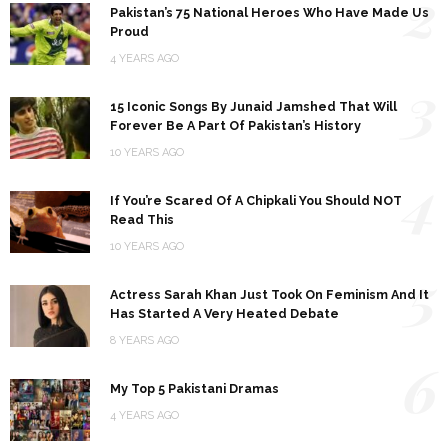
2
Pakistan’s 75 National Heroes Who Have Made Us
Proud
4 YEARS AGO
3
15 Iconic Songs By Junaid Jamshed That Will
Forever Be A Part Of Pakistan’s History
10 YEARS AGO
4
If You’re Scared Of A Chipkali You Should NOT
Read This
10 YEARS AGO
5
Actress Sarah Khan Just Took On Feminism And It
Has Started A Very Heated Debate
8 YEARS AGO
6
My Top 5 Pakistani Dramas
4 YEARS AGO