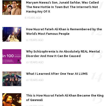
11
Maryam Nawaz’s Son, Junaid Safdar, Was Called
The New Hottie In Town But The Internet’s Not
Having Any Of It
8 YEARS AGO
12
How Nusrat Fateh Ali Khan is Remembered by the
World’s Most Famous People
11 YEARS AGO
13
Why Schizophrenia Is An Absolutely REAL Mental
Disorder And How It Can Be Caused
10 YEARS AGO
14
What I Learned After One Year At LUMS
10 YEARS AGO
15
This is How Nusrat Fateh Ali Khan Became the King
of Qawwali