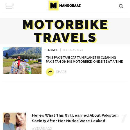
MOTORBIKE
TRAVELS
TRAVEL
8 YEARS AGO
THIS PAKISTANI CAPTAIN PLANET IS CLEANING
PAKISTAN ON HIS MOTORBIKE, ONE SITE AT A TIME
SHARE
1
Here’s What This Girl Learned About Pakistani
Society After Her Nudes Were Leaked
9 YEARS AGO