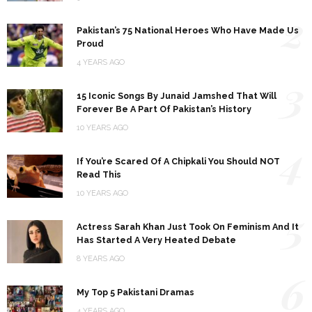
2
Pakistan’s 75 National Heroes Who Have Made Us
Proud
4 YEARS AGO
3
15 Iconic Songs By Junaid Jamshed That Will
Forever Be A Part Of Pakistan’s History
10 YEARS AGO
4
If You’re Scared Of A Chipkali You Should NOT
Read This
10 YEARS AGO
5
Actress Sarah Khan Just Took On Feminism And It
Has Started A Very Heated Debate
8 YEARS AGO
6
My Top 5 Pakistani Dramas
4 YEARS AGO