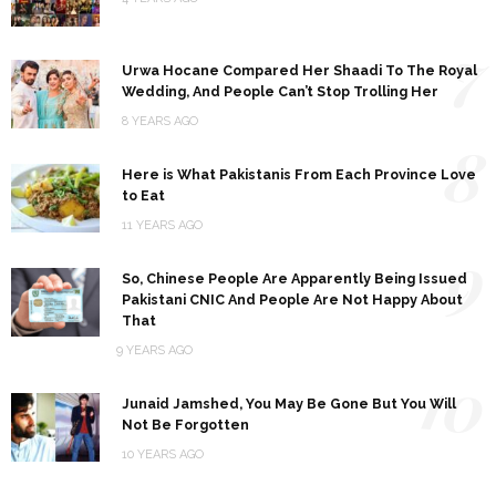
7
Urwa Hocane Compared Her Shaadi To The Royal
Wedding, And People Can’t Stop Trolling Her
8 YEARS AGO
8
Here is What Pakistanis From Each Province Love
to Eat
11 YEARS AGO
9
So, Chinese People Are Apparently Being Issued
Pakistani CNIC And People Are Not Happy About
That
9 YEARS AGO
10
Junaid Jamshed, You May Be Gone But You Will
Not Be Forgotten
10 YEARS AGO