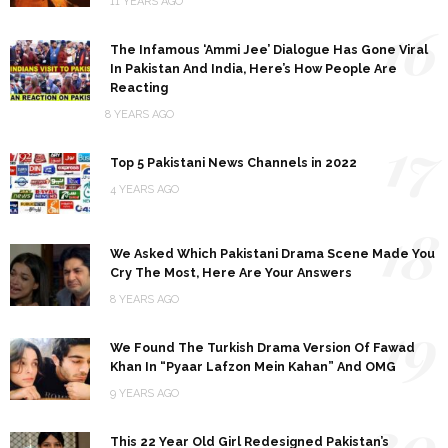
11 YEARS AGO
16
The Infamous ‘Ammi Jee’ Dialogue Has Gone Viral
In Pakistan And India, Here’s How People Are
Reacting
8 YEARS AGO
17
Top 5 Pakistani News Channels in 2022
4 YEARS AGO
18
We Asked Which Pakistani Drama Scene Made You
Cry The Most, Here Are Your Answers
8 YEARS AGO
19
We Found The Turkish Drama Version Of Fawad
Khan In “Pyaar Lafzon Mein Kahan” And OMG
9 YEARS AGO
20
This 22 Year Old Girl Redesigned Pakistan’s