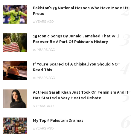
2
Pakistan’s 75 National Heroes Who Have Made Us
Proud
4 YEARS AGO
3
15 Iconic Songs By Junaid Jamshed That Will
Forever Be A Part Of Pakistan’s History
10 YEARS AGO
4
If You’re Scared Of A Chipkali You Should NOT
Read This
10 YEARS AGO
5
Actress Sarah Khan Just Took On Feminism And It
Has Started A Very Heated Debate
8 YEARS AGO
6
My Top 5 Pakistani Dramas
4 YEARS AGO