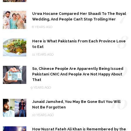
7
Urwa Hocane Compared Her Shaadi To The Royal
Wedding, And People Can’t Stop Trolling Her
8 YEARS AGO
8
Here is What Pakistanis From Each Province Love
to Eat
11 YEARS AGO
9
So, Chinese People Are Apparently Being Issued
Pakistani CNIC And People Are Not Happy About
That
9 YEARS AGO
10
Junaid Jamshed, You May Be Gone But You Will
Not Be Forgotten
10 YEARS AGO
11
How Nusrat Fateh Ali Khan is Remembered by the