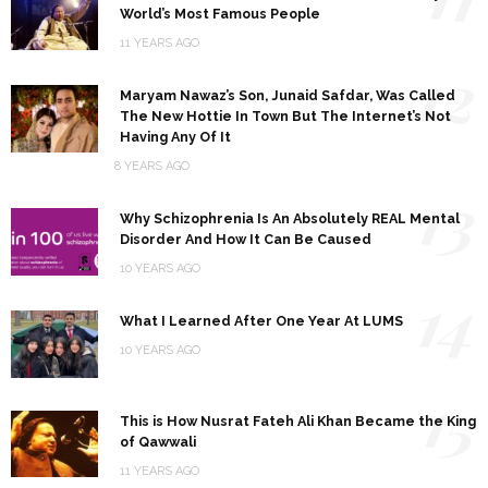
World’s Most Famous People
11 YEARS AGO
12
Maryam Nawaz’s Son, Junaid Safdar, Was Called
The New Hottie In Town But The Internet’s Not
Having Any Of It
8 YEARS AGO
13
Why Schizophrenia Is An Absolutely REAL Mental
Disorder And How It Can Be Caused
10 YEARS AGO
14
What I Learned After One Year At LUMS
10 YEARS AGO
15
This is How Nusrat Fateh Ali Khan Became the King
of Qawwali
11 YEARS AGO