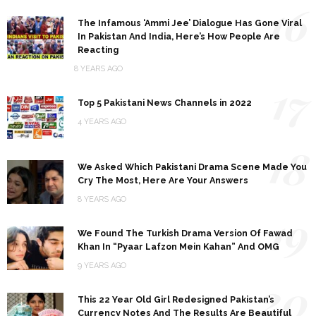
16
The Infamous ‘Ammi Jee’ Dialogue Has Gone Viral
In Pakistan And India, Here’s How People Are
Reacting
8 YEARS AGO
17
Top 5 Pakistani News Channels in 2022
4 YEARS AGO
18
We Asked Which Pakistani Drama Scene Made You
Cry The Most, Here Are Your Answers
8 YEARS AGO
19
We Found The Turkish Drama Version Of Fawad
Khan In “Pyaar Lafzon Mein Kahan” And OMG
9 YEARS AGO
20
This 22 Year Old Girl Redesigned Pakistan’s
Currency Notes And The Results Are Beautiful