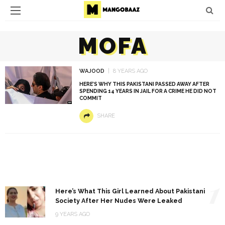
MOFA
WAJOOD
8 YEARS AGO
HERE’S WHY THIS PAKISTANI PASSED AWAY AFTER
SPENDING 14 YEARS IN JAIL FOR A CRIME HE DID NOT
COMMIT
SHARE
1
Here’s What This Girl Learned About Pakistani
Society After Her Nudes Were Leaked
9 YEARS AGO