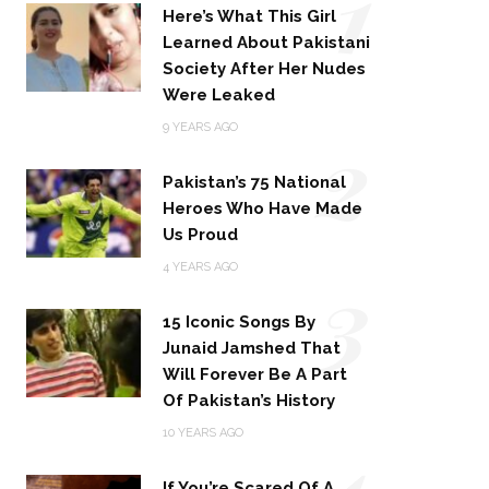
1
Here’s What This Girl
Learned About Pakistani
Society After Her Nudes
Were Leaked
2
9 YEARS AGO
Pakistan’s 75 National
Heroes Who Have Made
Us Proud
3
4 YEARS AGO
15 Iconic Songs By
Junaid Jamshed That
Will Forever Be A Part
Of Pakistan’s History
4
10 YEARS AGO
If You’re Scared Of A