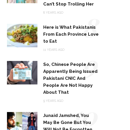
Can’t Stop Trolling Her
8
8 YEARS AGO
Here is What Pakistanis
From Each Province Love
to Eat
9
11 YEARS AGO
So, Chinese People Are
Apparently Being Issued
Pakistani CNIC And
People Are Not Happy
About That
10
9 YEARS AGO
Junaid Jamshed, You
May Be Gone But You
Will Not Be Forgotten