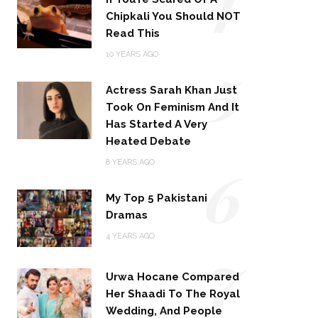
Chipkali You Should NOT
Read This
5
10 YEARS AGO
Actress Sarah Khan Just
Took On Feminism And It
Has Started A Very
Heated Debate
6
8 YEARS AGO
My Top 5 Pakistani
Dramas
4 YEARS AGO
7
Urwa Hocane Compared
Her Shaadi To The Royal
Wedding, And People