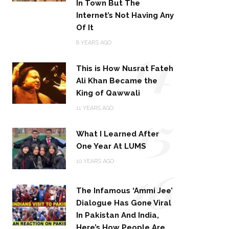
In Town But The
Internet’s Not Having Any
Of It
14
8 YEARS AGO
This is How Nusrat Fateh
Ali Khan Became the
King of Qawwali
15
11 YEARS AGO
What I Learned After
One Year At LUMS
16
10 YEARS AGO
The Infamous ‘Ammi Jee’
Dialogue Has Gone Viral
In Pakistan And India,
Here’s How People Are