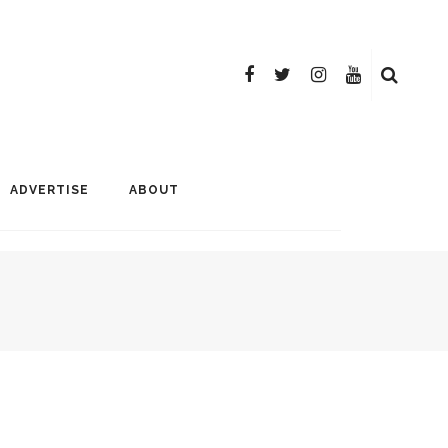
ADVERTISE
ABOUT