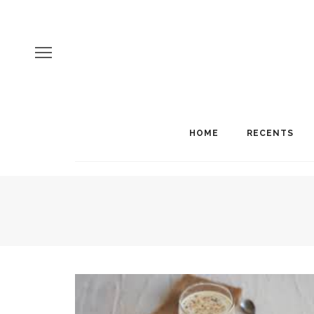
HOME
RECENTS