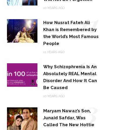
11
10 YEARS AGO
How Nusrat Fateh Ali
Khan is Remembered by
the World’s Most Famous
People
12
11 YEARS AGO
Why Schizophrenia Is An
Absolutely REAL Mental
Disorder And How It Can
Be Caused
13
10 YEARS AGO
Maryam Nawaz’s Son,
Junaid Safdar, Was
Called The New Hottie