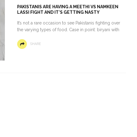
PAKISTANIS ARE HAVING A MEETHI VS NAMKEEN
LASSI FIGHT AND IT’S GETTING NASTY
It’s not a rare occasion to see Pakistanis fighting over
the varying types of food. Case in point: biryani with
SHARE