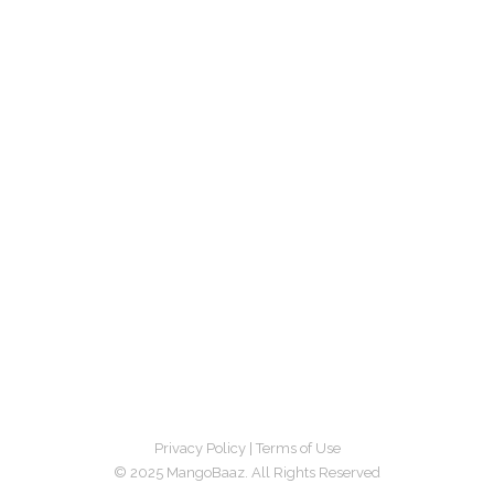
Privacy Policy
|
Terms of Use
© 2025 MangoBaaz. All Rights Reserved