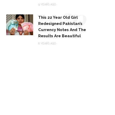
20
9 YEARS AGO
This 22 Year Old Girl
Redesigned Pakistan’s
Currency Notes And The
Results Are Beautiful
8 YEARS AGO