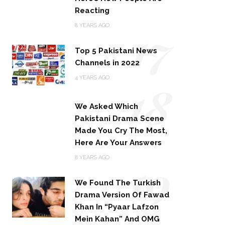
Reacting
17
8 YEARS AGO
Top 5 Pakistani News
Channels in 2022
18
4 YEARS AGO
We Asked Which
Pakistani Drama Scene
Made You Cry The Most,
Here Are Your Answers
19
8 YEARS AGO
We Found The Turkish
Drama Version Of Fawad
Khan In “Pyaar Lafzon
Mein Kahan” And OMG