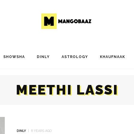
SHOWSHA
DINLY
ASTROLOGY
KHAUFNAAK
MEETHI LASSI
DINLY
6 YEARS AGO