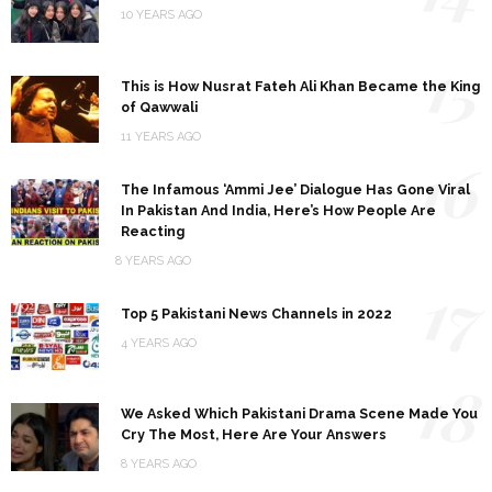
10 YEARS AGO
15
This is How Nusrat Fateh Ali Khan Became the King
of Qawwali
11 YEARS AGO
16
The Infamous ‘Ammi Jee’ Dialogue Has Gone Viral
In Pakistan And India, Here’s How People Are
Reacting
8 YEARS AGO
17
Top 5 Pakistani News Channels in 2022
4 YEARS AGO
18
We Asked Which Pakistani Drama Scene Made You
Cry The Most, Here Are Your Answers
8 YEARS AGO