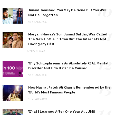
10
Junaid Jamshed, You May Be Gone But You Will
Not Be Forgotten
10 YEARS AGO
11
Maryam Nawaz’s Son, Junaid Safdar, Was Called
The New Hottie In Town But The Internet’s Not
Having Any Of It
8 YEARS AGO
12
Why Schizophrenia Is An Absolutely REAL Mental
Disorder And How It Can Be Caused
10 YEARS AGO
13
How Nusrat Fateh Ali Khan is Remembered by the
World’s Most Famous People
11 YEARS AGO
14
What I Learned After One Year At LUMS