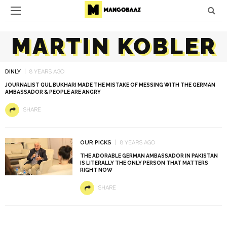
MARTIN KOBLER
DINLY
8 YEARS AGO
JOURNALIST GUL BUKHARI MADE THE MISTAKE OF MESSING WITH THE GERMAN
AMBASSADOR & PEOPLE ARE ANGRY
SHARE
OUR PICKS
8 YEARS AGO
THE ADORABLE GERMAN AMBASSADOR IN PAKISTAN
IS LITERALLY THE ONLY PERSON THAT MATTERS
RIGHT NOW
SHARE