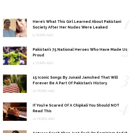
1
Here’s What This Girl Learned About Pakistani
Society After Her Nudes Were Leaked
9 YEARS AGO
2
Pakistan’s 75 National Heroes Who Have Made Us
Proud
4 YEARS AGO
3
15 Iconic Songs By Junaid Jamshed That Will
Forever Be A Part Of Pakistan’s History
10 YEARS AGO
4
If You’re Scared Of A Chipkali You Should NOT
Read This
10 YEARS AGO