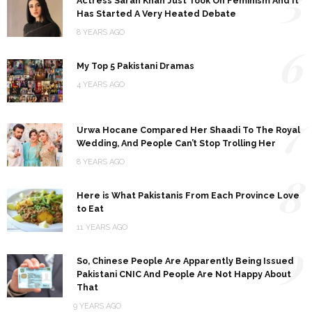
5
Actress Sarah Khan Just Took On Feminism And It
Has Started A Very Heated Debate
8 YEARS AGO
6
My Top 5 Pakistani Dramas
4 YEARS AGO
7
Urwa Hocane Compared Her Shaadi To The Royal
Wedding, And People Can’t Stop Trolling Her
8 YEARS AGO
8
Here is What Pakistanis From Each Province Love
to Eat
11 YEARS AGO
9
So, Chinese People Are Apparently Being Issued
Pakistani CNIC And People Are Not Happy About
That
9 YEARS AGO