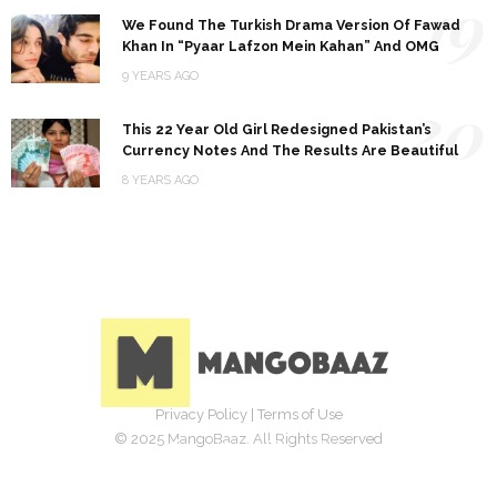
19
We Found The Turkish Drama Version Of Fawad
Khan In “Pyaar Lafzon Mein Kahan” And OMG
9 YEARS AGO
20
This 22 Year Old Girl Redesigned Pakistan’s
Currency Notes And The Results Are Beautiful
8 YEARS AGO
Privacy Policy
|
Terms of Use
© 2025 MangoBaaz. All Rights Reserved