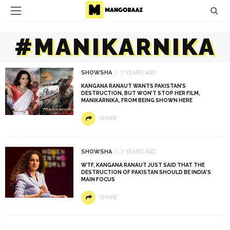
#MANIKARNIKA
SHOWSHA
7 YEARS AGO
KANGANA RANAUT WANTS PAKISTAN’S
DESTRUCTION, BUT WON’T STOP HER FILM,
MANIKARNIKA, FROM BEING SHOWN HERE
SHARE
SHOWSHA
7 YEARS AGO
WTF, KANGANA RANAUT JUST SAID THAT THE
DESTRUCTION OF PAKISTAN SHOULD BE INDIA’S
MAIN FOCUS
SHARE