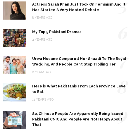
5
Actress Sarah Khan Just Took On Feminism And It
Has Started A Very Heated Debate
8 YEARS AGO
6
My Top 5 Pakistani Dramas
4 YEARS AGO
7
Urwa Hocane Compared Her Shaadi To The Royal
Wedding, And People Can’t Stop Trolling Her
8 YEARS AGO
8
Here is What Pakistanis From Each Province Love
to Eat
11 YEARS AGO
9
So, Chinese People Are Apparently Being Issued
Pakistani CNIC And People Are Not Happy About
That