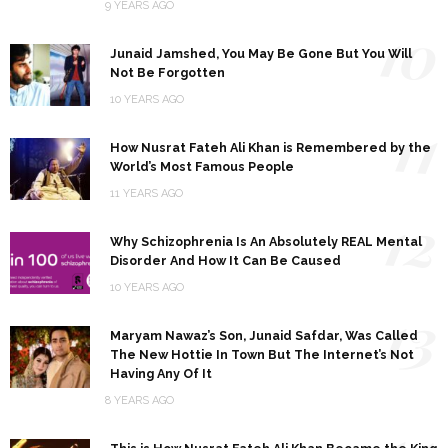
9 YEARS AGO
10
Junaid Jamshed, You May Be Gone But You Will
Not Be Forgotten
10 YEARS AGO
11
How Nusrat Fateh Ali Khan is Remembered by the
World’s Most Famous People
11 YEARS AGO
12
Why Schizophrenia Is An Absolutely REAL Mental
Disorder And How It Can Be Caused
10 YEARS AGO
13
Maryam Nawaz’s Son, Junaid Safdar, Was Called
The New Hottie In Town But The Internet’s Not
Having Any Of It
8 YEARS AGO