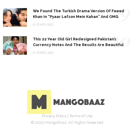
19
We Found The Turkish Drama Version Of Fawad
Khan In “Pyaar Lafzon Mein Kahan” And OMG
9 YEARS AGO
20
This 22 Year Old Girl Redesigned Pakistan’s
Currency Notes And The Results Are Beautiful
8 YEARS AGO
Privacy Policy
|
Terms of Use
© 2025 MangoBaaz. All Rights Reserved