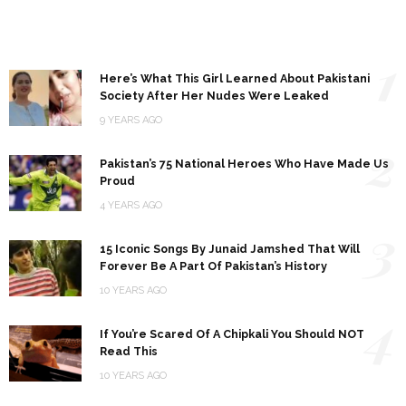
1
Here’s What This Girl Learned About Pakistani
Society After Her Nudes Were Leaked
9 YEARS AGO
2
Pakistan’s 75 National Heroes Who Have Made Us
Proud
4 YEARS AGO
3
15 Iconic Songs By Junaid Jamshed That Will
Forever Be A Part Of Pakistan’s History
10 YEARS AGO
4
If You’re Scared Of A Chipkali You Should NOT
Read This
10 YEARS AGO