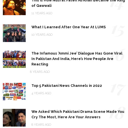
14
This is How Nusrat Fateh Ali Khan Became the King
of Qawwali
11 YEARS AGO
15
What I Learned After One Year At LUMS
10 YEARS AGO
16
The Infamous ‘Ammi Jee’ Dialogue Has Gone Viral
In Pakistan And India, Here’s How People Are
Reacting
8 YEARS AGO
17
Top 5 Pakistani News Channels in 2022
4 YEARS AGO
18
We Asked Which Pakistani Drama Scene Made You
Cry The Most, Here Are Your Answers
8 YEARS AGO