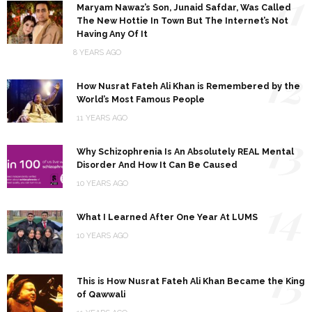
11
Maryam Nawaz’s Son, Junaid Safdar, Was Called
The New Hottie In Town But The Internet’s Not
Having Any Of It
8 YEARS AGO
12
How Nusrat Fateh Ali Khan is Remembered by the
World’s Most Famous People
11 YEARS AGO
13
Why Schizophrenia Is An Absolutely REAL Mental
Disorder And How It Can Be Caused
10 YEARS AGO
14
What I Learned After One Year At LUMS
10 YEARS AGO
15
This is How Nusrat Fateh Ali Khan Became the King
of Qawwali