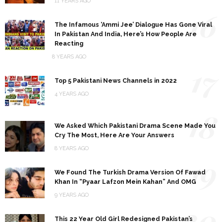
11 YEARS AGO
16
The Infamous ‘Ammi Jee’ Dialogue Has Gone Viral
In Pakistan And India, Here’s How People Are
Reacting
8 YEARS AGO
17
Top 5 Pakistani News Channels in 2022
4 YEARS AGO
18
We Asked Which Pakistani Drama Scene Made You
Cry The Most, Here Are Your Answers
8 YEARS AGO
19
We Found The Turkish Drama Version Of Fawad
Khan In “Pyaar Lafzon Mein Kahan” And OMG
9 YEARS AGO
20
This 22 Year Old Girl Redesigned Pakistan’s