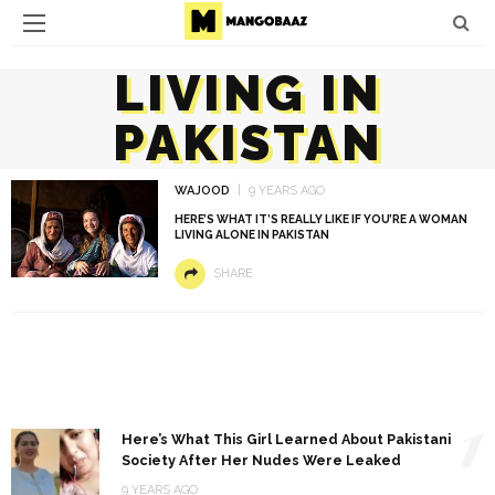
LIVING IN
PAKISTAN
WAJOOD
9 YEARS AGO
HERE’S WHAT IT’S REALLY LIKE IF YOU’RE A WOMAN
LIVING ALONE IN PAKISTAN
SHARE
1
Here’s What This Girl Learned About Pakistani
Society After Her Nudes Were Leaked
9 YEARS AGO