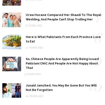
7
Urwa Hocane Compared Her Shaadi To The Royal
Wedding, And People Can’t Stop Trolling Her
8 YEARS AGO
8
Here is What Pakistanis From Each Province Love
to Eat
11 YEARS AGO
9
So, Chinese People Are Apparently Being Issued
Pakistani CNIC And People Are Not Happy About
That
9 YEARS AGO
10
Junaid Jamshed, You May Be Gone But You Will
Not Be Forgotten
10 YEARS AGO