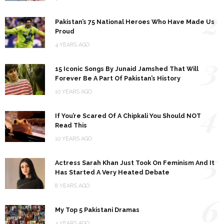
2
Pakistan’s 75 National Heroes Who Have Made Us
Proud
4 YEARS AGO
3
15 Iconic Songs By Junaid Jamshed That Will
Forever Be A Part Of Pakistan’s History
10 YEARS AGO
4
If You’re Scared Of A Chipkali You Should NOT
Read This
10 YEARS AGO
5
Actress Sarah Khan Just Took On Feminism And It
Has Started A Very Heated Debate
8 YEARS AGO
6
My Top 5 Pakistani Dramas
4 YEARS AGO