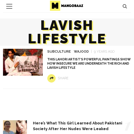
LAVISH
LIFESTYLE
SUBCULTURE
WAJOOD
9 YEARS AGO
THIS LAHORI ARTIST’S POWERFUL PAINTINGS SHOW
HOW INSECURE WE ARE UNDERNEATH THE RICH AND
LAVISH LIFESTYLE
SHARE
1
Here’s What This Girl Learned About Pakistani
Society After Her Nudes Were Leaked