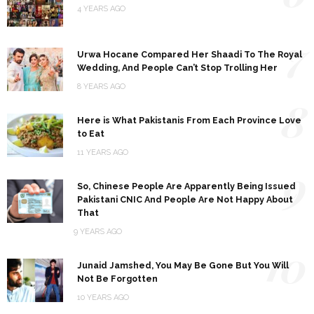
4 YEARS AGO
7
Urwa Hocane Compared Her Shaadi To The Royal
Wedding, And People Can’t Stop Trolling Her
8 YEARS AGO
8
Here is What Pakistanis From Each Province Love
to Eat
11 YEARS AGO
9
So, Chinese People Are Apparently Being Issued
Pakistani CNIC And People Are Not Happy About
That
9 YEARS AGO
10
Junaid Jamshed, You May Be Gone But You Will
Not Be Forgotten
10 YEARS AGO