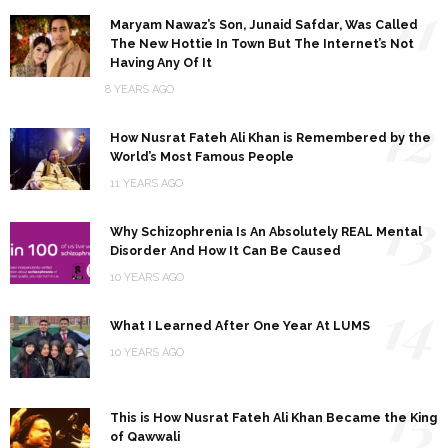
11
Maryam Nawaz’s Son, Junaid Safdar, Was Called
The New Hottie In Town But The Internet’s Not
Having Any Of It
8 YEARS AGO
12
How Nusrat Fateh Ali Khan is Remembered by the
World’s Most Famous People
11 YEARS AGO
13
Why Schizophrenia Is An Absolutely REAL Mental
Disorder And How It Can Be Caused
10 YEARS AGO
14
What I Learned After One Year At LUMS
10 YEARS AGO
15
This is How Nusrat Fateh Ali Khan Became the King
of Qawwali