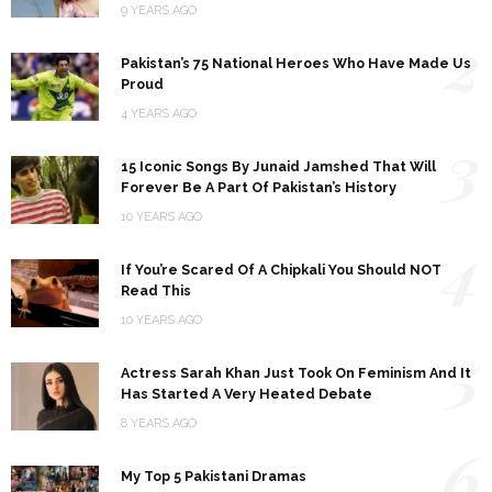
9 YEARS AGO
2
Pakistan’s 75 National Heroes Who Have Made Us
Proud
4 YEARS AGO
3
15 Iconic Songs By Junaid Jamshed That Will
Forever Be A Part Of Pakistan’s History
10 YEARS AGO
4
If You’re Scared Of A Chipkali You Should NOT
Read This
10 YEARS AGO
5
Actress Sarah Khan Just Took On Feminism And It
Has Started A Very Heated Debate
8 YEARS AGO
6
My Top 5 Pakistani Dramas