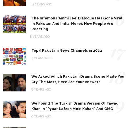
11 YEARS AGO
16
The Infamous ‘Ammi Jee’ Dialogue Has Gone Viral
In Pakistan And India, Here’s How People Are
Reacting
8 YEARS AGO
17
Top 5 Pakistani News Channels in 2022
4 YEARS AGO
18
We Asked Which Pakistani Drama Scene Made You
Cry The Most, Here Are Your Answers
8 YEARS AGO
19
We Found The Turkish Drama Version Of Fawad
Khan In “Pyaar Lafzon Mein Kahan” And OMG
9 YEARS AGO