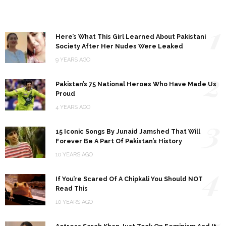
1
Here’s What This Girl Learned About Pakistani
Society After Her Nudes Were Leaked
9 YEARS AGO
2
Pakistan’s 75 National Heroes Who Have Made Us
Proud
4 YEARS AGO
3
15 Iconic Songs By Junaid Jamshed That Will
Forever Be A Part Of Pakistan’s History
10 YEARS AGO
4
If You’re Scared Of A Chipkali You Should NOT
Read This
10 YEARS AGO