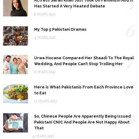
5
Actress Sarah Khan Just Took On Feminism And It
Has Started A Very Heated Debate
8 YEARS AGO
6
My Top 5 Pakistani Dramas
4 YEARS AGO
7
Urwa Hocane Compared Her Shaadi To The Royal
Wedding, And People Can’t Stop Trolling Her
8 YEARS AGO
8
Here is What Pakistanis From Each Province Love
to Eat
11 YEARS AGO
9
So, Chinese People Are Apparently Being Issued
Pakistani CNIC And People Are Not Happy About
That
9 YEARS AGO