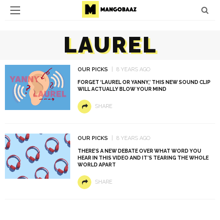
LAUREL
OUR PICKS
8 YEARS AGO
FORGET ‘LAUREL OR YANNY,’ THIS NEW SOUND CLIP
WILL ACTUALLY BLOW YOUR MIND
SHARE
OUR PICKS
8 YEARS AGO
THERE’S A NEW DEBATE OVER WHAT WORD YOU
HEAR IN THIS VIDEO AND IT’S TEARING THE WHOLE
WORLD APART
SHARE