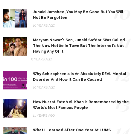
10
Junaid Jamshed, You May Be Gone But You Will
Not Be Forgotten
10 YEARS AGO
11
Maryam Nawaz’s Son, Junaid Safdar, Was Called
The New Hottie In Town But The Internet’s Not
Having Any Of It
8 YEARS AGO
12
Why Schizophrenia Is An Absolutely REAL Mental
Disorder And How It Can Be Caused
10 YEARS AGO
13
How Nusrat Fateh Ali Khan is Remembered by the
World’s Most Famous People
11 YEARS AGO
14
What I Learned After One Year At LUMS