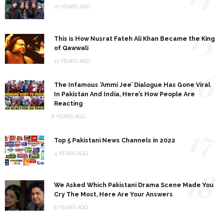
10 YEARS AGO
15
This is How Nusrat Fateh Ali Khan Became the King
of Qawwali
11 YEARS AGO
16
The Infamous ‘Ammi Jee’ Dialogue Has Gone Viral
In Pakistan And India, Here’s How People Are
Reacting
8 YEARS AGO
17
Top 5 Pakistani News Channels in 2022
4 YEARS AGO
18
We Asked Which Pakistani Drama Scene Made You
Cry The Most, Here Are Your Answers
8 YEARS AGO