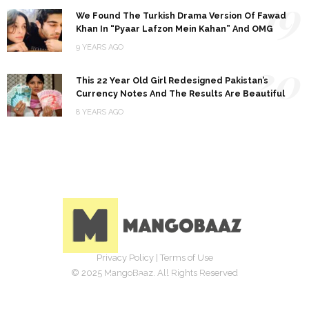
19
We Found The Turkish Drama Version Of Fawad
Khan In “Pyaar Lafzon Mein Kahan” And OMG
9 YEARS AGO
20
This 22 Year Old Girl Redesigned Pakistan’s
Currency Notes And The Results Are Beautiful
8 YEARS AGO
Privacy Policy
|
Terms of Use
© 2025 MangoBaaz. All Rights Reserved