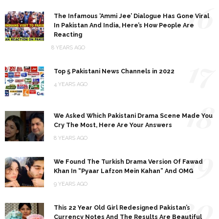
16
The Infamous ‘Ammi Jee’ Dialogue Has Gone Viral
In Pakistan And India, Here’s How People Are
Reacting
8 YEARS AGO
17
Top 5 Pakistani News Channels in 2022
4 YEARS AGO
18
We Asked Which Pakistani Drama Scene Made You
Cry The Most, Here Are Your Answers
8 YEARS AGO
19
We Found The Turkish Drama Version Of Fawad
Khan In “Pyaar Lafzon Mein Kahan” And OMG
9 YEARS AGO
20
This 22 Year Old Girl Redesigned Pakistan’s
Currency Notes And The Results Are Beautiful