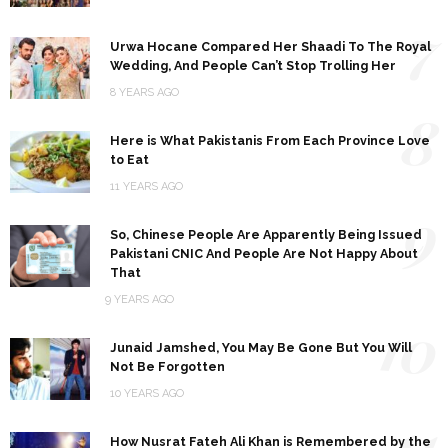
7
Urwa Hocane Compared Her Shaadi To The Royal
Wedding, And People Can’t Stop Trolling Her
8 YEARS AGO
8
Here is What Pakistanis From Each Province Love
to Eat
11 YEARS AGO
9
So, Chinese People Are Apparently Being Issued
Pakistani CNIC And People Are Not Happy About
That
9 YEARS AGO
10
Junaid Jamshed, You May Be Gone But You Will
Not Be Forgotten
10 YEARS AGO
11
How Nusrat Fateh Ali Khan is Remembered by the