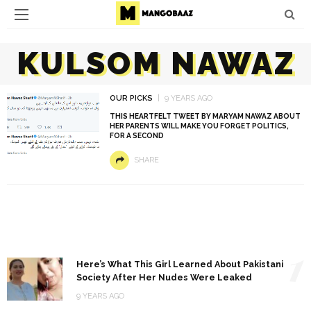
KULSOM NAWAZ
OUR PICKS
9 YEARS AGO
THIS HEARTFELT TWEET BY MARYAM NAWAZ ABOUT
HER PARENTS WILL MAKE YOU FORGET POLITICS,
FOR A SECOND
SHARE
1
Here’s What This Girl Learned About Pakistani
Society After Her Nudes Were Leaked
9 YEARS AGO