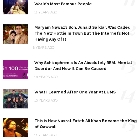
World’s Most Famous People
11 YEARS AGO
12
Maryam Nawaz’s Son, Junaid Safdar, Was Called
The New Hottie In Town But The Internet’s Not
Having Any Of It
8 YEARS AGO
13
Why Schizophrenia Is An Absolutely REAL Mental
Disorder And How It Can Be Caused
10 YEARS AGO
14
What I Learned After One Year At LUMS
10 YEARS AGO
15
This is How Nusrat Fateh Ali Khan Became the King
of Qawwali
11 YEARS AGO