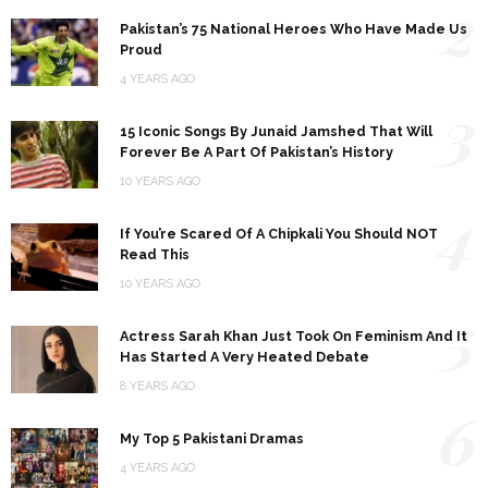
2
Pakistan’s 75 National Heroes Who Have Made Us
Proud
4 YEARS AGO
3
15 Iconic Songs By Junaid Jamshed That Will
Forever Be A Part Of Pakistan’s History
10 YEARS AGO
4
If You’re Scared Of A Chipkali You Should NOT
Read This
10 YEARS AGO
5
Actress Sarah Khan Just Took On Feminism And It
Has Started A Very Heated Debate
8 YEARS AGO
6
My Top 5 Pakistani Dramas
4 YEARS AGO