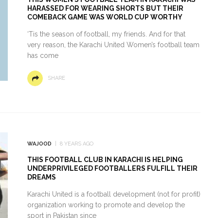
HARASSED FOR WEARING SHORTS BUT THEIR
COMEBACK GAME WAS WORLD CUP WORTHY
‘Tis the season of football, my friends. And for that
very reason, the Karachi United Women’s football team
has come
SHARE
WAJOOD
8 YEARS AGO
THIS FOOTBALL CLUB IN KARACHI IS HELPING
UNDERPRIVILEGED FOOTBALLERS FULFILL THEIR
DREAMS
Karachi United is a football development (not for profit)
organization working to promote and develop the
sport in Pakistan since