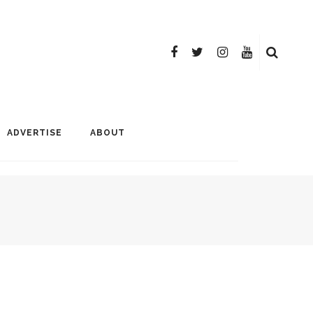
ADVERTISE
ABOUT