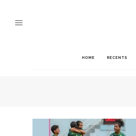
HOME
RECENTS