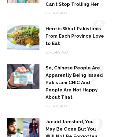
Can’t Stop Trolling Her
8
8 YEARS AGO
Here is What Pakistanis
From Each Province Love
to Eat
9
11 YEARS AGO
So, Chinese People Are
Apparently Being Issued
Pakistani CNIC And
People Are Not Happy
About That
10
9 YEARS AGO
Junaid Jamshed, You
May Be Gone But You
Will Not Be Forgotten