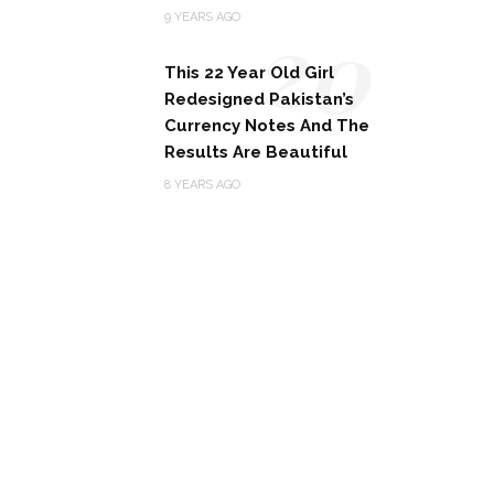
20
9 YEARS AGO
This 22 Year Old Girl
Redesigned Pakistan’s
Currency Notes And The
Results Are Beautiful
8 YEARS AGO