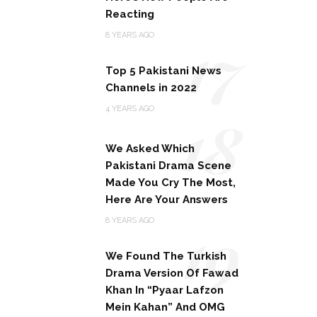
Reacting
17
8 YEARS AGO
Top 5 Pakistani News
Channels in 2022
18
4 YEARS AGO
We Asked Which
Pakistani Drama Scene
Made You Cry The Most,
Here Are Your Answers
19
8 YEARS AGO
We Found The Turkish
Drama Version Of Fawad
Khan In “Pyaar Lafzon
Mein Kahan” And OMG