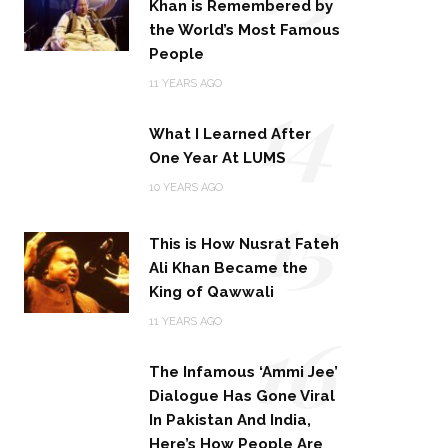
Khan is Remembered by
the World’s Most Famous
People
14
11 YEARS AGO
What I Learned After
One Year At LUMS
15
10 YEARS AGO
This is How Nusrat Fateh
Ali Khan Became the
King of Qawwali
16
11 YEARS AGO
The Infamous ‘Ammi Jee’
Dialogue Has Gone Viral
In Pakistan And India,
Here’s How People Are