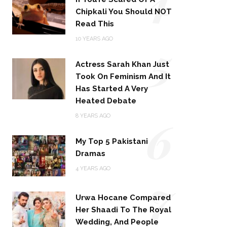
Chipkali You Should NOT
Read This
5
10 YEARS AGO
Actress Sarah Khan Just
Took On Feminism And It
Has Started A Very
Heated Debate
6
8 YEARS AGO
My Top 5 Pakistani
Dramas
4 YEARS AGO
7
Urwa Hocane Compared
Her Shaadi To The Royal
Wedding, And People