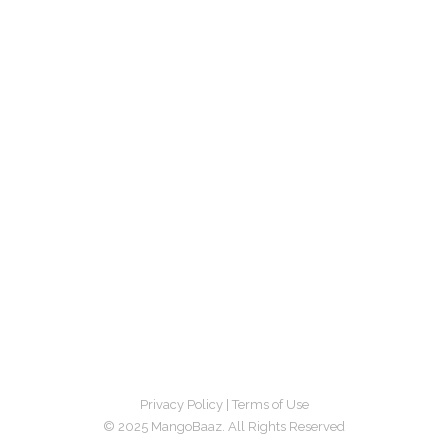
Privacy Policy
|
Terms of Use
© 2025 MangoBaaz. All Rights Reserved