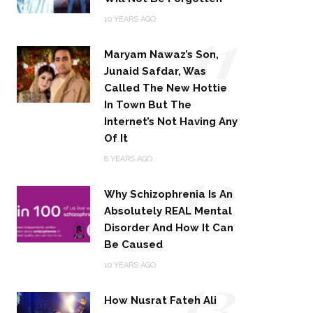
11
10 YEARS AGO
Maryam Nawaz’s Son,
Junaid Safdar, Was
Called The New Hottie
In Town But The
Internet’s Not Having Any
Of It
12
8 YEARS AGO
Why Schizophrenia Is An
Absolutely REAL Mental
Disorder And How It Can
Be Caused
13
10 YEARS AGO
How Nusrat Fateh Ali