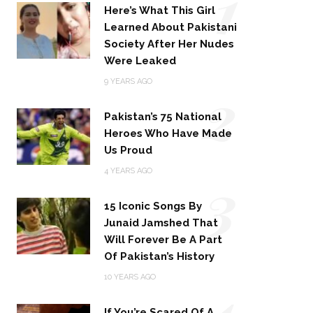
1
Here’s What This Girl
Learned About Pakistani
Society After Her Nudes
Were Leaked
2
9 YEARS AGO
Pakistan’s 75 National
Heroes Who Have Made
Us Proud
3
4 YEARS AGO
15 Iconic Songs By
Junaid Jamshed That
Will Forever Be A Part
Of Pakistan’s History
4
10 YEARS AGO
If You’re Scared Of A