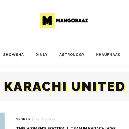
SHOWSHA
DINLY
ASTROLOGY
KHAUFNAAK
KARACHI UNITED
SPORTS
8 YEARS AGO
THIS WOMEN’S FOOTBALL TEAM IN KARACHI WAS