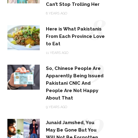
Can’t Stop Trolling Her
8
8 YEARS AGO
Here is What Pakistanis
From Each Province Love
to Eat
9
11 YEARS AGO
So, Chinese People Are
Apparently Being Issued
Pakistani CNIC And
People Are Not Happy
About That
10
9 YEARS AGO
Junaid Jamshed, You
May Be Gone But You
Will Not Be Forgotten