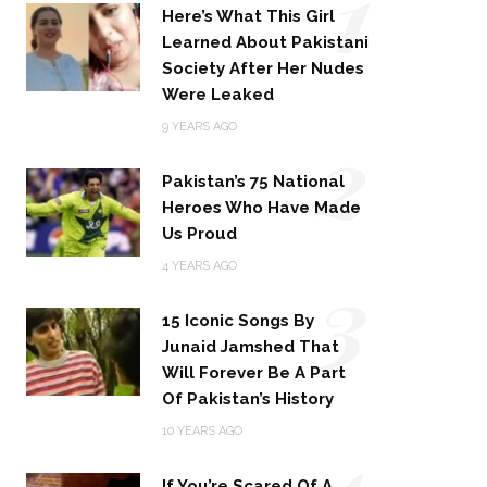
1
Here’s What This Girl
Learned About Pakistani
Society After Her Nudes
Were Leaked
2
9 YEARS AGO
Pakistan’s 75 National
Heroes Who Have Made
Us Proud
3
4 YEARS AGO
15 Iconic Songs By
Junaid Jamshed That
Will Forever Be A Part
Of Pakistan’s History
4
10 YEARS AGO
If You’re Scared Of A