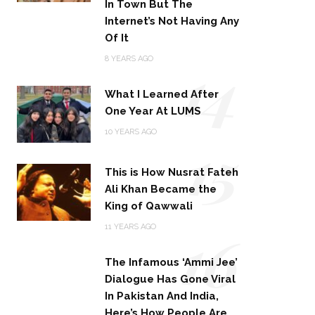
In Town But The
Internet’s Not Having Any
Of It
14
8 YEARS AGO
What I Learned After
One Year At LUMS
15
10 YEARS AGO
This is How Nusrat Fateh
Ali Khan Became the
King of Qawwali
16
11 YEARS AGO
The Infamous ‘Ammi Jee’
Dialogue Has Gone Viral
In Pakistan And India,
Here’s How People Are