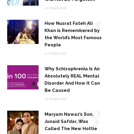
11
10 YEARS AGO
How Nusrat Fateh Ali
Khan is Remembered by
the World’s Most Famous
People
12
11 YEARS AGO
Why Schizophrenia Is An
Absolutely REAL Mental
Disorder And How It Can
Be Caused
13
10 YEARS AGO
Maryam Nawaz’s Son,
Junaid Safdar, Was
Called The New Hottie