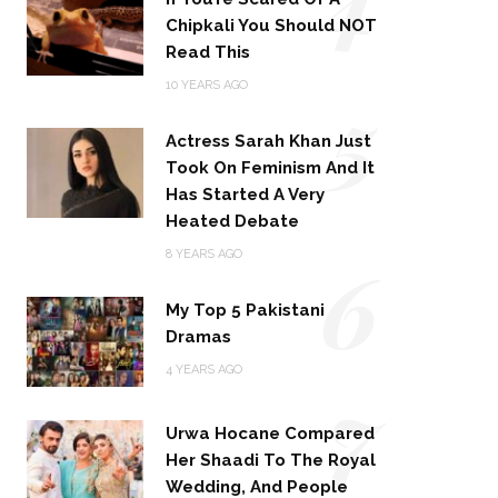
Chipkali You Should NOT
Read This
5
10 YEARS AGO
Actress Sarah Khan Just
Took On Feminism And It
Has Started A Very
Heated Debate
6
8 YEARS AGO
My Top 5 Pakistani
Dramas
4 YEARS AGO
7
Urwa Hocane Compared
Her Shaadi To The Royal
Wedding, And People