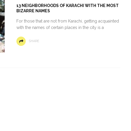
13 NEIGHBORHOODS OF KARACHI WITH THE MOST
BIZARRE NAMES
For those that are not from Karachi, getting acquainted
with the names of certain places in the city is a
SHARE