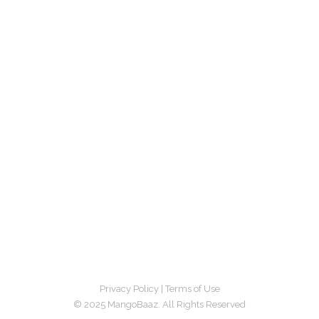
Privacy Policy
|
Terms of Use
© 2025 MangoBaaz. All Rights Reserved