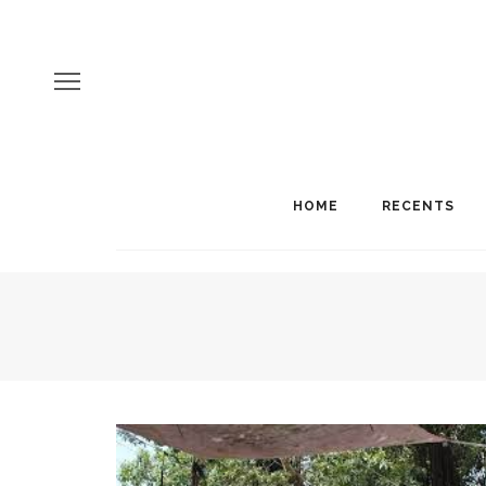
HOME
RECENTS