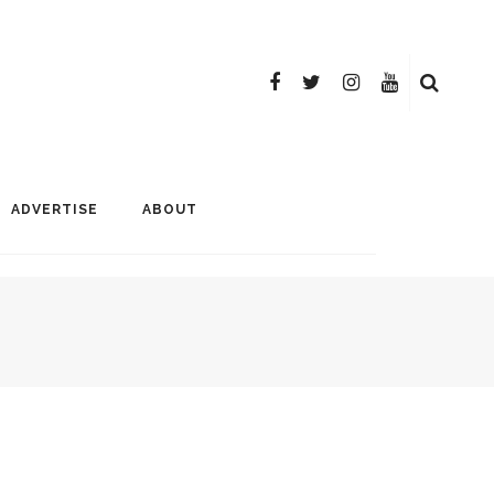
ADVERTISE
ABOUT