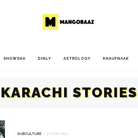
SHOWSHA
DINLY
ASTROLOGY
KHAUFNAAK
KARACHI STORIES
SUBCULTURE
9 YEARS AGO