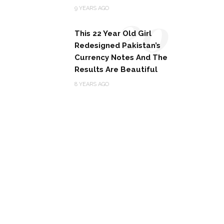
20
9 YEARS AGO
This 22 Year Old Girl
Redesigned Pakistan’s
Currency Notes And The
Results Are Beautiful
8 YEARS AGO