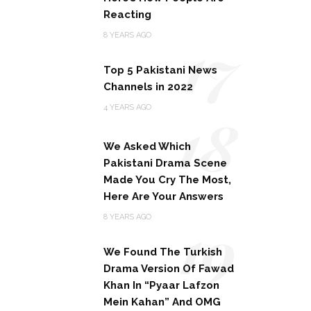
Reacting
17
8 YEARS AGO
Top 5 Pakistani News
Channels in 2022
18
4 YEARS AGO
We Asked Which
Pakistani Drama Scene
Made You Cry The Most,
Here Are Your Answers
19
8 YEARS AGO
We Found The Turkish
Drama Version Of Fawad
Khan In “Pyaar Lafzon
Mein Kahan” And OMG