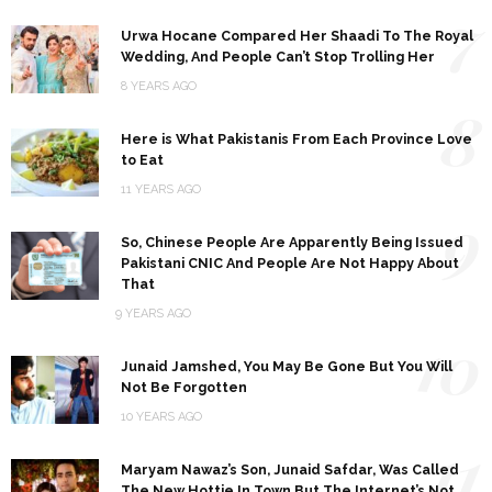
7
Urwa Hocane Compared Her Shaadi To The Royal
Wedding, And People Can’t Stop Trolling Her
8 YEARS AGO
8
Here is What Pakistanis From Each Province Love
to Eat
11 YEARS AGO
9
So, Chinese People Are Apparently Being Issued
Pakistani CNIC And People Are Not Happy About
That
9 YEARS AGO
10
Junaid Jamshed, You May Be Gone But You Will
Not Be Forgotten
10 YEARS AGO
11
Maryam Nawaz’s Son, Junaid Safdar, Was Called
The New Hottie In Town But The Internet’s Not