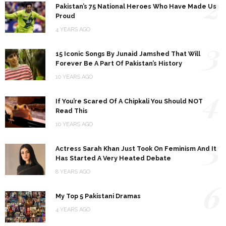
2
Pakistan’s 75 National Heroes Who Have Made Us
Proud
4 YEARS AGO
3
15 Iconic Songs By Junaid Jamshed That Will
Forever Be A Part Of Pakistan’s History
10 YEARS AGO
4
If You’re Scared Of A Chipkali You Should NOT
Read This
10 YEARS AGO
5
Actress Sarah Khan Just Took On Feminism And It
Has Started A Very Heated Debate
8 YEARS AGO
6
My Top 5 Pakistani Dramas
4 YEARS AGO