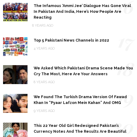
16
The Infamous ‘Ammi Jee’ Dialogue Has Gone Viral
In Pakistan And India, Here’s How People Are
Reacting
8 YEARS AGO
17
Top 5 Pakistani News Channels in 2022
4 YEARS AGO
18
We Asked Which Pakistani Drama Scene Made You
Cry The Most, Here Are Your Answers
8 YEARS AGO
19
We Found The Turkish Drama Version Of Fawad
Khan In “Pyaar Lafzon Mein Kahan” And OMG
9 YEARS AGO
20
This 22 Year Old Girl Redesigned Pakistan’s
Currency Notes And The Results Are Beautiful