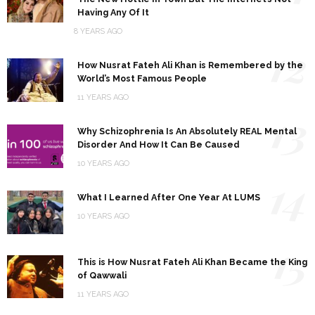
Having Any Of It
8 YEARS AGO
12
How Nusrat Fateh Ali Khan is Remembered by the
World’s Most Famous People
11 YEARS AGO
13
Why Schizophrenia Is An Absolutely REAL Mental
Disorder And How It Can Be Caused
10 YEARS AGO
14
What I Learned After One Year At LUMS
10 YEARS AGO
15
This is How Nusrat Fateh Ali Khan Became the King
of Qawwali
11 YEARS AGO