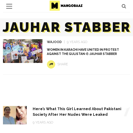
JAUHAR STABBER
WAJOOD
9 YEARS AGO
WOMEN IN KARACHI HAVE UNITED IN PROTEST
AGAINST THE GULISTAN-E-JAUHAR STABBER
SHARE
1
Here’s What This Girl Learned About Pakistani
Society After Her Nudes Were Leaked
9 YEARS AGO