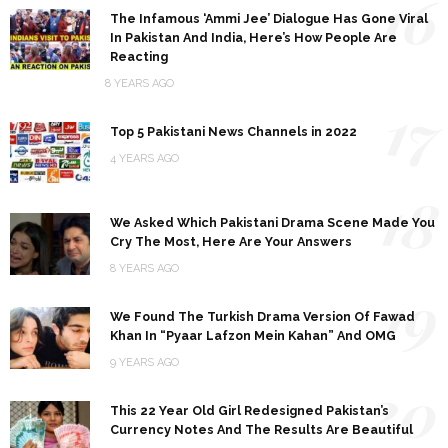
16
The Infamous ‘Ammi Jee’ Dialogue Has Gone Viral
In Pakistan And India, Here’s How People Are
Reacting
8 YEARS AGO
17
Top 5 Pakistani News Channels in 2022
4 YEARS AGO
18
We Asked Which Pakistani Drama Scene Made You
Cry The Most, Here Are Your Answers
8 YEARS AGO
19
We Found The Turkish Drama Version Of Fawad
Khan In “Pyaar Lafzon Mein Kahan” And OMG
9 YEARS AGO
20
This 22 Year Old Girl Redesigned Pakistan’s
Currency Notes And The Results Are Beautiful