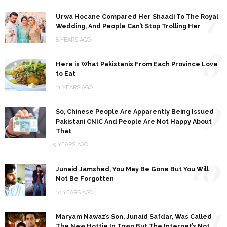
7
Urwa Hocane Compared Her Shaadi To The Royal
Wedding, And People Can’t Stop Trolling Her
8 YEARS AGO
8
Here is What Pakistanis From Each Province Love
to Eat
11 YEARS AGO
9
So, Chinese People Are Apparently Being Issued
Pakistani CNIC And People Are Not Happy About
That
9 YEARS AGO
10
Junaid Jamshed, You May Be Gone But You Will
Not Be Forgotten
10 YEARS AGO
11
Maryam Nawaz’s Son, Junaid Safdar, Was Called
The New Hottie In Town But The Internet’s Not