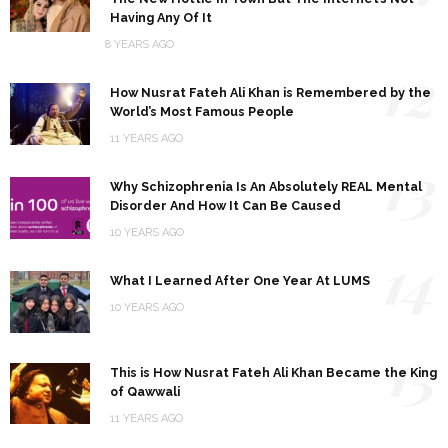
Having Any Of It
8 YEARS AGO
12
How Nusrat Fateh Ali Khan is Remembered by the
World’s Most Famous People
11 YEARS AGO
13
Why Schizophrenia Is An Absolutely REAL Mental
Disorder And How It Can Be Caused
10 YEARS AGO
14
What I Learned After One Year At LUMS
10 YEARS AGO
15
This is How Nusrat Fateh Ali Khan Became the King
of Qawwali
11 YEARS AGO