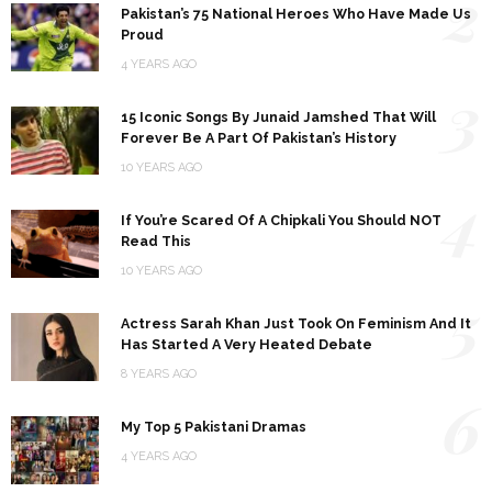
2
Pakistan’s 75 National Heroes Who Have Made Us
Proud
4 YEARS AGO
3
15 Iconic Songs By Junaid Jamshed That Will
Forever Be A Part Of Pakistan’s History
10 YEARS AGO
4
If You’re Scared Of A Chipkali You Should NOT
Read This
10 YEARS AGO
5
Actress Sarah Khan Just Took On Feminism And It
Has Started A Very Heated Debate
8 YEARS AGO
6
My Top 5 Pakistani Dramas
4 YEARS AGO