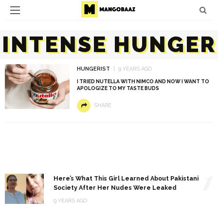
INTENSE HUNGER
HUNGERIST
9 YEARS AGO
I TRIED NUTELLA WITH NIMCO AND NOW I WANT TO
APOLOGIZE TO MY TASTE BUDS
SHARE
1
Here’s What This Girl Learned About Pakistani
Society After Her Nudes Were Leaked
9 YEARS AGO