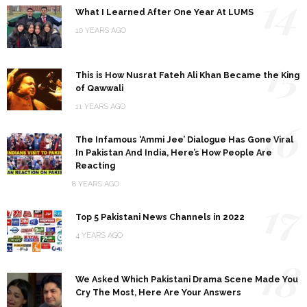
14
What I Learned After One Year At LUMS
10 YEARS AGO
15
This is How Nusrat Fateh Ali Khan Became the King
of Qawwali
11 YEARS AGO
16
The Infamous ‘Ammi Jee’ Dialogue Has Gone Viral
In Pakistan And India, Here’s How People Are
Reacting
8 YEARS AGO
17
Top 5 Pakistani News Channels in 2022
4 YEARS AGO
18
We Asked Which Pakistani Drama Scene Made You
Cry The Most, Here Are Your Answers