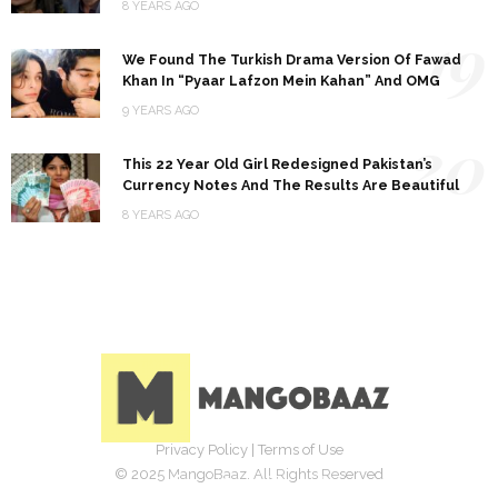
8 YEARS AGO
19
We Found The Turkish Drama Version Of Fawad
Khan In “Pyaar Lafzon Mein Kahan” And OMG
9 YEARS AGO
20
This 22 Year Old Girl Redesigned Pakistan’s
Currency Notes And The Results Are Beautiful
8 YEARS AGO
Privacy Policy
|
Terms of Use
© 2025 MangoBaaz. All Rights Reserved