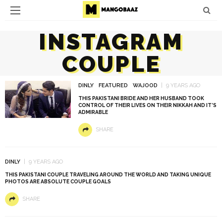
INSTAGRAM
COUPLE
DINLY
FEATURED
WAJOOD
9 YEARS AGO
THIS PAKISTANI BRIDE AND HER HUSBAND TOOK
CONTROL OF THEIR LIVES ON THEIR NIKKAH AND IT’S
ADMIRABLE
SHARE
DINLY
9 YEARS AGO
THIS PAKISTANI COUPLE TRAVELING AROUND THE WORLD AND TAKING UNIQUE
PHOTOS ARE ABSOLUTE COUPLE GOALS
SHARE