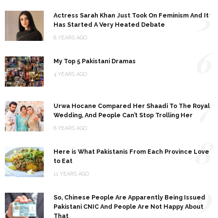
5
Actress Sarah Khan Just Took On Feminism And It
Has Started A Very Heated Debate
8 YEARS AGO
6
My Top 5 Pakistani Dramas
4 YEARS AGO
7
Urwa Hocane Compared Her Shaadi To The Royal
Wedding, And People Can’t Stop Trolling Her
8 YEARS AGO
8
Here is What Pakistanis From Each Province Love
to Eat
11 YEARS AGO
9
So, Chinese People Are Apparently Being Issued
Pakistani CNIC And People Are Not Happy About
That