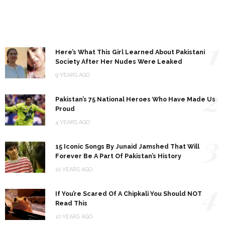
1
Here’s What This Girl Learned About Pakistani
Society After Her Nudes Were Leaked
9 YEARS AGO
2
Pakistan’s 75 National Heroes Who Have Made Us
Proud
4 YEARS AGO
3
15 Iconic Songs By Junaid Jamshed That Will
Forever Be A Part Of Pakistan’s History
10 YEARS AGO
4
If You’re Scared Of A Chipkali You Should NOT
Read This
10 YEARS AGO