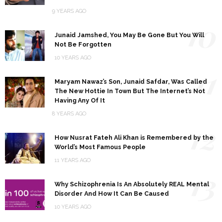
9 YEARS AGO
10
Junaid Jamshed, You May Be Gone But You Will
Not Be Forgotten
10 YEARS AGO
11
Maryam Nawaz’s Son, Junaid Safdar, Was Called
The New Hottie In Town But The Internet’s Not
Having Any Of It
8 YEARS AGO
12
How Nusrat Fateh Ali Khan is Remembered by the
World’s Most Famous People
11 YEARS AGO
13
Why Schizophrenia Is An Absolutely REAL Mental
Disorder And How It Can Be Caused
10 YEARS AGO