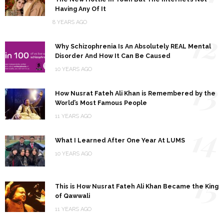
Having Any Of It
8 YEARS AGO
12
Why Schizophrenia Is An Absolutely REAL Mental
Disorder And How It Can Be Caused
10 YEARS AGO
13
How Nusrat Fateh Ali Khan is Remembered by the
World’s Most Famous People
11 YEARS AGO
14
What I Learned After One Year At LUMS
10 YEARS AGO
15
This is How Nusrat Fateh Ali Khan Became the King
of Qawwali
11 YEARS AGO