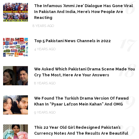
16
The Infamous ‘Ammi Jee’ Dialogue Has Gone Viral
In Pakistan And India, Here’s How People Are
Reacting
8 YEARS AGO
17
Top 5 Pakistani News Channels in 2022
4 YEARS AGO
18
We Asked Which Pakistani Drama Scene Made You
Cry The Most, Here Are Your Answers
8 YEARS AGO
19
We Found The Turkish Drama Version Of Fawad
Khan In “Pyaar Lafzon Mein Kahan” And OMG
9 YEARS AGO
20
This 22 Year Old Girl Redesigned Pakistan’s
Currency Notes And The Results Are Beautiful