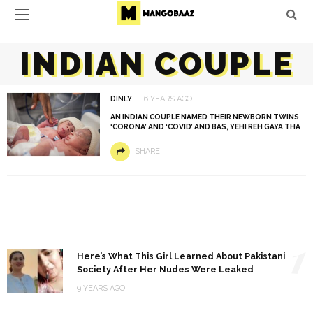
INDIAN COUPLE
DINLY
6 YEARS AGO
AN INDIAN COUPLE NAMED THEIR NEWBORN TWINS
‘CORONA’ AND ‘COVID’ AND BAS, YEHI REH GAYA THA
SHARE
1
Here’s What This Girl Learned About Pakistani
Society After Her Nudes Were Leaked
9 YEARS AGO