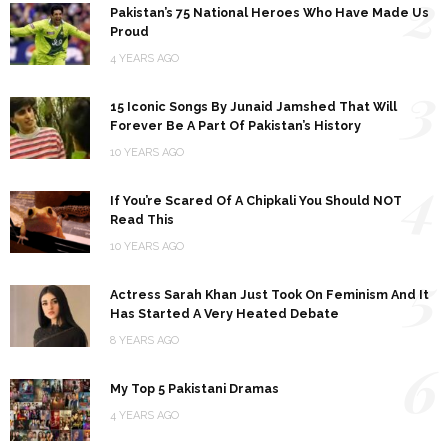
2
Pakistan’s 75 National Heroes Who Have Made Us
Proud
4 YEARS AGO
3
15 Iconic Songs By Junaid Jamshed That Will
Forever Be A Part Of Pakistan’s History
10 YEARS AGO
4
If You’re Scared Of A Chipkali You Should NOT
Read This
10 YEARS AGO
5
Actress Sarah Khan Just Took On Feminism And It
Has Started A Very Heated Debate
8 YEARS AGO
6
My Top 5 Pakistani Dramas
4 YEARS AGO