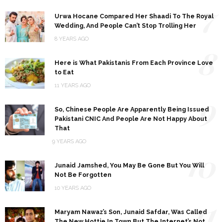
7
Urwa Hocane Compared Her Shaadi To The Royal
Wedding, And People Can’t Stop Trolling Her
8 YEARS AGO
8
Here is What Pakistanis From Each Province Love
to Eat
11 YEARS AGO
9
So, Chinese People Are Apparently Being Issued
Pakistani CNIC And People Are Not Happy About
That
9 YEARS AGO
10
Junaid Jamshed, You May Be Gone But You Will
Not Be Forgotten
10 YEARS AGO
11
Maryam Nawaz’s Son, Junaid Safdar, Was Called
The New Hottie In Town But The Internet’s Not