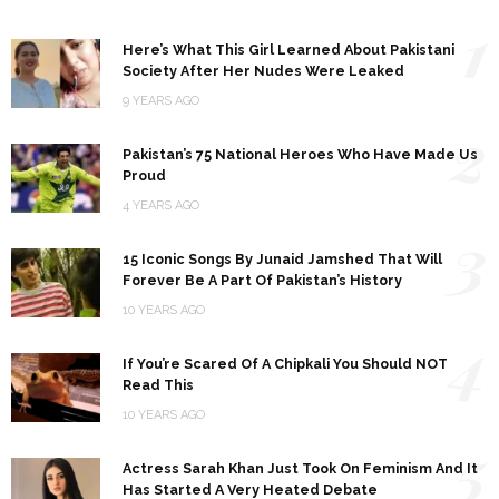
1
Here’s What This Girl Learned About Pakistani
Society After Her Nudes Were Leaked
9 YEARS AGO
2
Pakistan’s 75 National Heroes Who Have Made Us
Proud
4 YEARS AGO
3
15 Iconic Songs By Junaid Jamshed That Will
Forever Be A Part Of Pakistan’s History
10 YEARS AGO
4
If You’re Scared Of A Chipkali You Should NOT
Read This
10 YEARS AGO
5
Actress Sarah Khan Just Took On Feminism And It
Has Started A Very Heated Debate