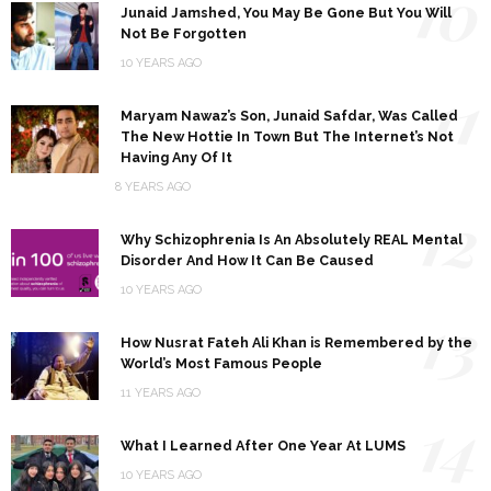
10
Junaid Jamshed, You May Be Gone But You Will
Not Be Forgotten
10 YEARS AGO
11
Maryam Nawaz’s Son, Junaid Safdar, Was Called
The New Hottie In Town But The Internet’s Not
Having Any Of It
8 YEARS AGO
12
Why Schizophrenia Is An Absolutely REAL Mental
Disorder And How It Can Be Caused
10 YEARS AGO
13
How Nusrat Fateh Ali Khan is Remembered by the
World’s Most Famous People
11 YEARS AGO
14
What I Learned After One Year At LUMS
10 YEARS AGO