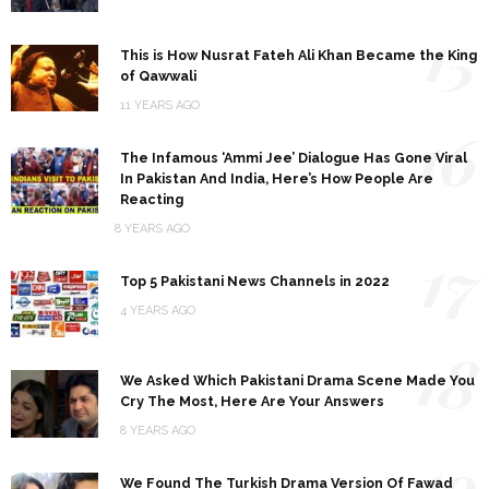
15
This is How Nusrat Fateh Ali Khan Became the King
of Qawwali
11 YEARS AGO
16
The Infamous ‘Ammi Jee’ Dialogue Has Gone Viral
In Pakistan And India, Here’s How People Are
Reacting
8 YEARS AGO
17
Top 5 Pakistani News Channels in 2022
4 YEARS AGO
18
We Asked Which Pakistani Drama Scene Made You
Cry The Most, Here Are Your Answers
8 YEARS AGO
19
We Found The Turkish Drama Version Of Fawad