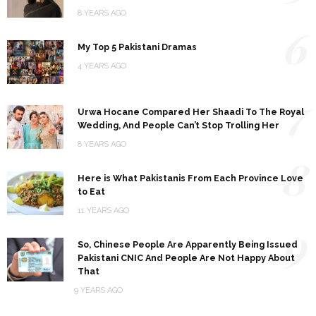
8 YEARS AGO
6
My Top 5 Pakistani Dramas
4 YEARS AGO
7
Urwa Hocane Compared Her Shaadi To The Royal
Wedding, And People Can’t Stop Trolling Her
8 YEARS AGO
8
Here is What Pakistanis From Each Province Love
to Eat
11 YEARS AGO
9
So, Chinese People Are Apparently Being Issued
Pakistani CNIC And People Are Not Happy About
That
9 YEARS AGO