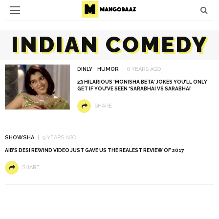
INDIAN COMEDY
DINLY
HUMOR
6 YEARS AGO
23 HILARIOUS ‘MONISHA BETA’ JOKES YOU’LL ONLY
GET IF YOU’VE SEEN ‘SARABHAI VS SARABHAI’
SHARE
SHOWSHA
9 YEARS AGO
AIB’S DESI REWIND VIDEO JUST GAVE US THE REALEST REVIEW OF 2017
SHARE